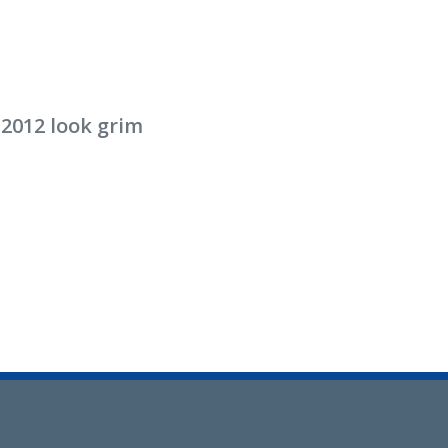
 2012 look grim