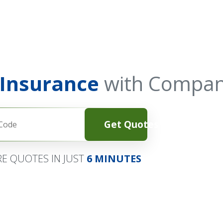
 Insurance
with Compan
Get Quotes
E QUOTES IN JUST
6 MINUTES