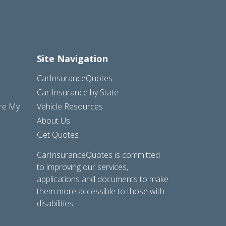
Site Navigation
CarInsuranceQuotes
Car Insurance by State
are My
Vehicle Resources
About Us
Get Quotes
CarInsuranceQuotes is committed
to improving our services,
applications and documents to make
them more accessible to those with
disabilities.