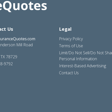
act Us
Legal
suranceQuotes.com
Privacy Policy
nderson Mill Road
Terms of Use
Limit/Do Not Sell/Do Not Sh
, TX 78729
Personal Information
28-9792
Interest-Based Advertising
Contact Us