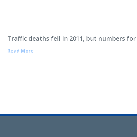
Traffic deaths fell in 2011, but numbers for
Read More