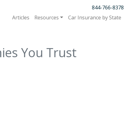
844-766-8378
Articles
Resources
Car Insurance by State
ies You Trust