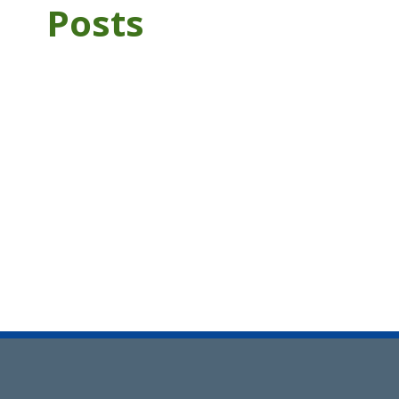
Posts