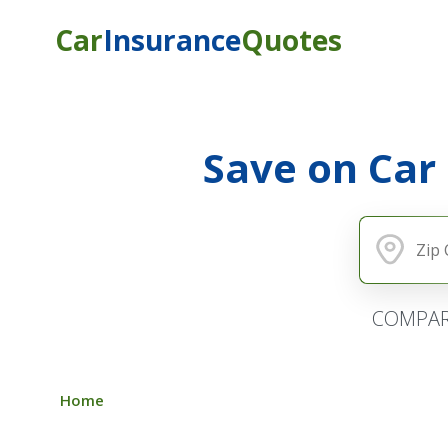
Car
Insurance
Quotes
Save on Car
COMPAR
Home