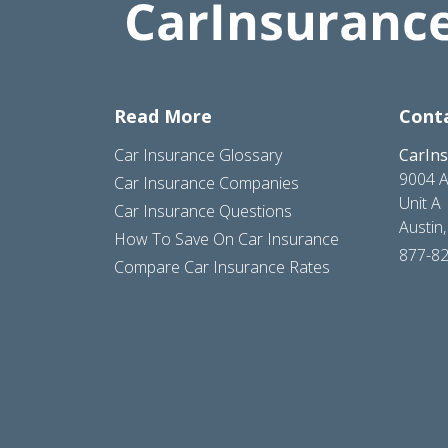
Read More
Cont
Car Insurance Glossary
CarIn
9004 A
Car Insurance Companies
Unit A
Car Insurance Questions
Austin
How To Save On Car Insurance
877-8
Compare Car Insurance Rates