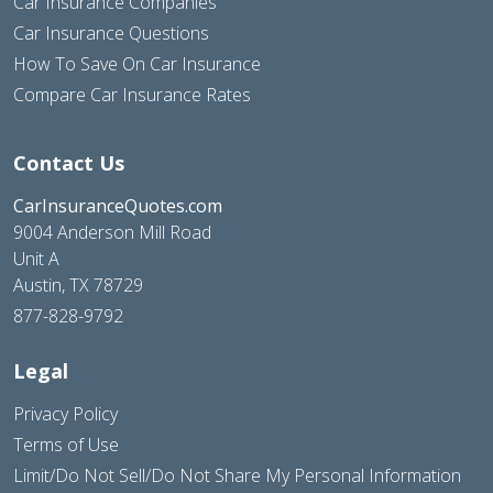
Car Insurance Companies
Car Insurance Questions
How To Save On Car Insurance
Compare Car Insurance Rates
Contact Us
CarInsuranceQuotes.com
9004 Anderson Mill Road
Unit A
Austin, TX 78729
877-828-9792
Legal
Privacy Policy
Terms of Use
Limit/Do Not Sell/Do Not Share My Personal Information