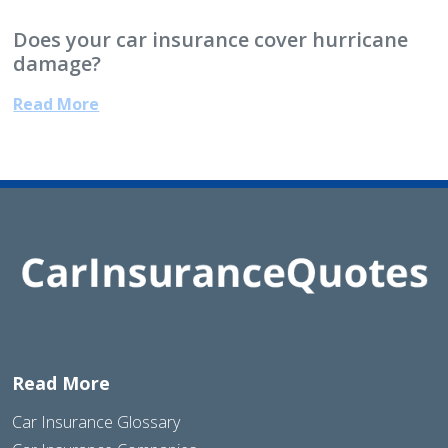
Does your car insurance cover hurricane
damage?
Read More
Read More
Car Insurance Glossary