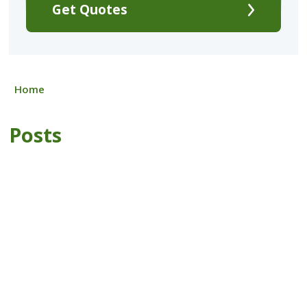
Get Quotes
Home
Posts