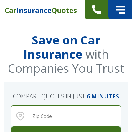
Car
Insurance
Quotes
Save on Car
Insurance
with
Companies You Trust
COMPARE QUOTES IN JUST
6 MINUTES