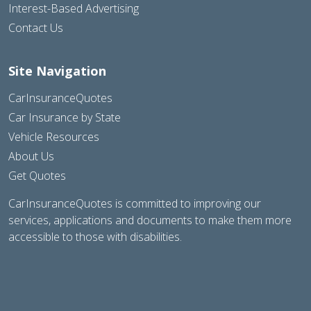
Interest-Based Advertising
Contact Us
Site Navigation
CarInsuranceQuotes
Car Insurance by State
Vehicle Resources
About Us
Get Quotes
CarInsuranceQuotes is committed to improving our
services, applications and documents to make them more
accessible to those with disabilities.