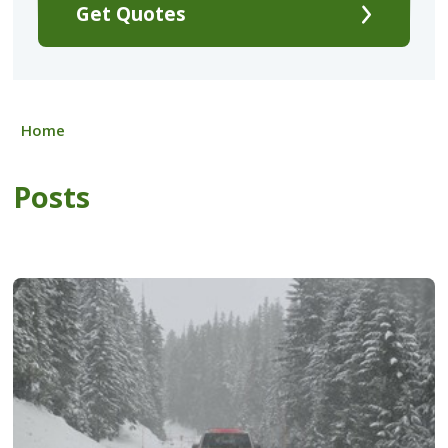
Get Quotes
Home
Posts