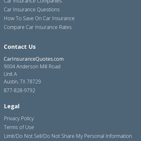
Car Insurance Companies
Car Insurance Questions
How To Save On Car Insurance
Compare Car Insurance Rates
Contact Us
CarInsuranceQuotes.com
9004 Anderson Mill Road
Unit A
Austin, TX 78729
877-828-9792
Legal
Privacy Policy
Terms of Use
Limit/Do Not Sell/Do Not Share My Personal Information