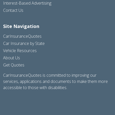
Interest-Based Advertising
Contact Us
Site Navigation
CarInsuranceQuotes
Car Insurance by State
Vehicle Resources
About Us
Get Quotes
CarInsuranceQuotes is committed to improving our
services, applications and documents to make them more
accessible to those with disabilities.