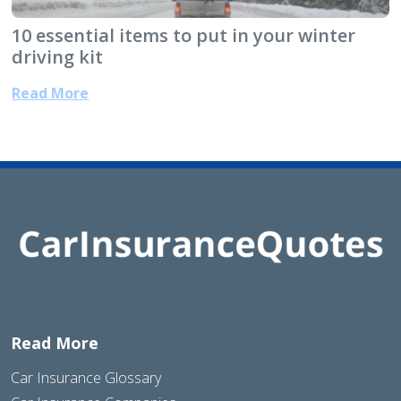
10 essential items to put in your winter
driving kit
Read More
Read More
Car Insurance Glossary