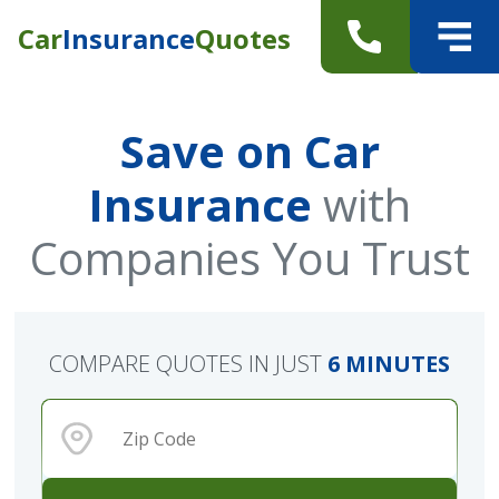
Car
Insurance
Quotes
Save on Car
Insurance
with
Companies You Trust
COMPARE QUOTES IN JUST
6 MINUTES