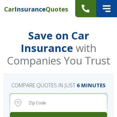
Car
Insurance
Quotes
Save on Car
Insurance
with
Companies You Trust
COMPARE QUOTES IN JUST
6 MINUTES