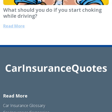
What should you do if you start choking
while driving?
Read More
Read More
Car Insurance Glossary