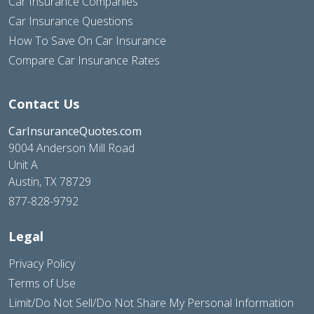
Car Insurance Companies
Car Insurance Questions
How To Save On Car Insurance
Compare Car Insurance Rates
Contact Us
CarInsuranceQuotes.com
9004 Anderson Mill Road
Unit A
Austin, TX 78729
877-828-9792
Legal
Privacy Policy
Terms of Use
Limit/Do Not Sell/Do Not Share My Personal Information