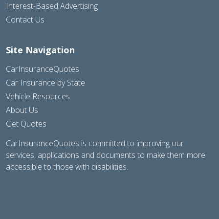
Interest-Based Advertising
Contact Us
Site Navigation
CarInsuranceQuotes
Car Insurance by State
Vehicle Resources
About Us
Get Quotes
CarInsuranceQuotes is committed to improving our
services, applications and documents to make them more
accessible to those with disabilities.