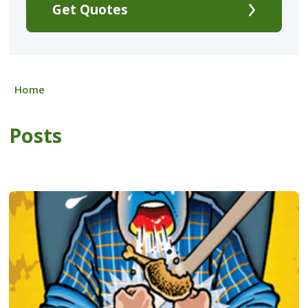
Get Quotes
Home
Posts