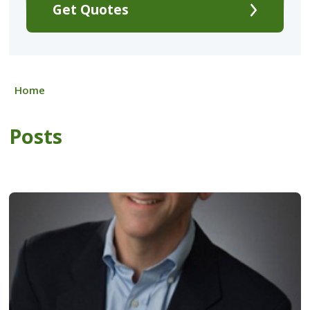
Get Quotes
Home
Posts