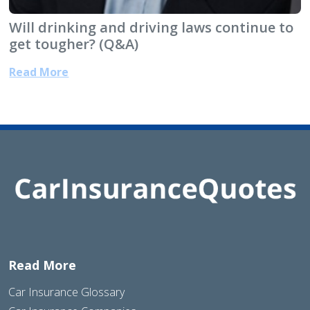
Will drinking and driving laws continue to
get tougher? (Q&A)
Read More
Read More
Car Insurance Glossary