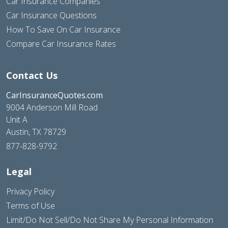
Car Insurance Companies
Car Insurance Questions
How To Save On Car Insurance
Compare Car Insurance Rates
Contact Us
CarInsuranceQuotes.com
9004 Anderson Mill Road
Unit A
Austin, TX 78729
877-828-9792
Legal
Privacy Policy
Terms of Use
Limit/Do Not Sell/Do Not Share My Personal Information