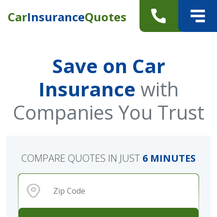
Car
Insurance
Quotes
Save on Car
Insurance
with
Companies You Trust
COMPARE QUOTES IN JUST
6 MINUTES