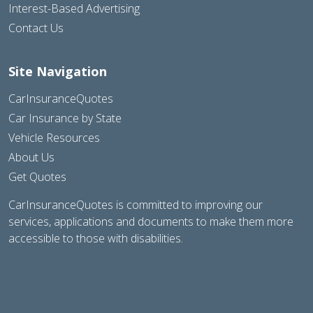
Interest-Based Advertising
Contact Us
Site Navigation
CarInsuranceQuotes
Car Insurance by State
Vehicle Resources
About Us
Get Quotes
CarInsuranceQuotes is committed to improving our
services, applications and documents to make them more
accessible to those with disabilities.