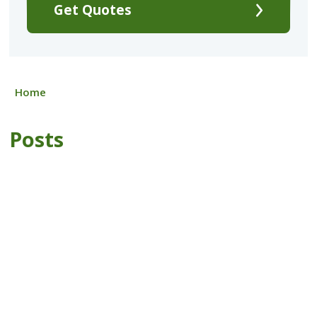
Get Quotes
Home
Posts