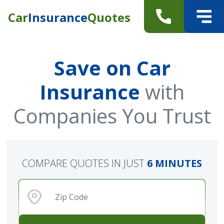
Car
Insurance
Quotes
Save on Car
Insurance
with
Companies You Trust
COMPARE QUOTES IN JUST
6 MINUTES