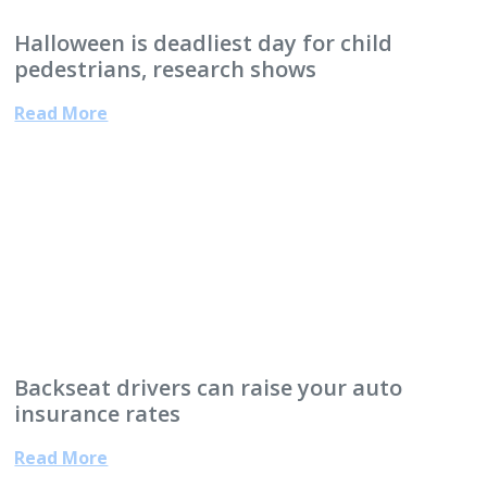
Halloween is deadliest day for child
pedestrians, research shows
Read More
Backseat drivers can raise your auto
insurance rates
Read More