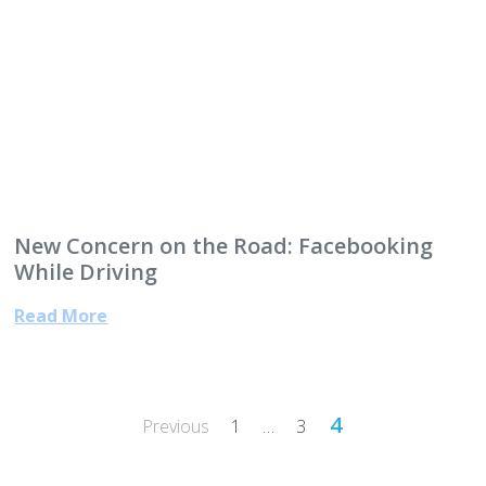
New Concern on the Road: Facebooking
While Driving
Read More
Posts
4
Previous
1
…
3
pagination