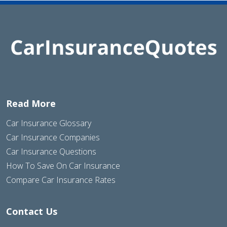
Read More
Car Insurance Glossary
Car Insurance Companies
Car Insurance Questions
How To Save On Car Insurance
Compare Car Insurance Rates
Contact Us