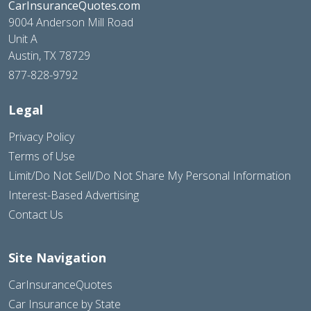
CarInsuranceQuotes.com
9004 Anderson Mill Road
Unit A
Austin, TX 78729
877-828-9792
Legal
Privacy Policy
Terms of Use
Limit/Do Not Sell/Do Not Share My Personal Information
Interest-Based Advertising
Contact Us
Site Navigation
CarInsuranceQuotes
Car Insurance by State