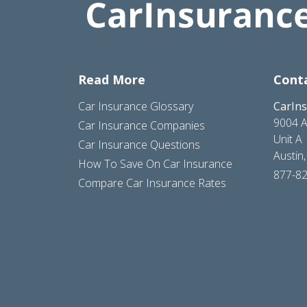
Read More
Cont
Car Insurance Glossary
CarIn
9004 A
Car Insurance Companies
Unit A
Car Insurance Questions
Austin
How To Save On Car Insurance
877-8
Compare Car Insurance Rates