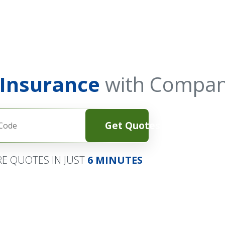
 Insurance
with Compan
Get Quotes
E QUOTES IN JUST
6 MINUTES