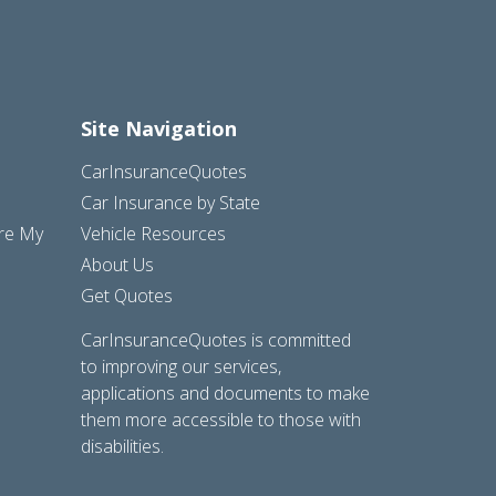
Site Navigation
CarInsuranceQuotes
Car Insurance by State
are My
Vehicle Resources
About Us
Get Quotes
CarInsuranceQuotes is committed
to improving our services,
applications and documents to make
them more accessible to those with
disabilities.