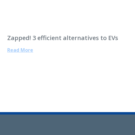
Zapped! 3 efficient alternatives to EVs
Read More