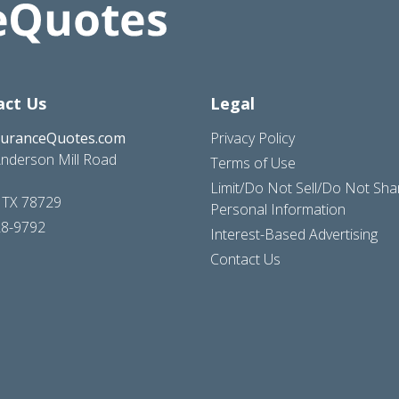
act Us
Legal
suranceQuotes.com
Privacy Policy
nderson Mill Road
Terms of Use
Limit/Do Not Sell/Do Not Sh
, TX 78729
Personal Information
28-9792
Interest-Based Advertising
Contact Us