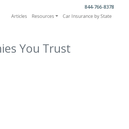
844-766-8378
Articles
Resources
Car Insurance by State
ies You Trust