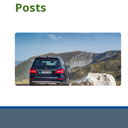
Posts