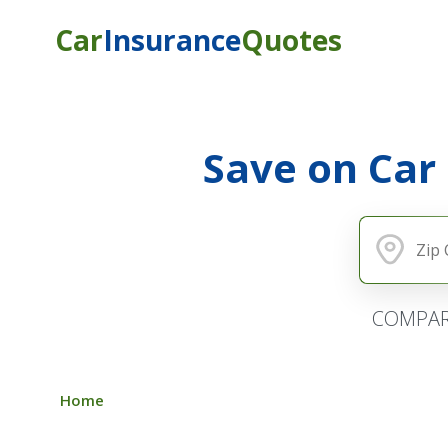
Car
Insurance
Quotes
Save on Car
COMPAR
Home