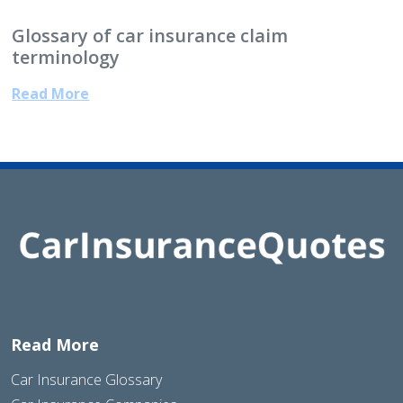
Glossary of car insurance claim
terminology
Read More
Read More
Car Insurance Glossary