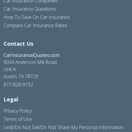
Car Insurance Companies
Car Insurance Questions
How To Save On Car Insurance
Compare Car Insurance Rates
Contact Us
CarInsuranceQuotes.com
9004 Anderson Mill Road
Unit A
Austin, TX 78729
877-828-9792
Legal
Privacy Policy
Terms of Use
Limit/Do Not Sell/Do Not Share My Personal Information