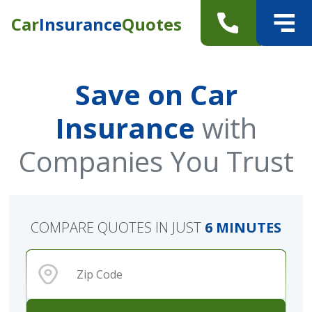
Car
Insurance
Quotes
Save on Car
Insurance
with
Companies You Trust
COMPARE QUOTES IN JUST
6 MINUTES