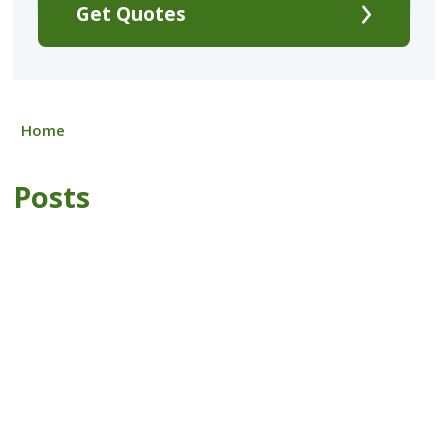
Get Quotes
Home
Posts