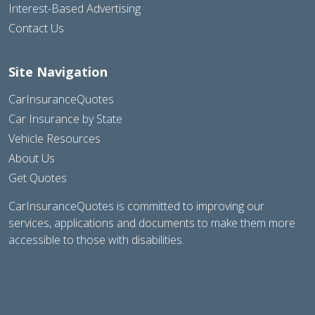
Interest-Based Advertising
Contact Us
Site Navigation
CarInsuranceQuotes
Car Insurance by State
Vehicle Resources
About Us
Get Quotes
CarInsuranceQuotes is committed to improving our
services, applications and documents to make them more
accessible to those with disabilities.