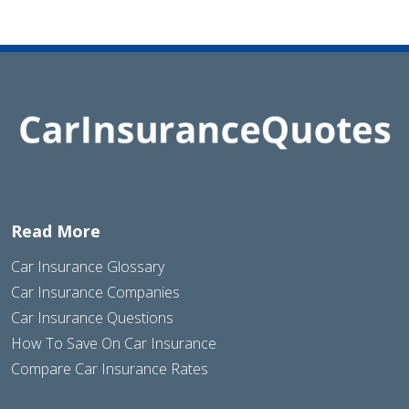
Read More
Car Insurance Glossary
Car Insurance Companies
Car Insurance Questions
How To Save On Car Insurance
Compare Car Insurance Rates