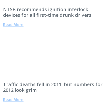
NTSB recommends ignition interlock
devices for all first-time drunk drivers
Read More
Traffic deaths fell in 2011, but numbers for
2012 look grim
Read More