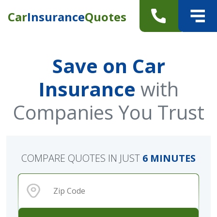
Car
Insurance
Quotes
Save on Car
Insurance
with
Companies You Trust
COMPARE QUOTES IN JUST
6 MINUTES