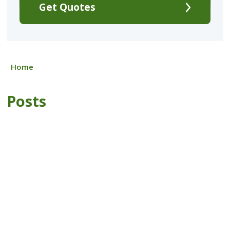
Get Quotes
Home
Posts