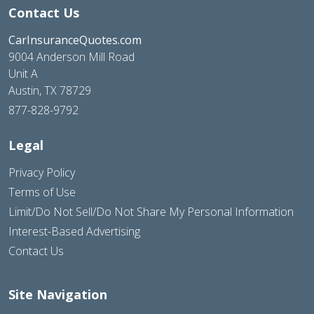
Contact Us
CarInsuranceQuotes.com
9004 Anderson Mill Road
Unit A
Austin, TX 78729
877-828-9792
Legal
Privacy Policy
Terms of Use
Limit/Do Not Sell/Do Not Share My Personal Information
Interest-Based Advertising
Contact Us
Site Navigation