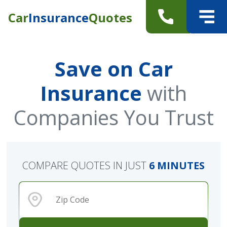
Car
Insurance
Quotes
Save on Car
Insurance
with
Companies You Trust
COMPARE QUOTES IN JUST
6 MINUTES