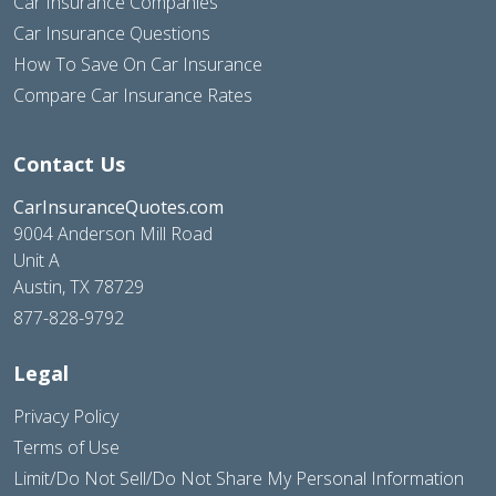
Car Insurance Companies
Car Insurance Questions
How To Save On Car Insurance
Compare Car Insurance Rates
Contact Us
CarInsuranceQuotes.com
9004 Anderson Mill Road
Unit A
Austin, TX 78729
877-828-9792
Legal
Privacy Policy
Terms of Use
Limit/Do Not Sell/Do Not Share My Personal Information