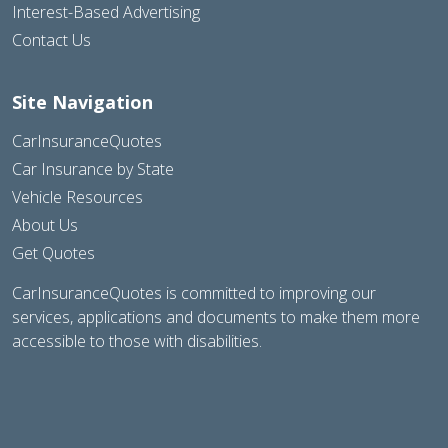
Interest-Based Advertising
Contact Us
Site Navigation
CarInsuranceQuotes
Car Insurance by State
Vehicle Resources
About Us
Get Quotes
CarInsuranceQuotes is committed to improving our
services, applications and documents to make them more
accessible to those with disabilities.