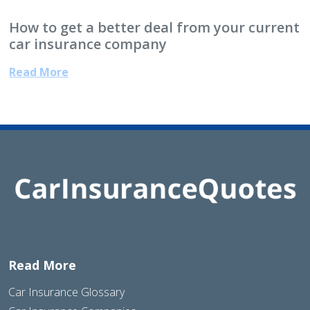
How to get a better deal from your current
car insurance company
Read More
Read More
Car Insurance Glossary