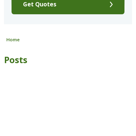
Get Quotes
Home
Posts