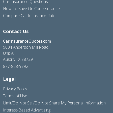
Car Insurance Questions
How To Save On Car Insurance
Compare Car Insurance Rates
Contact Us
CarInsuranceQuotes.com
9004 Anderson Mill Road
Unit A
Austin, TX 78729
877-828-9792
Legal
Privacy Policy
Terms of Use
Limit/Do Not Sell/Do Not Share My Personal Information
Interest-Based Advertising