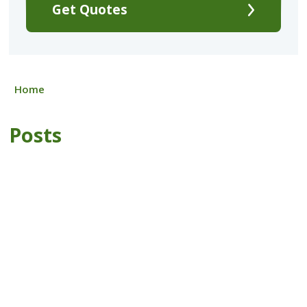
Get Quotes
Home
Posts