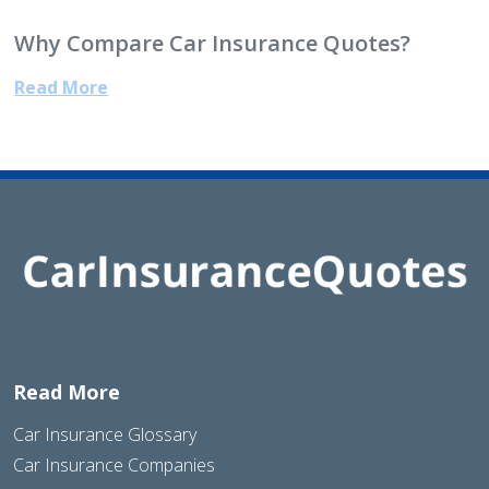
Why Compare Car Insurance Quotes?
Read More
Read More
Car Insurance Glossary
Car Insurance Companies