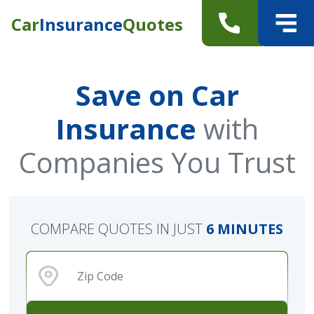
Car
Insurance
Quotes
Save on Car
Insurance
with
Companies You Trust
COMPARE QUOTES IN JUST
6 MINUTES