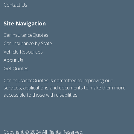
Contact Us
Site Navigation
CarInsuranceQuotes
Car Insurance by State
Vehicle Resources
About Us
Get Quotes
CarInsuranceQuotes is committed to improving our
services, applications and documents to make them more
accessible to those with disabilities.
Copyright © 2024 All Rights Reserved.