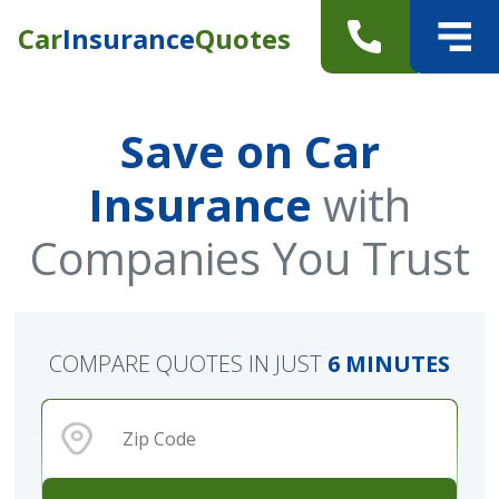
Car
Insurance
Quotes
Save on Car
Insurance
with
Companies You Trust
COMPARE QUOTES IN JUST
6 MINUTES