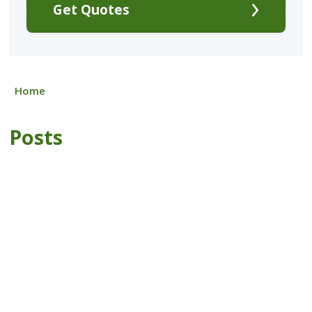
Get Quotes
Home
Posts