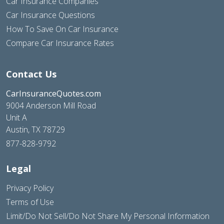
Car Insurance Companies
Car Insurance Questions
How To Save On Car Insurance
Compare Car Insurance Rates
Contact Us
CarInsuranceQuotes.com
9004 Anderson Mill Road
Unit A
Austin, TX 78729
877-828-9792
Legal
Privacy Policy
Terms of Use
Limit/Do Not Sell/Do Not Share My Personal Information