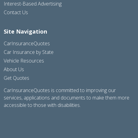
Interest-Based Advertising
Contact Us
Site Navigation
CarInsuranceQuotes
Car Insurance by State
Vehicle Resources
About Us
Get Quotes
CarInsuranceQuotes is committed to improving our
services, applications and documents to make them more
accessible to those with disabilities.