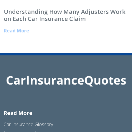
Understanding How Many Adjusters Work
on Each Car Insurance Claim
Read More
Read More
Car Insurance Glossary