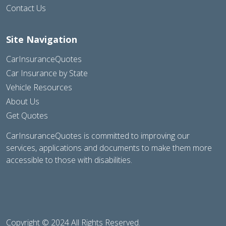
Contact Us
Site Navigation
CarInsuranceQuotes
Car Insurance by State
Vehicle Resources
About Us
Get Quotes
CarInsuranceQuotes is committed to improving our
services, applications and documents to make them more
accessible to those with disabilities.
Copyright © 2024 All Rights Reserved.