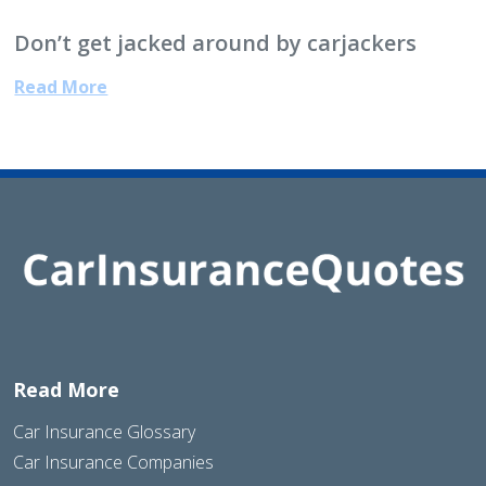
Don’t get jacked around by carjackers
Read More
Read More
Car Insurance Glossary
Car Insurance Companies