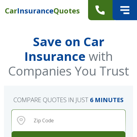
Car
Insurance
Quotes
Save on Car
Insurance
with
Companies You Trust
COMPARE QUOTES IN JUST
6 MINUTES