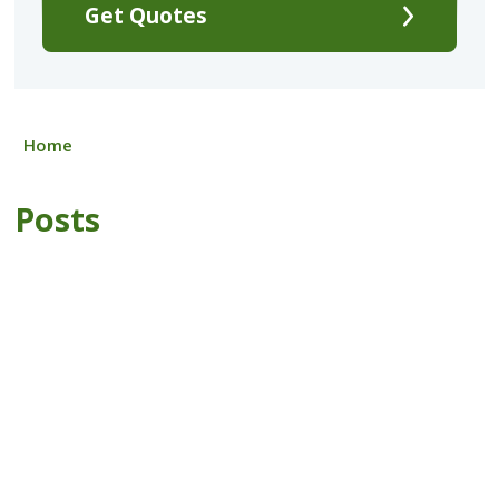
Get Quotes
Home
Posts