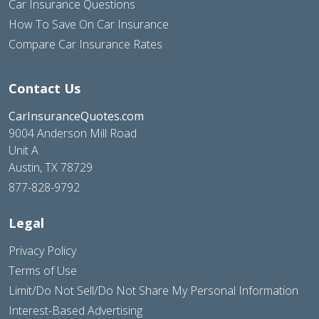
Car Insurance Questions
How To Save On Car Insurance
Compare Car Insurance Rates
Contact Us
CarInsuranceQuotes.com
9004 Anderson Mill Road
Unit A
Austin, TX 78729
877-828-9792
Legal
Privacy Policy
Terms of Use
Limit/Do Not Sell/Do Not Share My Personal Information
Interest-Based Advertising