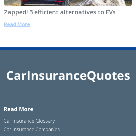
Zapped! 3 efficient alternatives to EVs
Read More
Read More
Car Insurance Glossary
Car Insurance Companies