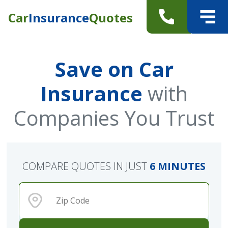
Car
Insurance
Quotes
Save on Car
Insurance
with
Companies You Trust
COMPARE QUOTES IN JUST
6 MINUTES