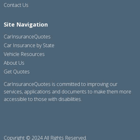
Contact Us
Site Navigation
CarInsuranceQuotes
Car Insurance by State
Vehicle Resources
About Us
Get Quotes
CarInsuranceQuotes is committed to improving our
services, applications and documents to make them more
accessible to those with disabilities.
Copyright © 2024 All Rights Reserved.