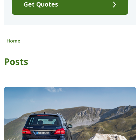
Get Quotes
Home
Posts