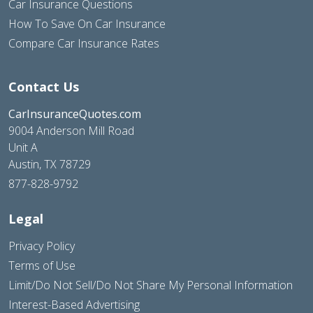
Car Insurance Questions
How To Save On Car Insurance
Compare Car Insurance Rates
Contact Us
CarInsuranceQuotes.com
9004 Anderson Mill Road
Unit A
Austin, TX 78729
877-828-9792
Legal
Privacy Policy
Terms of Use
Limit/Do Not Sell/Do Not Share My Personal Information
Interest-Based Advertising