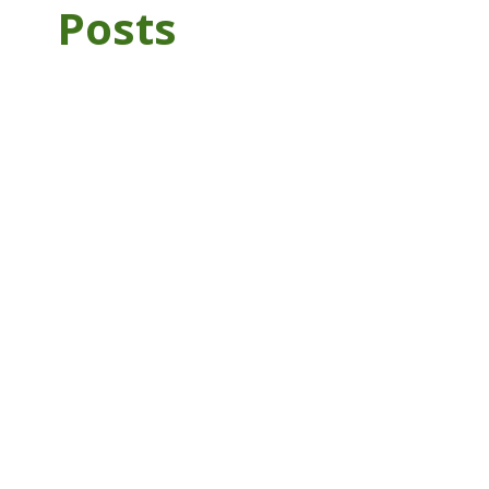
Posts