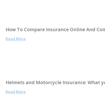
How To Compare Insurance Online And Co
Read More
Helmets and Motorcycle Insurance: What 
Read More