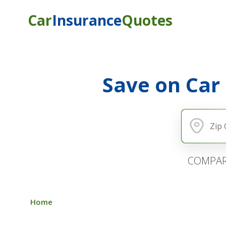
Car
Insurance
Quotes
Save on Car
COMPAR
Home