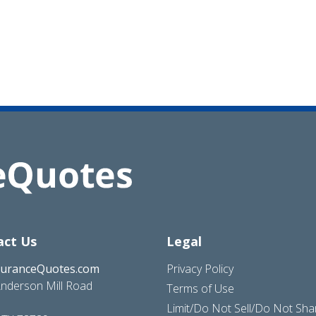
act Us
Legal
suranceQuotes.com
Privacy Policy
nderson Mill Road
Terms of Use
Limit/Do Not Sell/Do Not Sh