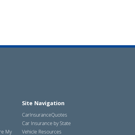
Site Navigation
CarInsuranceQuotes
Car Insurance by State
are My
Vehicle Resources