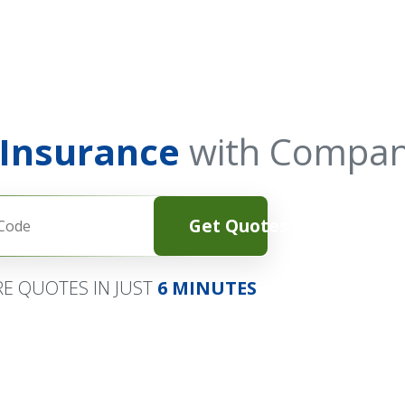
 Insurance
with Compan
Get Quotes
E QUOTES IN JUST
6 MINUTES