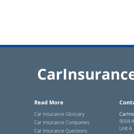
Read More
Cont
Car Insurance Glossary
CarIn
9004 A
Car Insurance Companies
Unit A
Car Insurance Questions