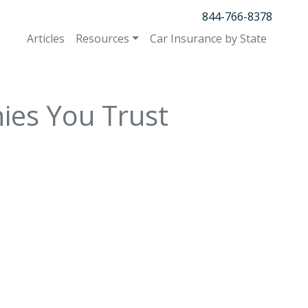
844-766-8378
Articles
Resources
Car Insurance by State
ies You Trust