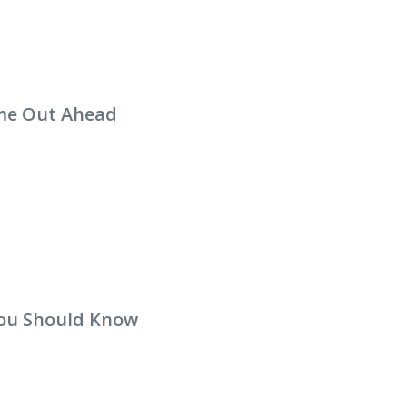
me Out Ahead
you Should Know