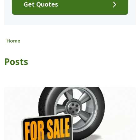
Get Quotes
Home
Posts