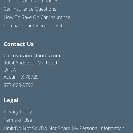
Car Insurance Companies
Car Insurance Questions
How To Save On Car Insurance
Compare Car Insurance Rates
Contact Us
CarInsuranceQuotes.com
9004 Anderson Mill Road
Unit A
Austin, TX 78729
877-828-9792
Legal
Privacy Policy
Terms of Use
Limit/Do Not Sell/Do Not Share My Personal Information