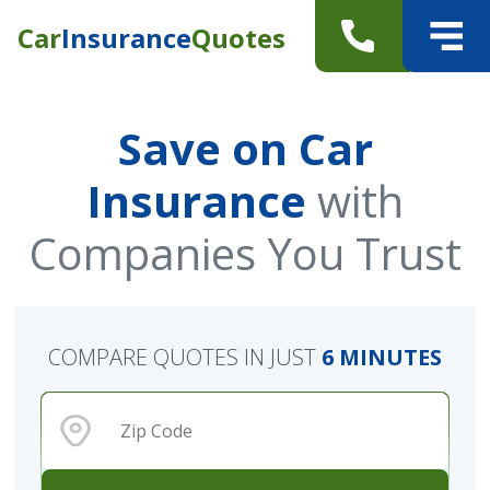
Car
Insurance
Quotes
Save on Car
Insurance
with
Companies You Trust
COMPARE QUOTES IN JUST
6 MINUTES