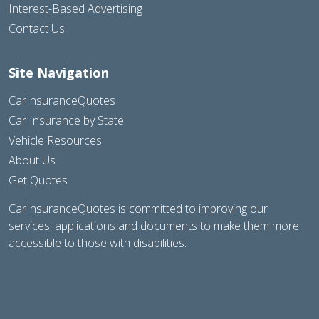
Interest-Based Advertising
Contact Us
Site Navigation
CarInsuranceQuotes
Car Insurance by State
Vehicle Resources
About Us
Get Quotes
CarInsuranceQuotes is committed to improving our
services, applications and documents to make them more
accessible to those with disabilities.