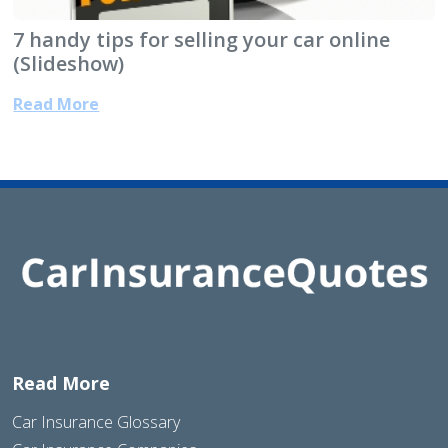
7 handy tips for selling your car online
(Slideshow)
Read More
Read More
Car Insurance Glossary