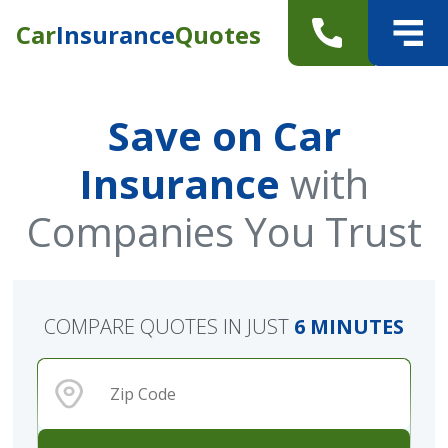
Car
Insurance
Quotes
Save on Car
Insurance
with
Companies You Trust
COMPARE QUOTES IN JUST
6 MINUTES