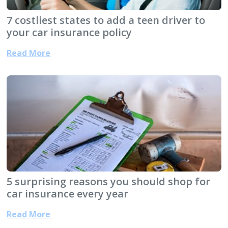
7 costliest states to add a teen driver to
your car insurance policy
Read More
5 surprising reasons you should shop for
car insurance every year
Read More