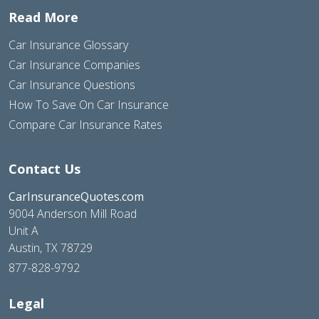
Read More
Car Insurance Glossary
Car Insurance Companies
Car Insurance Questions
How To Save On Car Insurance
Compare Car Insurance Rates
Contact Us
CarInsuranceQuotes.com
9004 Anderson Mill Road
Unit A
Austin, TX 78729
877-828-9792
Legal