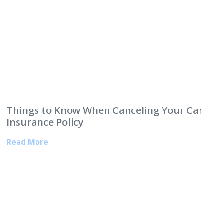
Things to Know When Canceling Your Car
Insurance Policy
Read More