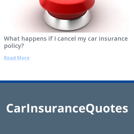
What happens if I cancel my car insurance
policy?
Read More