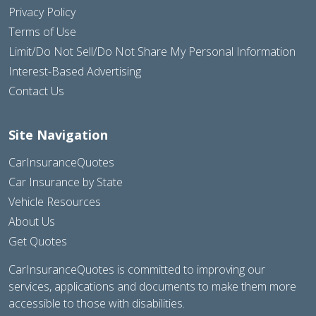
Privacy Policy
Terms of Use
Limit/Do Not Sell/Do Not Share My Personal Information
Interest-Based Advertising
Contact Us
Site Navigation
CarInsuranceQuotes
Car Insurance by State
Vehicle Resources
About Us
Get Quotes
CarInsuranceQuotes is committed to improving our
services, applications and documents to make them more
accessible to those with disabilities.