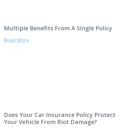
Multiple Benefits From A Single Policy
Read More
Does Your Car Insurance Policy Protect
Your Vehicle From Riot Damage?