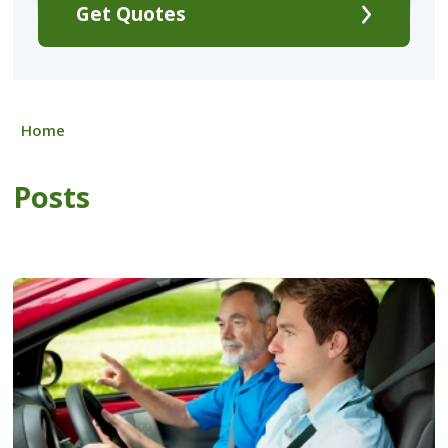
Get Quotes
Home
Posts