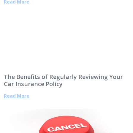
Read More
The Benefits of Regularly Reviewing Your
Car Insurance Policy
Read More