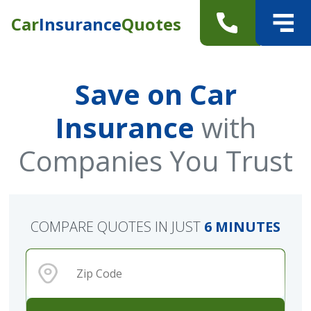
Car
Insurance
Quotes
Save on Car
Insurance
with
Companies You Trust
COMPARE QUOTES IN JUST
6 MINUTES