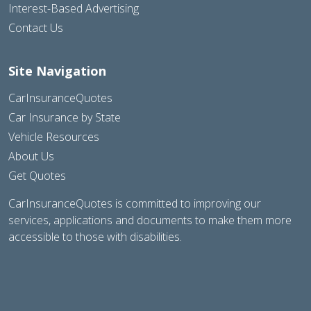
Interest-Based Advertising
Contact Us
Site Navigation
CarInsuranceQuotes
Car Insurance by State
Vehicle Resources
About Us
Get Quotes
CarInsuranceQuotes is committed to improving our
services, applications and documents to make them more
accessible to those with disabilities.