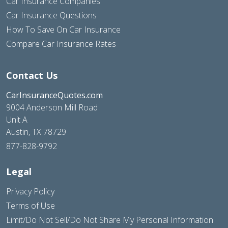
Car Insurance Companies
Car Insurance Questions
How To Save On Car Insurance
Compare Car Insurance Rates
Contact Us
CarInsuranceQuotes.com
9004 Anderson Mill Road
Unit A
Austin, TX 78729
877-828-9792
Legal
Privacy Policy
Terms of Use
Limit/Do Not Sell/Do Not Share My Personal Information