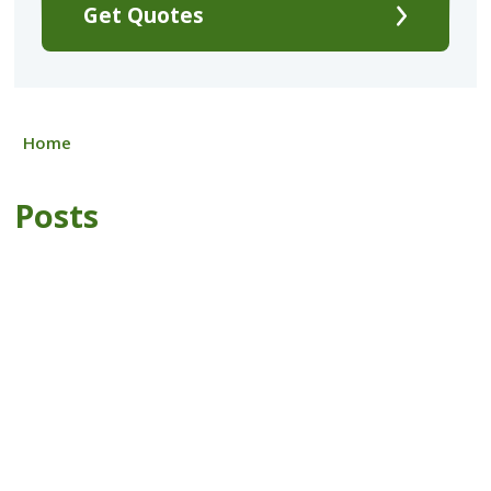
Get Quotes
Home
Posts