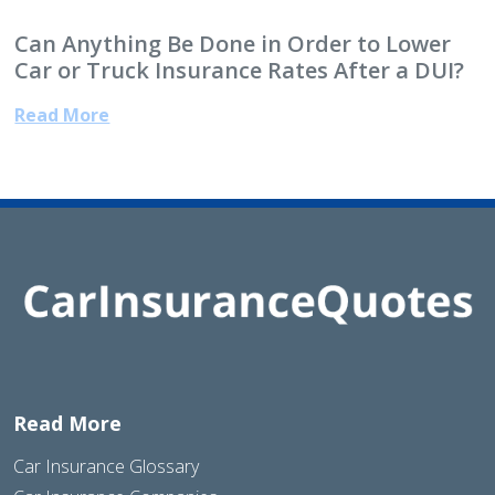
Can Anything Be Done in Order to Lower
Car or Truck Insurance Rates After a DUI?
Read More
Read More
Car Insurance Glossary