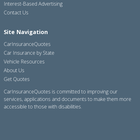
Interest-Based Advertising
Contact Us
Site Navigation
CarInsuranceQuotes
Car Insurance by State
Vehicle Resources
About Us
Get Quotes
CarInsuranceQuotes is committed to improving our
services, applications and documents to make them more
accessible to those with disabilities.