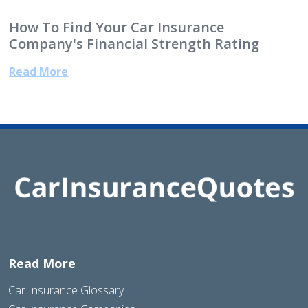
How To Find Your Car Insurance
Company's Financial Strength Rating
Read More
Read More
Car Insurance Glossary