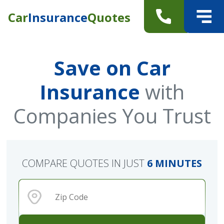
Car
Insurance
Quotes
Save on Car
Insurance
with
Companies You Trust
COMPARE QUOTES IN JUST
6 MINUTES