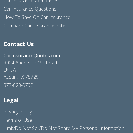
Car Insurance Companies
Car Insurance Questions
How To Save On Car Insurance
Compare Car Insurance Rates
Contact Us
CarInsuranceQuotes.com
9004 Anderson Mill Road
Unit A
Austin, TX 78729
877-828-9792
Legal
Privacy Policy
Terms of Use
Limit/Do Not Sell/Do Not Share My Personal Information