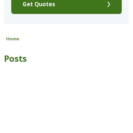
Get Quotes
Home
Posts