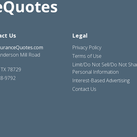
act Us
Legal
suranceQuotes.com
Privacy Policy
nderson Mill Road
Terms of Use
Limit/Do Not Sell/Do Not Sh
, TX 78729
Personal Information
28-9792
Interest-Based Advertising
Contact Us