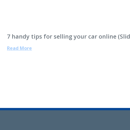
7 handy tips for selling your car online (Sl
Read More