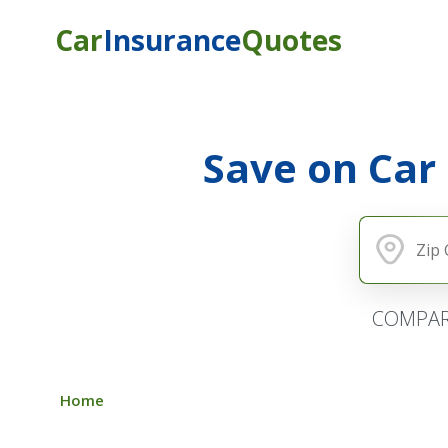
Car
Insurance
Quotes
Save on Car
COMPAR
Home