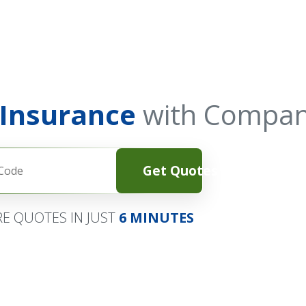
 Insurance
with Compan
Get Quotes
E QUOTES IN JUST
6 MINUTES