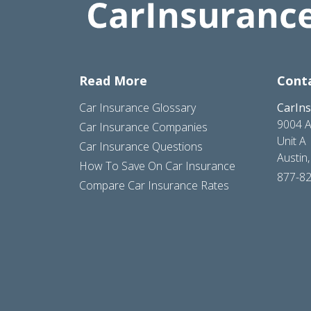
Read More
Cont
Car Insurance Glossary
CarIn
9004 A
Car Insurance Companies
Unit A
Car Insurance Questions
Austin
How To Save On Car Insurance
877-8
Compare Car Insurance Rates