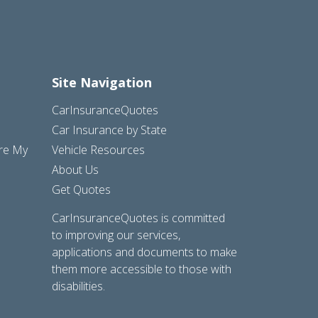
Site Navigation
CarInsuranceQuotes
Car Insurance by State
are My
Vehicle Resources
About Us
Get Quotes
CarInsuranceQuotes is committed
to improving our services,
applications and documents to make
them more accessible to those with
disabilities.