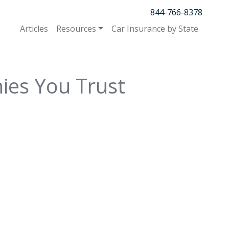
844-766-8378
Articles
Resources
Car Insurance by State
ies You Trust