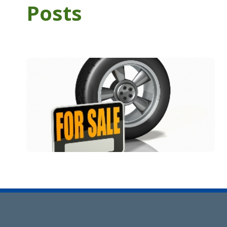
Posts