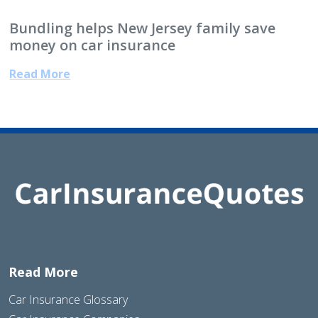
Bundling helps New Jersey family save
money on car insurance
Read More
Read More
Car Insurance Glossary