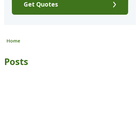
Get Quotes
Home
Posts