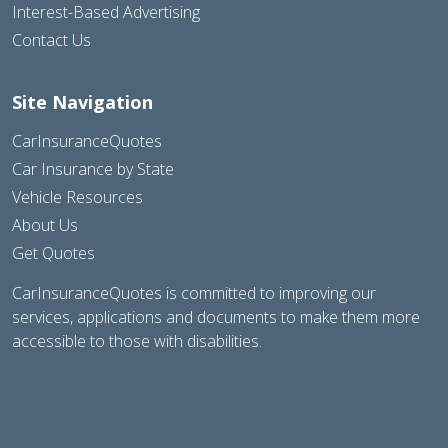
Interest-Based Advertising
Contact Us
Site Navigation
CarInsuranceQuotes
Car Insurance by State
Vehicle Resources
About Us
Get Quotes
CarInsuranceQuotes is committed to improving our
services, applications and documents to make them more
accessible to those with disabilities.