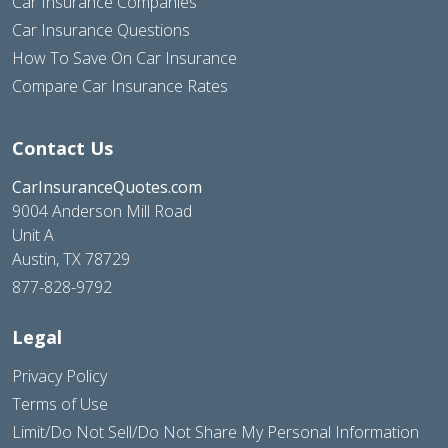
Car Insurance Companies
Car Insurance Questions
How To Save On Car Insurance
Compare Car Insurance Rates
Contact Us
CarInsuranceQuotes.com
9004 Anderson Mill Road
Unit A
Austin, TX 78729
877-828-9792
Legal
Privacy Policy
Terms of Use
Limit/Do Not Sell/Do Not Share My Personal Information