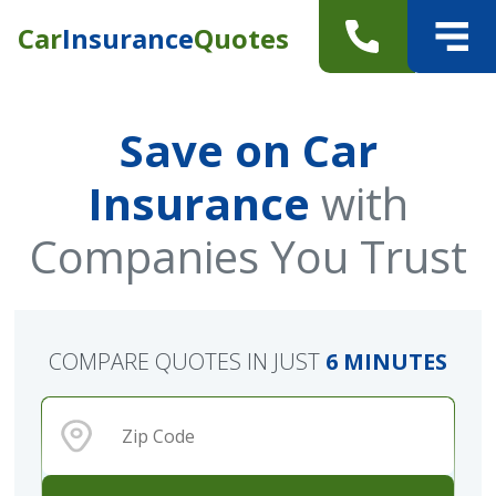
Car
Insurance
Quotes
Save on Car
Insurance
with
Companies You Trust
COMPARE QUOTES IN JUST
6 MINUTES