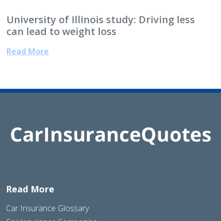
University of Illinois study: Driving less
can lead to weight loss
Read More
Read More
Car Insurance Glossary