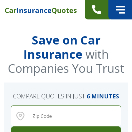
Car
Insurance
Quotes
Save on Car
Insurance
with
Companies You Trust
COMPARE QUOTES IN JUST
6 MINUTES