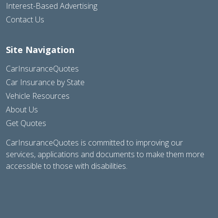
Interest-Based Advertising
Contact Us
Site Navigation
CarInsuranceQuotes
Car Insurance by State
Vehicle Resources
About Us
Get Quotes
CarInsuranceQuotes is committed to improving our
services, applications and documents to make them more
accessible to those with disabilities.