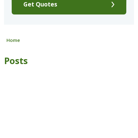
Get Quotes
Home
Posts