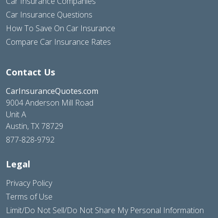
Car Insurance Companies
Car Insurance Questions
How To Save On Car Insurance
Compare Car Insurance Rates
Contact Us
CarInsuranceQuotes.com
9004 Anderson Mill Road
Unit A
Austin, TX 78729
877-828-9792
Legal
Privacy Policy
Terms of Use
Limit/Do Not Sell/Do Not Share My Personal Information