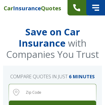
Car
Insurance
Quotes
Save on Car
Insurance
with
Companies You Trust
COMPARE QUOTES IN JUST
6 MINUTES