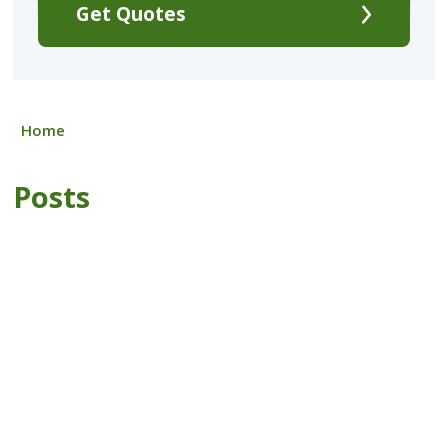
Get Quotes
Home
Posts