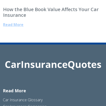
How the Blue Book Value Affects Your Car
Insurance
Read More
Read More
Car Insurance Glossary