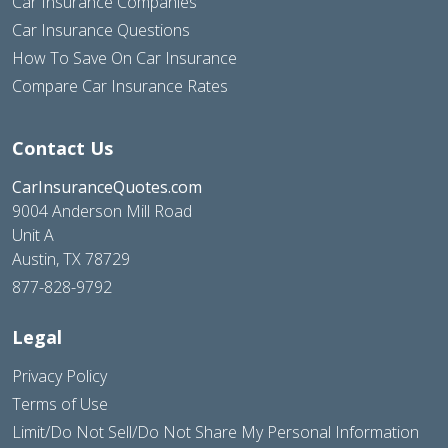
Car Insurance Companies
Car Insurance Questions
How To Save On Car Insurance
Compare Car Insurance Rates
Contact Us
CarInsuranceQuotes.com
9004 Anderson Mill Road
Unit A
Austin, TX 78729
877-828-9792
Legal
Privacy Policy
Terms of Use
Limit/Do Not Sell/Do Not Share My Personal Information