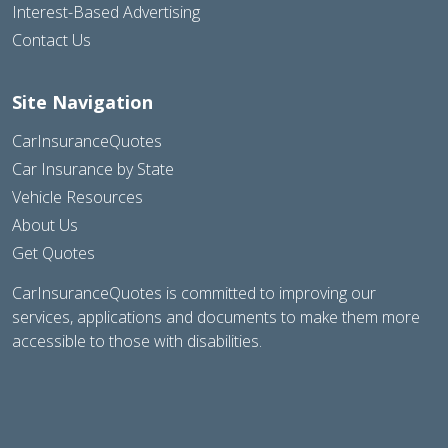
Interest-Based Advertising
Contact Us
Site Navigation
CarInsuranceQuotes
Car Insurance by State
Vehicle Resources
About Us
Get Quotes
CarInsuranceQuotes is committed to improving our
services, applications and documents to make them more
accessible to those with disabilities.