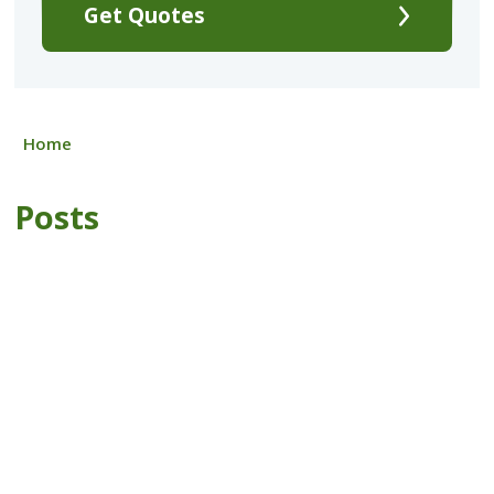
Get Quotes
Home
Posts