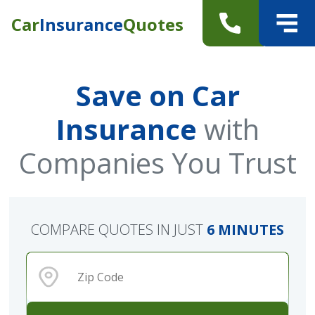
Car
Insurance
Quotes
Save on Car
Insurance
with
Companies You Trust
COMPARE QUOTES IN JUST
6 MINUTES