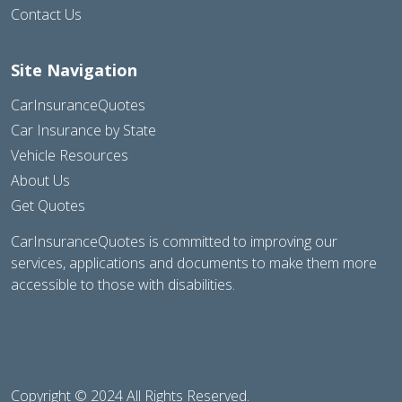
Contact Us
Site Navigation
CarInsuranceQuotes
Car Insurance by State
Vehicle Resources
About Us
Get Quotes
CarInsuranceQuotes is committed to improving our
services, applications and documents to make them more
accessible to those with disabilities.
Copyright © 2024 All Rights Reserved.