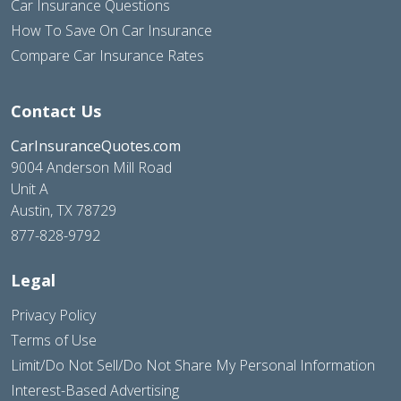
Car Insurance Questions
How To Save On Car Insurance
Compare Car Insurance Rates
Contact Us
CarInsuranceQuotes.com
9004 Anderson Mill Road
Unit A
Austin, TX 78729
877-828-9792
Legal
Privacy Policy
Terms of Use
Limit/Do Not Sell/Do Not Share My Personal Information
Interest-Based Advertising