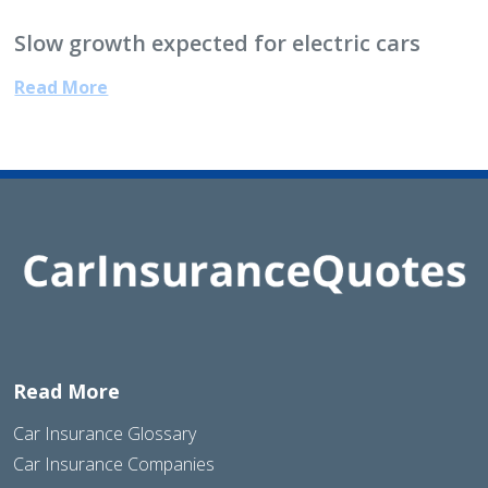
Slow growth expected for electric cars
Read More
Read More
Car Insurance Glossary
Car Insurance Companies