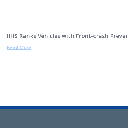
IIHS Ranks Vehicles with Front-crash Prev
Read More