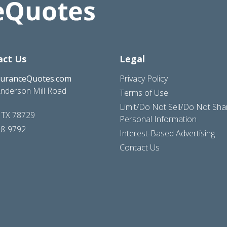
act Us
Legal
suranceQuotes.com
Privacy Policy
nderson Mill Road
Terms of Use
Limit/Do Not Sell/Do Not Sh
, TX 78729
Personal Information
28-9792
Interest-Based Advertising
Contact Us