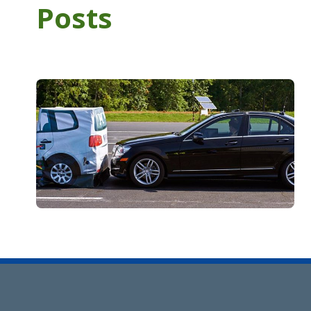
Posts