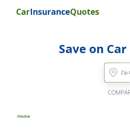
Car
Insurance
Quotes
Save on Car
COMPAR
Home