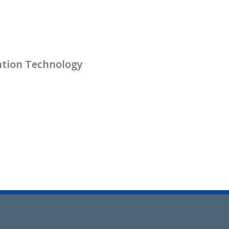
ention Technology