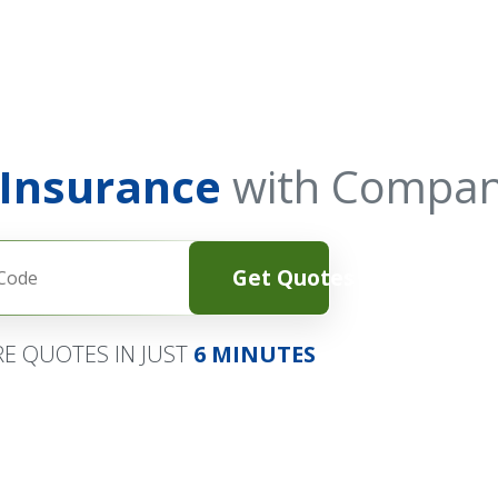
 Insurance
with Compan
Get Quotes
E QUOTES IN JUST
6 MINUTES