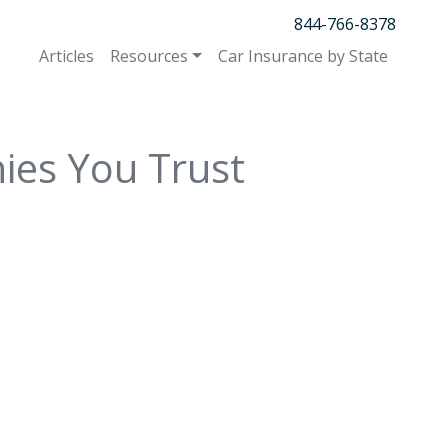
844-766-8378
Articles
Resources
Car Insurance by State
ies You Trust