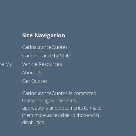
Site Navigation
CarInsuranceQuotes
Car Insurance by State
are My
Vehicle Resources
About Us
Get Quotes
CarInsuranceQuotes is committed
to improving our services,
applications and documents to make
them more accessible to those with
disabilities.