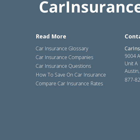
Read More
Cont
Car Insurance Glossary
CarIn
9004 A
Car Insurance Companies
Unit A
Car Insurance Questions
Austin
How To Save On Car Insurance
877-8
Compare Car Insurance Rates