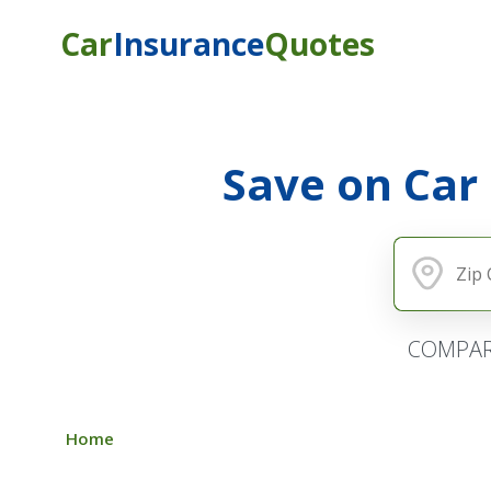
Car
Insurance
Quotes
Save on Car
COMPAR
Home