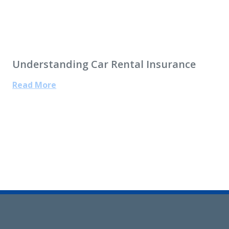
Understanding Car Rental Insurance
Read More