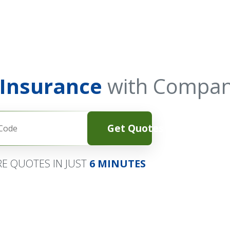
 Insurance
with Compan
Get Quotes
E QUOTES IN JUST
6 MINUTES