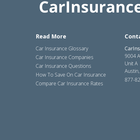
Read More
Cont
Car Insurance Glossary
CarIn
9004 A
Car Insurance Companies
Unit A
Car Insurance Questions
Austin
How To Save On Car Insurance
877-8
Compare Car Insurance Rates