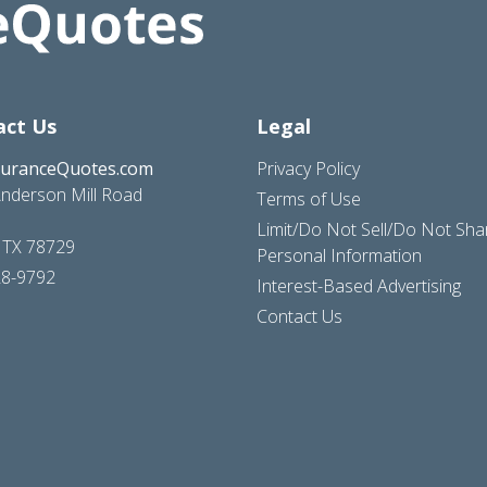
act Us
Legal
suranceQuotes.com
Privacy Policy
nderson Mill Road
Terms of Use
Limit/Do Not Sell/Do Not Sh
, TX 78729
Personal Information
28-9792
Interest-Based Advertising
Contact Us