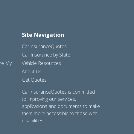
Site Navigation
CarInsuranceQuotes
Car Insurance by State
are My
Vehicle Resources
About Us
Get Quotes
CarInsuranceQuotes is committed
to improving our services,
applications and documents to make
them more accessible to those with
disabilities.