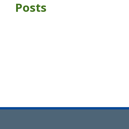
Posts