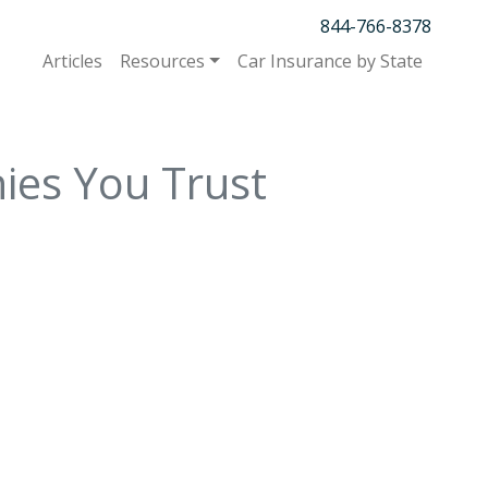
844-766-8378
Articles
Resources
Car Insurance by State
ies You Trust