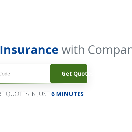
 Insurance
with Compan
Get Quotes
E QUOTES IN JUST
6 MINUTES