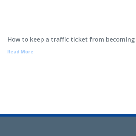
How to keep a traffic ticket from becoming
Read More