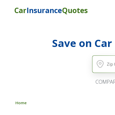
Car
Insurance
Quotes
Save on Car
COMPAR
Home