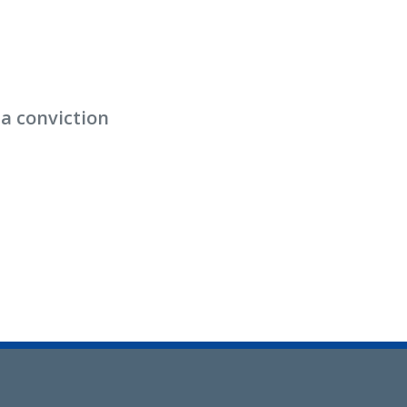
 a conviction