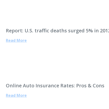
Report: U.S. traffic deaths surged 5% in 201
Read More
Online Auto Insurance Rates: Pros & Cons
Read More