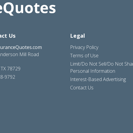
act Us
Legal
suranceQuotes.com
Privacy Policy
nderson Mill Road
Terms of Use
Limit/Do Not Sell/Do Not Sh
, TX 78729
Personal Information
28-9792
Interest-Based Advertising
Contact Us