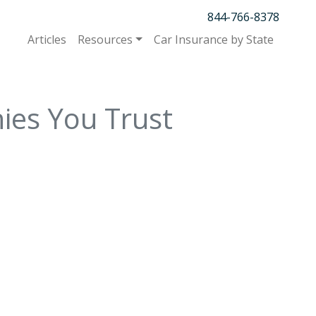
844-766-8378
Articles
Resources
Car Insurance by State
ies You Trust