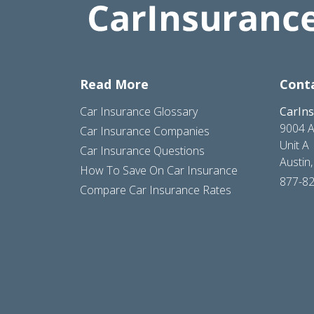
Read More
Cont
Car Insurance Glossary
CarIn
9004 A
Car Insurance Companies
Unit A
Car Insurance Questions
Austin
How To Save On Car Insurance
877-8
Compare Car Insurance Rates