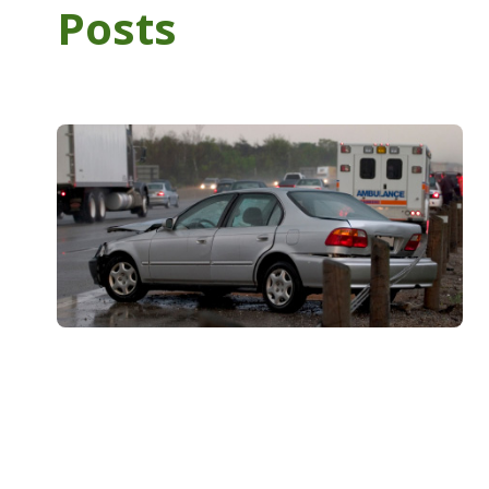
Posts