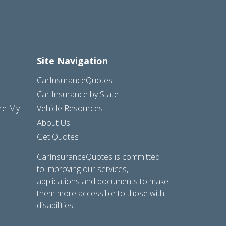
Site Navigation
CarInsuranceQuotes
Car Insurance by State
are My
Vehicle Resources
About Us
Get Quotes
CarInsuranceQuotes is committed
to improving our services,
applications and documents to make
them more accessible to those with
disabilities.