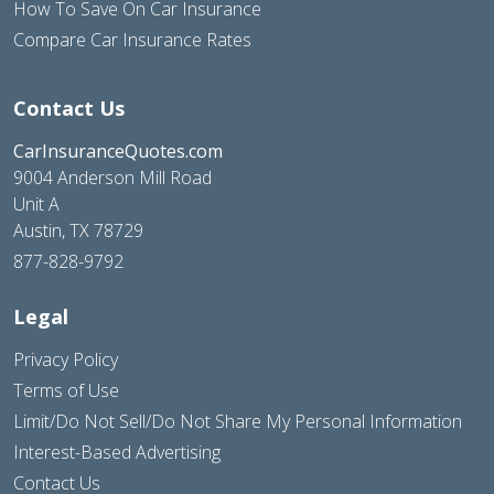
How To Save On Car Insurance
Compare Car Insurance Rates
Contact Us
CarInsuranceQuotes.com
9004 Anderson Mill Road
Unit A
Austin, TX 78729
877-828-9792
Legal
Privacy Policy
Terms of Use
Limit/Do Not Sell/Do Not Share My Personal Information
Interest-Based Advertising
Contact Us