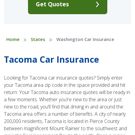
Get Quotes
»
»
Home
States
Washington Car Insurance
Tacoma Car Insurance
Looking for Tacoma car insurance quotes? Simply enter
your Tacoma area zip code in the space provided and hit
return. Your Tacoma auto insurance quotes will be ready in
a few moments. Whether you’re new to the area or just
new to the road, you’ll find that driving in and around the
Tacoma area offers a number of benefits. A city of nearly
200,000 residents, Tacoma is located in Pierce County
between magnificent Mount Rainier to the southwest and