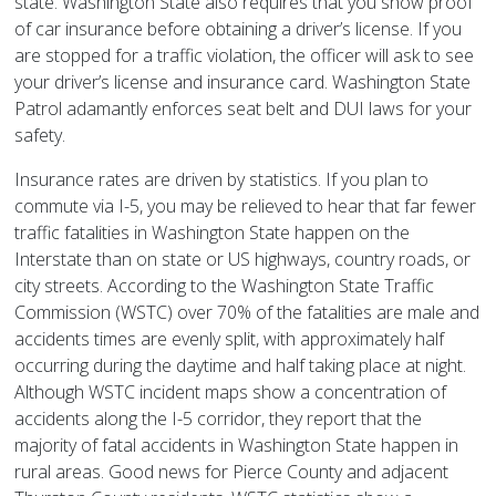
state. Washington State also requires that you show proof
of car insurance before obtaining a driver’s license. If you
are stopped for a traffic violation, the officer will ask to see
your driver’s license and insurance card. Washington State
Patrol adamantly enforces seat belt and DUI laws for your
safety.
Insurance rates are driven by statistics. If you plan to
commute via I-5, you may be relieved to hear that far fewer
traffic fatalities in Washington State happen on the
Interstate than on state or US highways, country roads, or
city streets. According to the Washington State Traffic
Commission (WSTC) over 70% of the fatalities are male and
accidents times are evenly split, with approximately half
occurring during the daytime and half taking place at night.
Although WSTC incident maps show a concentration of
accidents along the I-5 corridor, they report that the
majority of fatal accidents in Washington State happen in
rural areas. Good news for Pierce County and adjacent