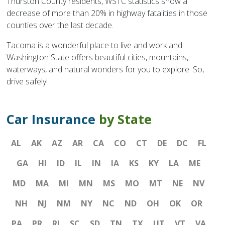
Thurston County residents, WSTC statistics show a
decrease of more than 20% in highway fatalities in those
counties over the last decade.
Tacoma is a wonderful place to live and work and
Washington State offers beautiful cities, mountains,
waterways, and natural wonders for you to explore. So,
drive safely!
Car Insurance
by State
AL
AK
AZ
AR
CA
CO
CT
DE
DC
FL
GA
HI
ID
IL
IN
IA
KS
KY
LA
ME
MD
MA
MI
MN
MS
MO
MT
NE
NV
NH
NJ
NM
NY
NC
ND
OH
OK
OR
PA
PR
RI
SC
SD
TN
TX
UT
VT
VA