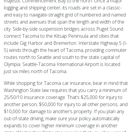
majestic Commencement Bay to the north. Once a major
logging and shipping center, its roads are set in a classic-
and easy to navigate-straight grid of numbered and named
streets and avenues that span the length and width of the
city. Side-by-side suspension bridges across Puget Sound
connect Tacoma to the Kitsap Peninsula and cities that
include Gig Harbor and Bremerton. Interstate Highway 5 (I-
5) winds through the heart of Tacoma, providing commuter
routes north to Seattle and south to the state capital of
Olympia. Seattle-Tacoma International Airport is located
just six miles north of Tacoma.
While shopping for Tacoma car insurance, bear in mind that
Washington State law requires that you carry a minimum of
25/50/10 insurance coverage. That’s $25,000 for injury to
another person; $50,000 for injury to all other persons; and
$10,000 for damage to another’s property. If you plan any
out-of-state driving, make sure your policy automatically
expands to cover higher minimum coverage in another