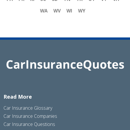
WA
WV
WI
WY
Read More
Car Insurance Glossary
Car Insurance Companies
Car Insurance Questions