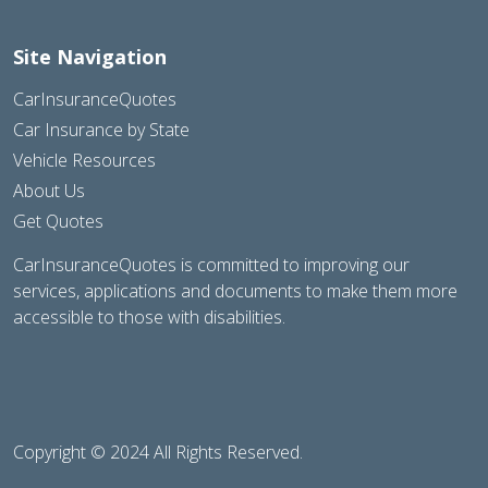
Site Navigation
CarInsuranceQuotes
Car Insurance by State
Vehicle Resources
About Us
Get Quotes
CarInsuranceQuotes is committed to improving our
services, applications and documents to make them more
accessible to those with disabilities.
Copyright © 2024 All Rights Reserved.