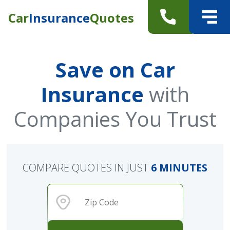
Car
Insurance
Quotes
Save on Car
Insurance
with
Companies You Trust
COMPARE QUOTES IN JUST
6 MINUTES