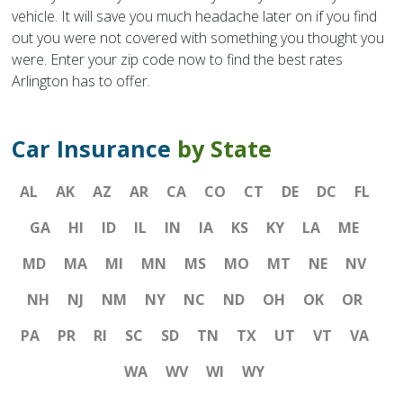
vehicle. It will save you much headache later on if you find
out you were not covered with something you thought you
were. Enter your zip code now to find the best rates
Arlington has to offer.
Car Insurance
by State
AL
AK
AZ
AR
CA
CO
CT
DE
DC
FL
GA
HI
ID
IL
IN
IA
KS
KY
LA
ME
MD
MA
MI
MN
MS
MO
MT
NE
NV
NH
NJ
NM
NY
NC
ND
OH
OK
OR
PA
PR
RI
SC
SD
TN
TX
UT
VT
VA
WA
WV
WI
WY