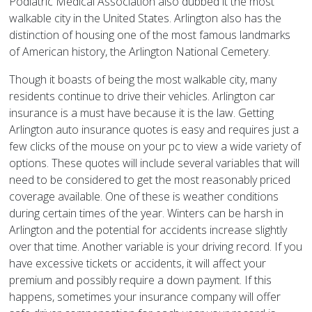
Podiatric Medical Association also dubbed it the most
walkable city in the United States. Arlington also has the
distinction of housing one of the most famous landmarks
of American history, the Arlington National Cemetery.
Though it boasts of being the most walkable city, many
residents continue to drive their vehicles. Arlington car
insurance is a must have because it is the law. Getting
Arlington auto insurance quotes is easy and requires just a
few clicks of the mouse on your pc to view a wide variety of
options. These quotes will include several variables that will
need to be considered to get the most reasonably priced
coverage available. One of these is weather conditions
during certain times of the year. Winters can be harsh in
Arlington and the potential for accidents increase slightly
over that time. Another variable is your driving record. If you
have excessive tickets or accidents, it will affect your
premium and possibly require a down payment. If this
happens, sometimes your insurance company will offer