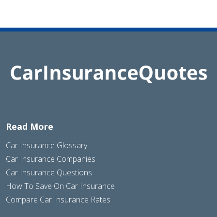
Read More
Car Insurance Glossary
Car Insurance Companies
Car Insurance Questions
How To Save On Car Insurance
Compare Car Insurance Rates