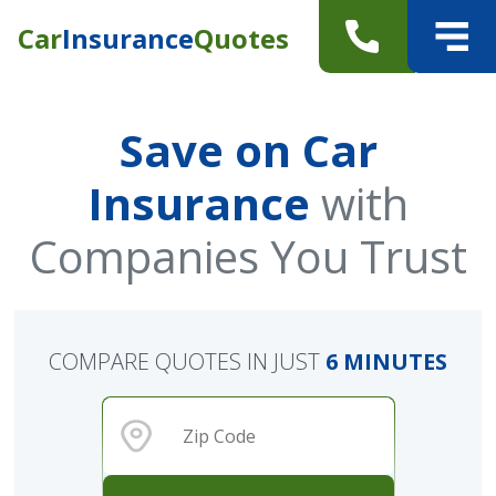
Car
Insurance
Quotes
Save on Car
Insurance
with
Companies You Trust
COMPARE QUOTES IN JUST
6 MINUTES