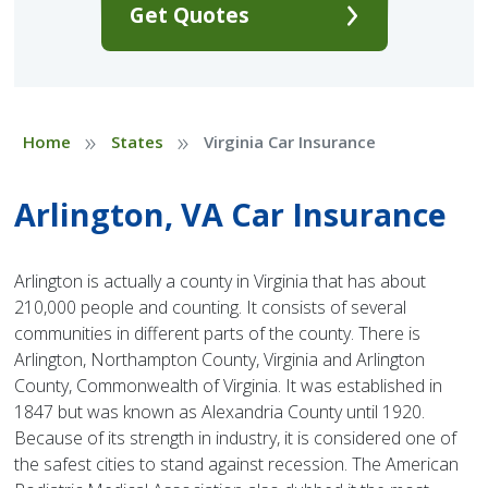
Get Quotes
»
»
Home
States
Virginia Car Insurance
Arlington, VA Car Insurance
Arlington is actually a county in Virginia that has about
210,000 people and counting. It consists of several
communities in different parts of the county. There is
Arlington, Northampton County, Virginia and Arlington
County, Commonwealth of Virginia. It was established in
1847 but was known as Alexandria County until 1920.
Because of its strength in industry, it is considered one of
the safest cities to stand against recession. The American