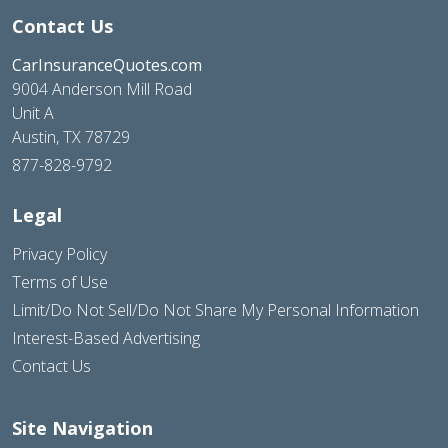
Contact Us
CarInsuranceQuotes.com
9004 Anderson Mill Road
Unit A
Austin, TX 78729
877-828-9792
Legal
Privacy Policy
Terms of Use
Limit/Do Not Sell/Do Not Share My Personal Information
Interest-Based Advertising
Contact Us
Site Navigation