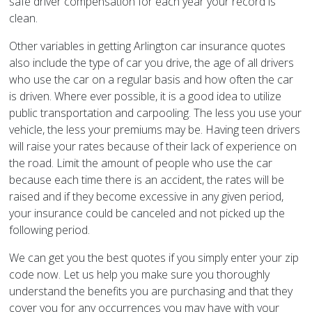
safe driver compensation for each year your record is
clean.
Other variables in getting Arlington car insurance quotes
also include the type of car you drive, the age of all drivers
who use the car on a regular basis and how often the car
is driven. Where ever possible, it is a good idea to utilize
public transportation and carpooling. The less you use your
vehicle, the less your premiums may be. Having teen drivers
will raise your rates because of their lack of experience on
the road. Limit the amount of people who use the car
because each time there is an accident, the rates will be
raised and if they become excessive in any given period,
your insurance could be canceled and not picked up the
following period.
We can get you the best quotes if you simply enter your zip
code now. Let us help you make sure you thoroughly
understand the benefits you are purchasing and that they
cover you for any occurrences you may have with your