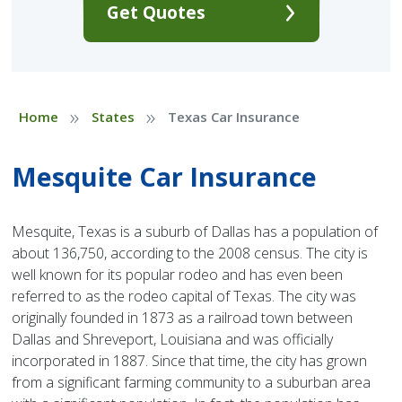
Get Quotes
»
»
Home
States
Texas Car Insurance
Mesquite Car Insurance
Mesquite, Texas is a suburb of Dallas has a population of
about 136,750, according to the 2008 census. The city is
well known for its popular rodeo and has even been
referred to as the rodeo capital of Texas. The city was
originally founded in 1873 as a railroad town between
Dallas and Shreveport, Louisiana and was officially
incorporated in 1887. Since that time, the city has grown
from a significant farming community to a suburban area