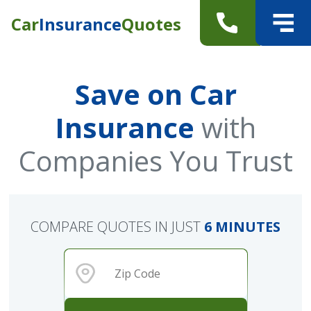
Car
Insurance
Quotes
Save on Car
Insurance
with
Companies You Trust
COMPARE QUOTES IN JUST
6 MINUTES