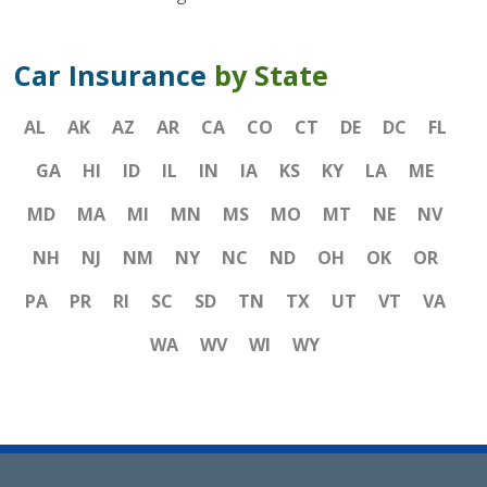
Car Insurance
by State
AL
AK
AZ
AR
CA
CO
CT
DE
DC
FL
GA
HI
ID
IL
IN
IA
KS
KY
LA
ME
MD
MA
MI
MN
MS
MO
MT
NE
NV
NH
NJ
NM
NY
NC
ND
OH
OK
OR
PA
PR
RI
SC
SD
TN
TX
UT
VT
VA
WA
WV
WI
WY