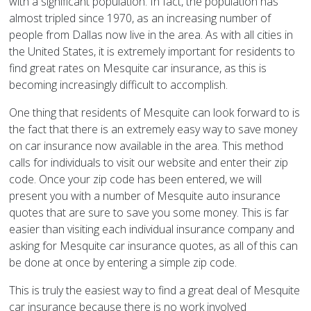
with a significant population. In fact, the population has
almost tripled since 1970, as an increasing number of
people from Dallas now live in the area. As with all cities in
the United States, it is extremely important for residents to
find great rates on Mesquite car insurance, as this is
becoming increasingly difficult to accomplish.
One thing that residents of Mesquite can look forward to is
the fact that there is an extremely easy way to save money
on car insurance now available in the area. This method
calls for individuals to visit our website and enter their zip
code. Once your zip code has been entered, we will
present you with a number of Mesquite auto insurance
quotes that are sure to save you some money. This is far
easier than visiting each individual insurance company and
asking for Mesquite car insurance quotes, as all of this can
be done at once by entering a simple zip code.
This is truly the easiest way to find a great deal of Mesquite
car insurance because there is no work involved