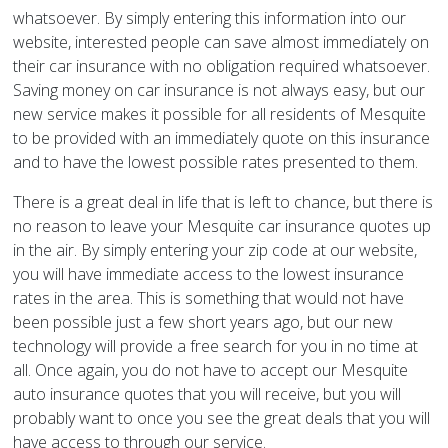
whatsoever. By simply entering this information into our
website, interested people can save almost immediately on
their car insurance with no obligation required whatsoever.
Saving money on car insurance is not always easy, but our
new service makes it possible for all residents of Mesquite
to be provided with an immediately quote on this insurance
and to have the lowest possible rates presented to them.
There is a great deal in life that is left to chance, but there is
no reason to leave your Mesquite car insurance quotes up
in the air. By simply entering your zip code at our website,
you will have immediate access to the lowest insurance
rates in the area. This is something that would not have
been possible just a few short years ago, but our new
technology will provide a free search for you in no time at
all. Once again, you do not have to accept our Mesquite
auto insurance quotes that you will receive, but you will
probably want to once you see the great deals that you will
have access to through our service.