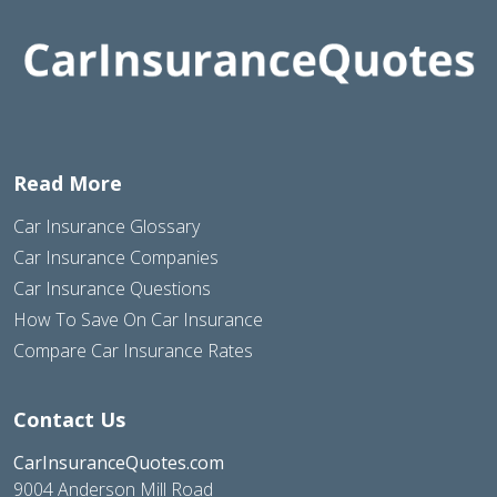
Read More
Car Insurance Glossary
Car Insurance Companies
Car Insurance Questions
How To Save On Car Insurance
Compare Car Insurance Rates
Contact Us
CarInsuranceQuotes.com
9004 Anderson Mill Road