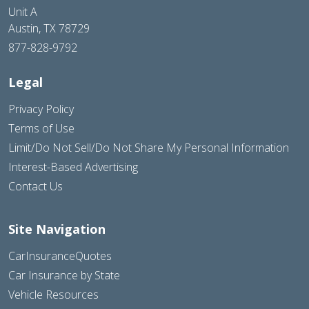
Unit A
Austin, TX 78729
877-828-9792
Legal
Privacy Policy
Terms of Use
Limit/Do Not Sell/Do Not Share My Personal Information
Interest-Based Advertising
Contact Us
Site Navigation
CarInsuranceQuotes
Car Insurance by State
Vehicle Resources