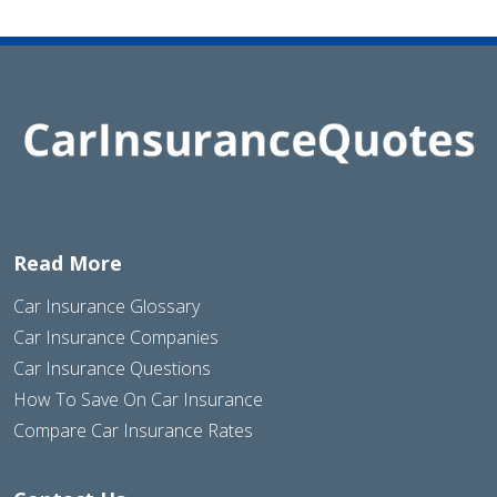
Read More
Car Insurance Glossary
Car Insurance Companies
Car Insurance Questions
How To Save On Car Insurance
Compare Car Insurance Rates