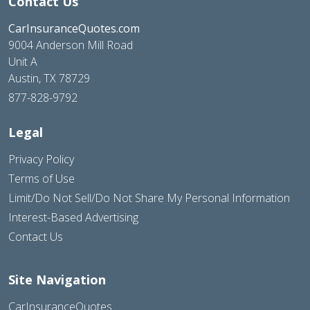
Contact Us
CarInsuranceQuotes.com
9004 Anderson Mill Road
Unit A
Austin, TX 78729
877-828-9792
Legal
Privacy Policy
Terms of Use
Limit/Do Not Sell/Do Not Share My Personal Information
Interest-Based Advertising
Contact Us
Site Navigation
CarInsuranceQuotes