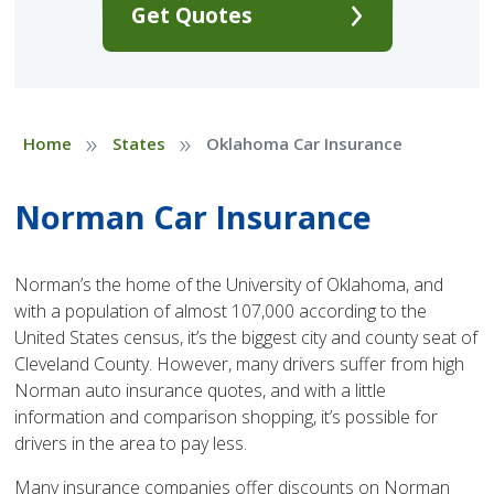
Get Quotes
»
»
Home
States
Oklahoma Car Insurance
Norman Car Insurance
Norman’s the home of the University of Oklahoma, and
with a population of almost 107,000 according to the
United States census, it’s the biggest city and county seat of
Cleveland County. However, many drivers suffer from high
Norman auto insurance quotes, and with a little
information and comparison shopping, it’s possible for
drivers in the area to pay less.
Many insurance companies offer discounts on Norman