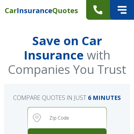
Car
Insurance
Quotes
Save on Car
Insurance
with
Companies You Trust
COMPARE QUOTES IN JUST
6 MINUTES