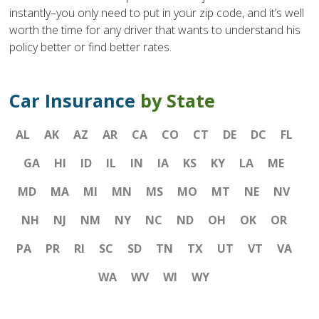
instantly–you only need to put in your zip code, and it’s well
worth the time for any driver that wants to understand his
policy better or find better rates.
Car Insurance
by State
AL
AK
AZ
AR
CA
CO
CT
DE
DC
FL
GA
HI
ID
IL
IN
IA
KS
KY
LA
ME
MD
MA
MI
MN
MS
MO
MT
NE
NV
NH
NJ
NM
NY
NC
ND
OH
OK
OR
PA
PR
RI
SC
SD
TN
TX
UT
VT
VA
WA
WV
WI
WY