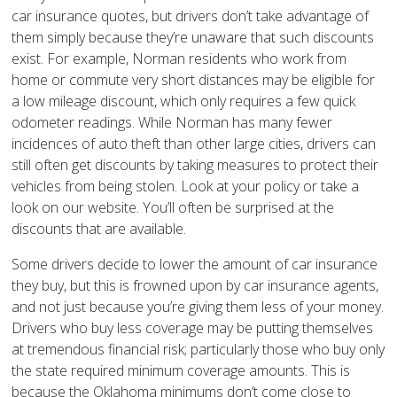
car insurance quotes, but drivers don’t take advantage of
them simply because they’re unaware that such discounts
exist. For example, Norman residents who work from
home or commute very short distances may be eligible for
a low mileage discount, which only requires a few quick
odometer readings. While Norman has many fewer
incidences of auto theft than other large cities, drivers can
still often get discounts by taking measures to protect their
vehicles from being stolen. Look at your policy or take a
look on our website. You’ll often be surprised at the
discounts that are available.
Some drivers decide to lower the amount of car insurance
they buy, but this is frowned upon by car insurance agents,
and not just because you’re giving them less of your money.
Drivers who buy less coverage may be putting themselves
at tremendous financial risk; particularly those who buy only
the state required minimum coverage amounts. This is
because the Oklahoma minimums don’t come close to