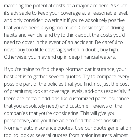
matching the potential costs of a major accident. As such,
it’s advisable to keep your coverage at a reasonable level,
and only consider lowering it if you’re absolutely positive
that you’ve been buying too much. Consider your driving
habits and vehicle, and try to think about the costs you’d
need to cover in the event of an accident. Be careful to
never buy too little coverage; when in doubt, buy high.
Otherwise, you may end up in deep financial waters.
If you’re trying to find cheap Norman car insurance, your
best bet is to gather several quotes. Try to compare every
possible part of the policies that you find, not just the cost
of premiums; look at coverage levels, add-ons (especially if
there are certain add-ons like customized parts insurance
that you absolutely need) and customer reviews of the
companies that you’re considering. This will give you
perspective, and you’ll be able to find the best possible
Norman auto insurance quotes. Use our quote generation
tool to look at several quotes from major insurers almost