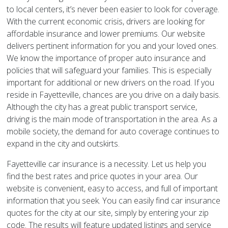
to local centers, it’s never been easier to look for coverage.
With the current economic crisis, drivers are looking for
affordable insurance and lower premiums. Our website
delivers pertinent information for you and your loved ones.
We know the importance of proper auto insurance and
policies that will safeguard your families. This is especially
important for additional or new drivers on the road. If you
reside in Fayetteville, chances are you drive on a daily basis.
Although the city has a great public transport service,
driving is the main mode of transportation in the area. As a
mobile society, the demand for auto coverage continues to
expand in the city and outskirts.
Fayetteville car insurance is a necessity. Let us help you
find the best rates and price quotes in your area. Our
website is convenient, easy to access, and full of important
information that you seek. You can easily find car insurance
quotes for the city at our site, simply by entering your zip
code. The results will feature updated listings and service