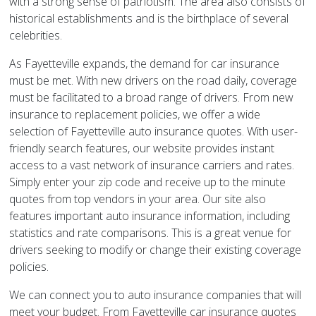
with a strong sense of patriotism. The area also consists of
historical establishments and is the birthplace of several
celebrities.
As Fayetteville expands, the demand for car insurance
must be met. With new drivers on the road daily, coverage
must be facilitated to a broad range of drivers. From new
insurance to replacement policies, we offer a wide
selection of Fayetteville auto insurance quotes. With user-
friendly search features, our website provides instant
access to a vast network of insurance carriers and rates.
Simply enter your zip code and receive up to the minute
quotes from top vendors in your area. Our site also
features important auto insurance information, including
statistics and rate comparisons. This is a great venue for
drivers seeking to modify or change their existing coverage
policies.
We can connect you to auto insurance companies that will
meet your budget. From Fayetteville car insurance quotes