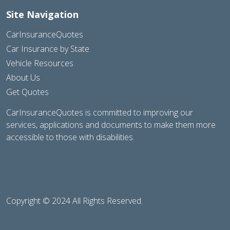
Site Navigation
CarInsuranceQuotes
Car Insurance by State
Vehicle Resources
About Us
Get Quotes
CarInsuranceQuotes is committed to improving our
services, applications and documents to make them more
accessible to those with disabilities.
Copyright © 2024 All Rights Reserved.