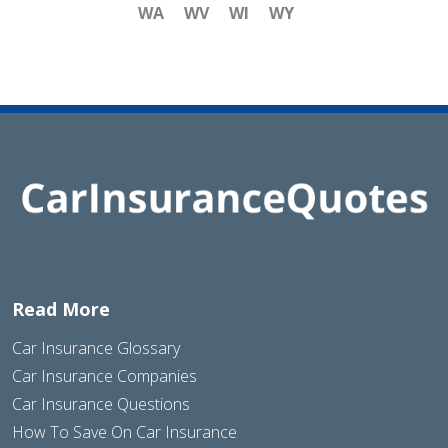
WA
WV
WI
WY
Read More
Car Insurance Glossary
Car Insurance Companies
Car Insurance Questions
How To Save On Car Insurance