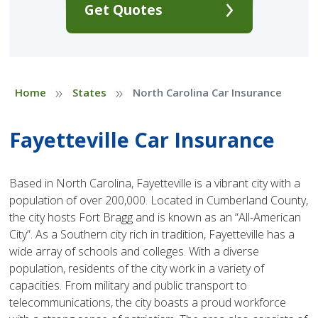
Get Quotes
»
»
Home
States
North Carolina Car Insurance
Fayetteville Car Insurance
Based in North Carolina, Fayetteville is a vibrant city with a
population of over 200,000. Located in Cumberland County,
the city hosts Fort Bragg and is known as an “All-American
City”. As a Southern city rich in tradition, Fayetteville has a
wide array of schools and colleges. With a diverse
population, residents of the city work in a variety of
capacities. From military and public transport to
telecommunications, the city boasts a proud workforce