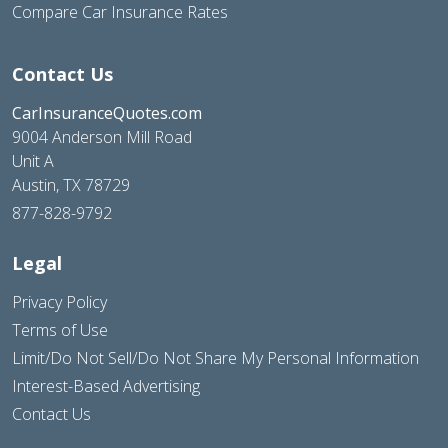
Compare Car Insurance Rates
Contact Us
CarInsuranceQuotes.com
9004 Anderson Mill Road
Unit A
Austin, TX 78729
877-828-9792
Legal
Privacy Policy
Terms of Use
Limit/Do Not Sell/Do Not Share My Personal Information
Interest-Based Advertising
Contact Us