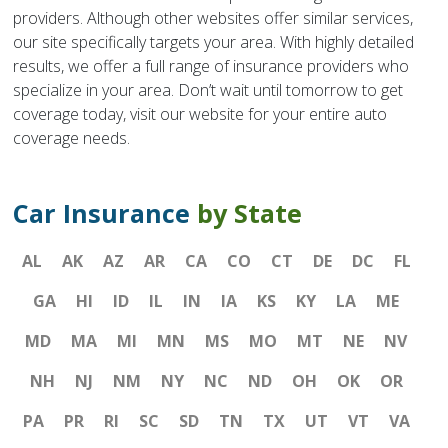
providers. Although other websites offer similar services,
our site specifically targets your area. With highly detailed
results, we offer a full range of insurance providers who
specialize in your area. Don’t wait until tomorrow to get
coverage today, visit our website for your entire auto
coverage needs.
Car Insurance
by State
AL
AK
AZ
AR
CA
CO
CT
DE
DC
FL
GA
HI
ID
IL
IN
IA
KS
KY
LA
ME
MD
MA
MI
MN
MS
MO
MT
NE
NV
NH
NJ
NM
NY
NC
ND
OH
OK
OR
PA
PR
RI
SC
SD
TN
TX
UT
VT
VA