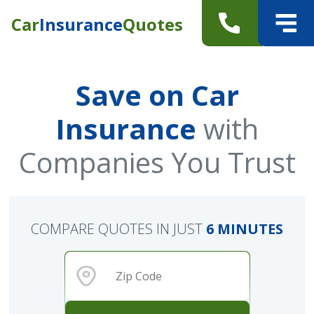
Car
Insurance
Quotes
Save on Car
Insurance
with
Companies You Trust
COMPARE QUOTES IN JUST
6 MINUTES