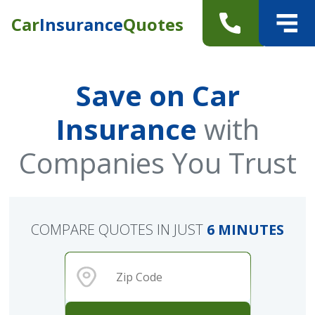
Car
Insurance
Quotes
Save on Car
Insurance
with
Companies You Trust
COMPARE QUOTES IN JUST
6 MINUTES