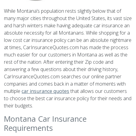
While Montana’s population rests slightly below that of
many major cities throughout the United States, its vast size
and harsh winters make having adequate car insurance an
absolute necessity for all Montanans. While shopping for a
low cost car insurance policy can be an absolute nightmare
at times, CarInsuranceQuotes.com has made the process
much easier for our customers in Montana as well as the
rest of the nation. After entering their Zip code and
answering a few questions about their driving history,
CarInsuranceQuotes.com searches our online partner
companies and comes back in a matter of moments with
multiple
car insurance quotes
that allows our customers
to choose the best car insurance policy for their needs and
their budgets.
Montana Car Insurance
Requirements