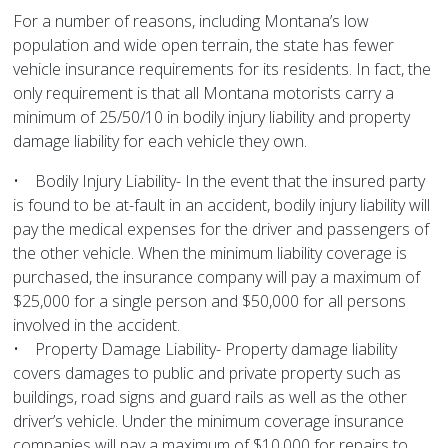
For a number of reasons, including Montana’s low
population and wide open terrain, the state has fewer
vehicle insurance requirements for its residents. In fact, the
only requirement is that all Montana motorists carry a
minimum of 25/50/10 in bodily injury liability and property
damage liability for each vehicle they own.
• Bodily Injury Liability- In the event that the insured party
is found to be at-fault in an accident, bodily injury liability will
pay the medical expenses for the driver and passengers of
the other vehicle. When the minimum liability coverage is
purchased, the insurance company will pay a maximum of
$25,000 for a single person and $50,000 for all persons
involved in the accident.
• Property Damage Liability- Property damage liability
covers damages to public and private property such as
buildings, road signs and guard rails as well as the other
driver’s vehicle. Under the minimum coverage insurance
companies will pay a maximum of $10,000 for repairs to