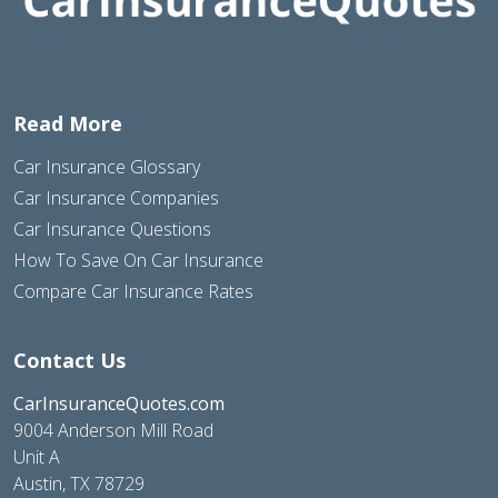
Read More
Car Insurance Glossary
Car Insurance Companies
Car Insurance Questions
How To Save On Car Insurance
Compare Car Insurance Rates
Contact Us
CarInsuranceQuotes.com
9004 Anderson Mill Road
Unit A
Austin, TX 78729