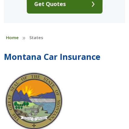
Get Quotes
»
Home
States
Montana Car Insurance