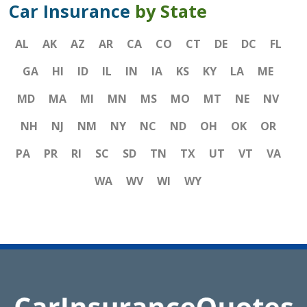
Car Insurance
by State
AL
AK
AZ
AR
CA
CO
CT
DE
DC
FL
GA
HI
ID
IL
IN
IA
KS
KY
LA
ME
MD
MA
MI
MN
MS
MO
MT
NE
NV
NH
NJ
NM
NY
NC
ND
OH
OK
OR
PA
PR
RI
SC
SD
TN
TX
UT
VT
VA
WA
WV
WI
WY