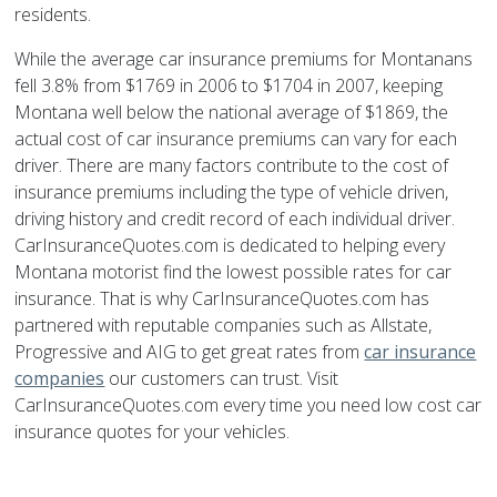
residents.
While the average car insurance premiums for Montanans
fell 3.8% from $1769 in 2006 to $1704 in 2007, keeping
Montana well below the national average of $1869, the
actual cost of car insurance premiums can vary for each
driver. There are many factors contribute to the cost of
insurance premiums including the type of vehicle driven,
driving history and credit record of each individual driver.
CarInsuranceQuotes.com is dedicated to helping every
Montana motorist find the lowest possible rates for car
insurance. That is why CarInsuranceQuotes.com has
partnered with reputable companies such as Allstate,
Progressive and AIG to get great rates from
car insurance
companies
our customers can trust. Visit
CarInsuranceQuotes.com every time you need low cost car
insurance quotes for your vehicles.