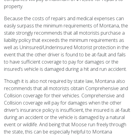
property.
Because the costs of repairs and medical expenses can
easily surpass the minimum requirements of Montana, the
state strongly recommends that all motorists purchase a
liability policy that exceeds the minimum requirements as
well as Uninsured/Underinsured Motorist protection in the
event that the other driver is found to be at-fault and fails
to have sufficient coverage to pay for damages or the
insured’s vehicle is damaged during a hit and run accident.
Though it is also not required by state law, Montana also
recommends that all motorists obtain Comprehensive and
Collision coverage for their vehicles. Comprehensive and
Collision coverage will pay for damages when the other
driver’s insurance policy is insufficient, the insured is at-fault
during an accident or the vehicle is damaged by a natural
event or wildlife. And being that Moose run freely through
the state, this can be especially helpful to Montana