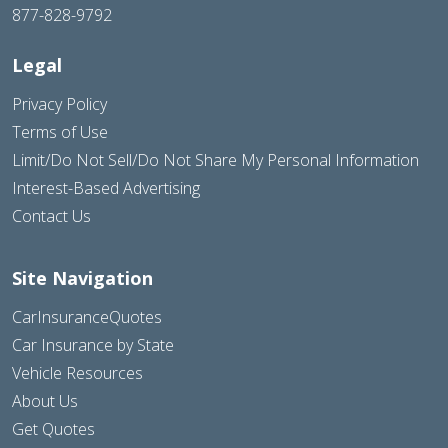
877-828-9792
Legal
Privacy Policy
Terms of Use
Limit/Do Not Sell/Do Not Share My Personal Information
Interest-Based Advertising
Contact Us
Site Navigation
CarInsuranceQuotes
Car Insurance by State
Vehicle Resources
About Us
Get Quotes