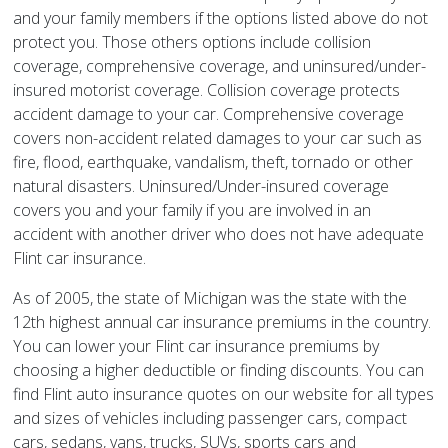
and your family members if the options listed above do not
protect you. Those others options include collision
coverage, comprehensive coverage, and uninsured/under-
insured motorist coverage. Collision coverage protects
accident damage to your car. Comprehensive coverage
covers non-accident related damages to your car such as
fire, flood, earthquake, vandalism, theft, tornado or other
natural disasters. Uninsured/Under-insured coverage
covers you and your family if you are involved in an
accident with another driver who does not have adequate
Flint car insurance.
As of 2005, the state of Michigan was the state with the
12th highest annual car insurance premiums in the country.
You can lower your Flint car insurance premiums by
choosing a higher deductible or finding discounts. You can
find Flint auto insurance quotes on our website for all types
and sizes of vehicles including passenger cars, compact
cars, sedans, vans, trucks, SUVs, sports cars and