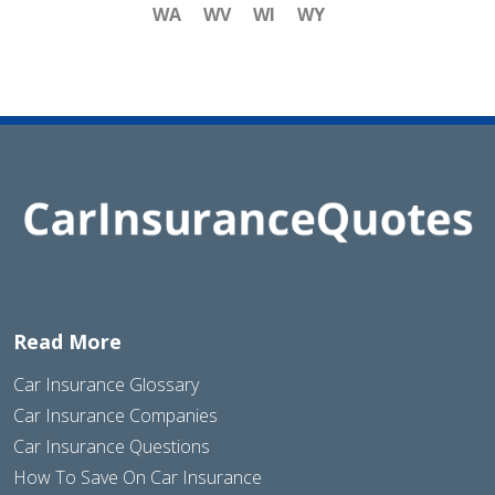
WA
WV
WI
WY
Read More
Car Insurance Glossary
Car Insurance Companies
Car Insurance Questions
How To Save On Car Insurance