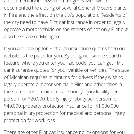
a documentary in 1989 titled “Roger & Me,” which
documented the closing of several General Motors plants
in Flint and the affect on the city’s population. Residents of
the city need to have Flint car insurance in order to legally
operate a motor vehicle on the streets of not only Flint but
also the state of Michigan.
If you are looking for Flint auto insurance quotes then our
website is the place for you. By using our simple search
feature, where you enter your zip code, you can get Flint
car insurance quotes for your vehicle or vehicles. The state
of Michigan requires minimums for drivers if they wish to
legally operate a motor vehicle in Flint and other cities in
the state. Those minimums are bodily injury liability per
person for $20,000; bodily injury liability per person for
$40,000; property protection insurance for $1,000,000;
personal injury protection for medical and personal injury
protection for work loss.
There are other Flint car insurance policy options for you