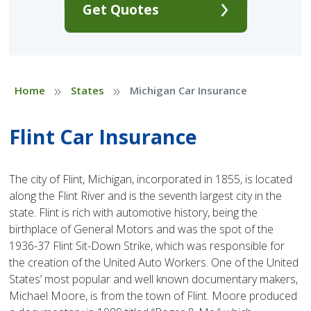
Get Quotes
»
»
Home
States
Michigan Car Insurance
Flint Car Insurance
The city of Flint, Michigan, incorporated in 1855, is located
along the Flint River and is the seventh largest city in the
state. Flint is rich with automotive history, being the
birthplace of General Motors and was the spot of the
1936-37 Flint Sit-Down Strike, which was responsible for
the creation of the United Auto Workers. One of the United
States’ most popular and well known documentary makers,
Michael Moore, is from the town of Flint. Moore produced