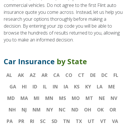
commercial vehicles. Do not agree to the first Flint auto
insurance quote you come across. Instead, let us help you
research your options thoroughly before making a
decision. By entering your zip code you will be able to
browse the hundreds of results returned to you, allowing
you to make an informed decision.
Car Insurance
by State
AL
AK
AZ
AR
CA
CO
CT
DE
DC
FL
GA
HI
ID
IL
IN
IA
KS
KY
LA
ME
MD
MA
MI
MN
MS
MO
MT
NE
NV
NH
NJ
NM
NY
NC
ND
OH
OK
OR
PA
PR
RI
SC
SD
TN
TX
UT
VT
VA