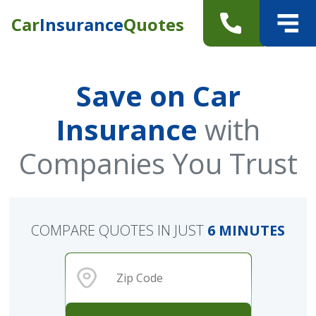
Car
Insurance
Quotes
Save on Car
Insurance
with
Companies You Trust
COMPARE QUOTES IN JUST
6 MINUTES