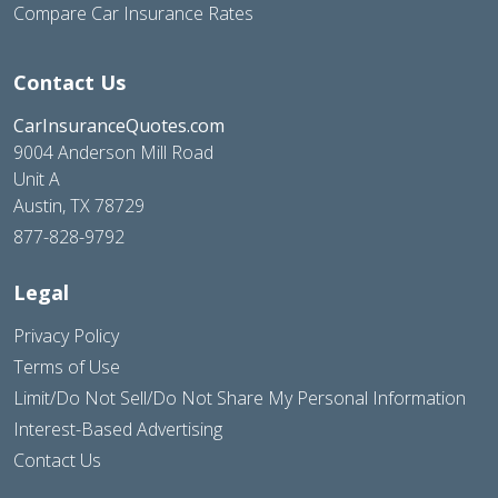
Compare Car Insurance Rates
Contact Us
CarInsuranceQuotes.com
9004 Anderson Mill Road
Unit A
Austin, TX 78729
877-828-9792
Legal
Privacy Policy
Terms of Use
Limit/Do Not Sell/Do Not Share My Personal Information
Interest-Based Advertising
Contact Us