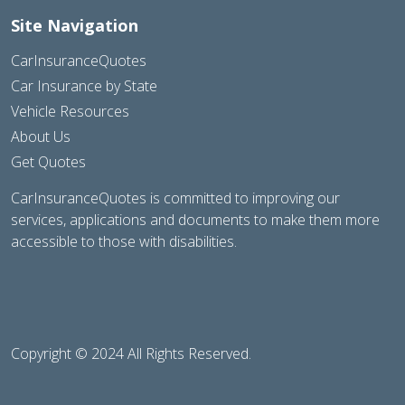
Site Navigation
CarInsuranceQuotes
Car Insurance by State
Vehicle Resources
About Us
Get Quotes
CarInsuranceQuotes is committed to improving our
services, applications and documents to make them more
accessible to those with disabilities.
Copyright © 2024 All Rights Reserved.