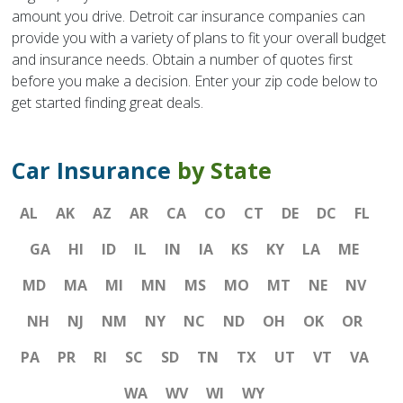
amount you drive. Detroit car insurance companies can
provide you with a variety of plans to fit your overall budget
and insurance needs. Obtain a number of quotes first
before you make a decision. Enter your zip code below to
get started finding great deals.
Car Insurance
by State
AL
AK
AZ
AR
CA
CO
CT
DE
DC
FL
GA
HI
ID
IL
IN
IA
KS
KY
LA
ME
MD
MA
MI
MN
MS
MO
MT
NE
NV
NH
NJ
NM
NY
NC
ND
OH
OK
OR
PA
PR
RI
SC
SD
TN
TX
UT
VT
VA
WA
WV
WI
WY