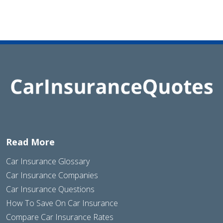
Read More
Car Insurance Glossary
Car Insurance Companies
Car Insurance Questions
How To Save On Car Insurance
Compare Car Insurance Rates