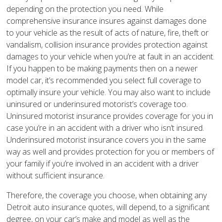
depending on the protection you need. While
comprehensive insurance insures against damages done
to your vehicle as the result of acts of nature, fire, theft or
vandalism, collision insurance provides protection against
damages to your vehicle when you’re at fault in an accident.
If you happen to be making payments then on a newer
model car, it’s recommended you select full coverage to
optimally insure your vehicle. You may also want to include
uninsured or underinsured motorist’s coverage too.
Uninsured motorist insurance provides coverage for you in
case you’re in an accident with a driver who isn’t insured.
Underinsured motorist insurance covers you in the same
way as well and provides protection for you or members of
your family if you’re involved in an accident with a driver
without sufficient insurance.
Therefore, the coverage you choose, when obtaining any
Detroit auto insurance quotes, will depend, to a significant
degree, on your car’s make and model as well as the