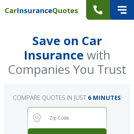
Car
Insurance
Quotes
Save on Car
Insurance
with
Companies You Trust
COMPARE QUOTES IN JUST
6 MINUTES