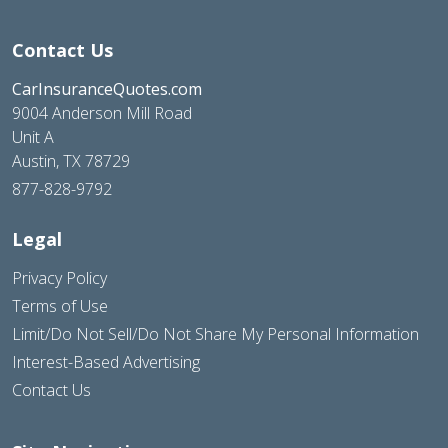
Contact Us
CarInsuranceQuotes.com
9004 Anderson Mill Road
Unit A
Austin, TX 78729
877-828-9792
Legal
Privacy Policy
Terms of Use
Limit/Do Not Sell/Do Not Share My Personal Information
Interest-Based Advertising
Contact Us