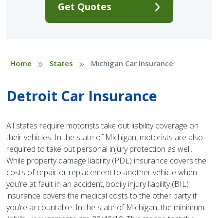
Get Quotes
»
»
Home
States
Michigan Car Insurance
Detroit Car Insurance
All states require motorists take out liability coverage on
their vehicles. In the state of Michigan, motorists are also
required to take out personal injury protection as well.
While property damage liability (PDL) insurance covers the
costs of repair or replacement to another vehicle when
you’re at fault in an accident, bodily injury liability (BIL)
insurance covers the medical costs to the other party if
you’re accountable. In the state of Michigan, the minimum