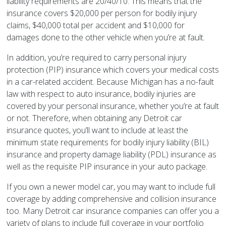
liability requirements are 20/40/10. This means that the
insurance covers $20,000 per person for bodily injury
claims, $40,000 total per accident and $10,000 for
damages done to the other vehicle when you’re at fault.
In addition, you’re required to carry personal injury
protection (PIP) insurance which covers your medical costs
in a car-related accident. Because Michigan has a no-fault
law with respect to auto insurance, bodily injuries are
covered by your personal insurance, whether you’re at fault
or not. Therefore, when obtaining any Detroit car
insurance quotes, you’ll want to include at least the
minimum state requirements for bodily injury liability (BIL)
insurance and property damage liability (PDL) insurance as
well as the requisite PIP insurance in your auto package.
If you own a newer model car, you may want to include full
coverage by adding comprehensive and collision insurance
too. Many Detroit car insurance companies can offer you a
variety of plans to include full coverage in your portfolio