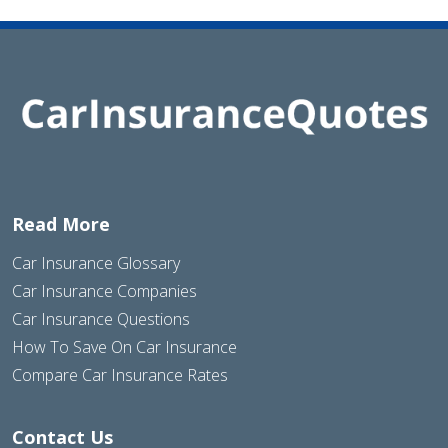
Read More
Car Insurance Glossary
Car Insurance Companies
Car Insurance Questions
How To Save On Car Insurance
Compare Car Insurance Rates
Contact Us