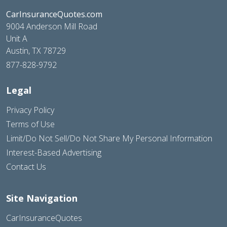
CarInsuranceQuotes.com
9004 Anderson Mill Road
Unit A
Austin, TX 78729
877-828-9792
Legal
Privacy Policy
Terms of Use
Limit/Do Not Sell/Do Not Share My Personal Information
Interest-Based Advertising
Contact Us
Site Navigation
CarInsuranceQuotes