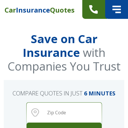
Car
Insurance
Quotes
Save on Car
Insurance
with
Companies You Trust
COMPARE QUOTES IN JUST
6 MINUTES