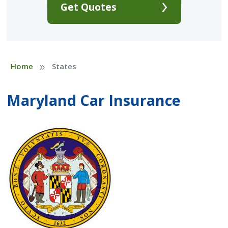
Get Quotes
»
Home
States
Maryland Car Insurance