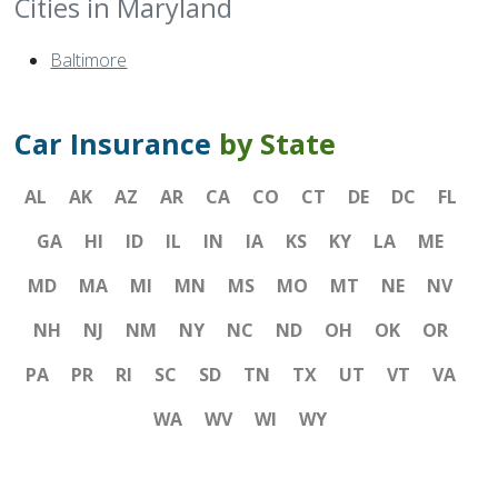
Cities in Maryland
Baltimore
Car Insurance
by State
AL
AK
AZ
AR
CA
CO
CT
DE
DC
FL
GA
HI
ID
IL
IN
IA
KS
KY
LA
ME
MD
MA
MI
MN
MS
MO
MT
NE
NV
NH
NJ
NM
NY
NC
ND
OH
OK
OR
PA
PR
RI
SC
SD
TN
TX
UT
VT
VA
WA
WV
WI
WY