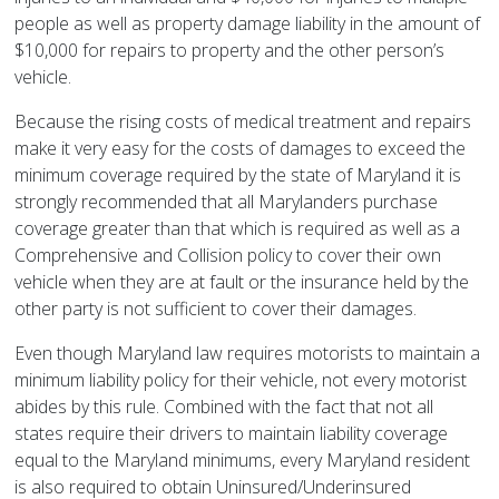
people as well as property damage liability in the amount of
$10,000 for repairs to property and the other person’s
vehicle.
Because the rising costs of medical treatment and repairs
make it very easy for the costs of damages to exceed the
minimum coverage required by the state of Maryland it is
strongly recommended that all Marylanders purchase
coverage greater than that which is required as well as a
Comprehensive and Collision policy to cover their own
vehicle when they are at fault or the insurance held by the
other party is not sufficient to cover their damages.
Even though Maryland law requires motorists to maintain a
minimum liability policy for their vehicle, not every motorist
abides by this rule. Combined with the fact that not all
states require their drivers to maintain liability coverage
equal to the Maryland minimums, every Maryland resident
is also required to obtain Uninsured/Underinsured