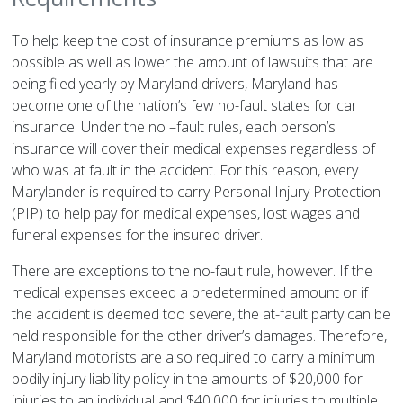
To help keep the cost of insurance premiums as low as
possible as well as lower the amount of lawsuits that are
being filed yearly by Maryland drivers, Maryland has
become one of the nation’s few no-fault states for car
insurance. Under the no –fault rules, each person’s
insurance will cover their medical expenses regardless of
who was at fault in the accident. For this reason, every
Marylander is required to carry Personal Injury Protection
(PIP) to help pay for medical expenses, lost wages and
funeral expenses for the insured driver.
There are exceptions to the no-fault rule, however. If the
medical expenses exceed a predetermined amount or if
the accident is deemed too severe, the at-fault party can be
held responsible for the other driver’s damages. Therefore,
Maryland motorists are also required to carry a minimum
bodily injury liability policy in the amounts of $20,000 for
injuries to an individual and $40,000 for injuries to multiple