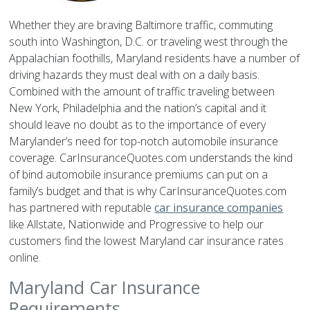
Whether they are braving Baltimore traffic, commuting
south into Washington, D.C. or traveling west through the
Appalachian foothills, Maryland residents have a number of
driving hazards they must deal with on a daily basis.
Combined with the amount of traffic traveling between
New York, Philadelphia and the nation’s capital and it
should leave no doubt as to the importance of every
Marylander’s need for top-notch automobile insurance
coverage. CarInsuranceQuotes.com understands the kind
of bind automobile insurance premiums can put on a
family’s budget and that is why CarInsuranceQuotes.com
has partnered with reputable
car insurance companies
like Allstate, Nationwide and Progressive to help our
customers find the lowest Maryland car insurance rates
online.
Maryland Car Insurance
Requirements