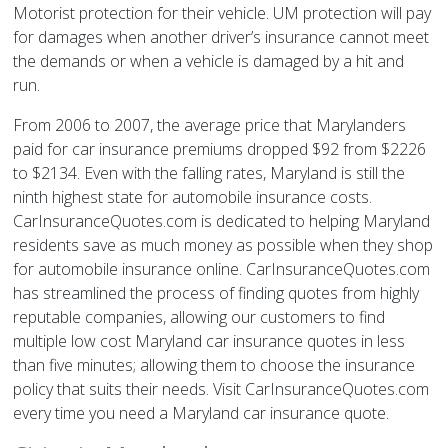
Motorist protection for their vehicle. UM protection will pay
for damages when another driver’s insurance cannot meet
the demands or when a vehicle is damaged by a hit and
run.
From 2006 to 2007, the average price that Marylanders
paid for car insurance premiums dropped $92 from $2226
to $2134. Even with the falling rates, Maryland is still the
ninth highest state for automobile insurance costs.
CarInsuranceQuotes.com is dedicated to helping Maryland
residents save as much money as possible when they shop
for automobile insurance online. CarInsuranceQuotes.com
has streamlined the process of finding quotes from highly
reputable companies, allowing our customers to find
multiple low cost Maryland car insurance quotes in less
than five minutes; allowing them to choose the insurance
policy that suits their needs. Visit CarInsuranceQuotes.com
every time you need a Maryland car insurance quote.