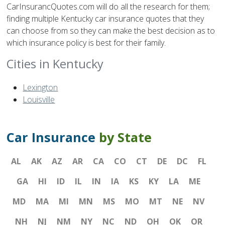
CarInsurancQuotes.com will do all the research for them;
finding multiple Kentucky car insurance quotes that they
can choose from so they can make the best decision as to
which insurance policy is best for their family.
Cities in Kentucky
Lexington
Louisville
Car Insurance
by State
AL
AK
AZ
AR
CA
CO
CT
DE
DC
FL
GA
HI
ID
IL
IN
IA
KS
KY
LA
ME
MD
MA
MI
MN
MS
MO
MT
NE
NV
NH
NJ
NM
NY
NC
ND
OH
OK
OR