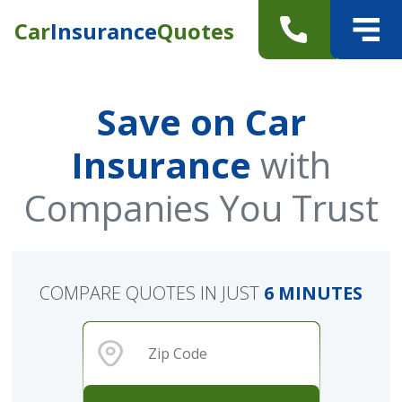
Car
Insurance
Quotes
Save on Car
Insurance
with
Companies You Trust
COMPARE QUOTES IN JUST
6 MINUTES