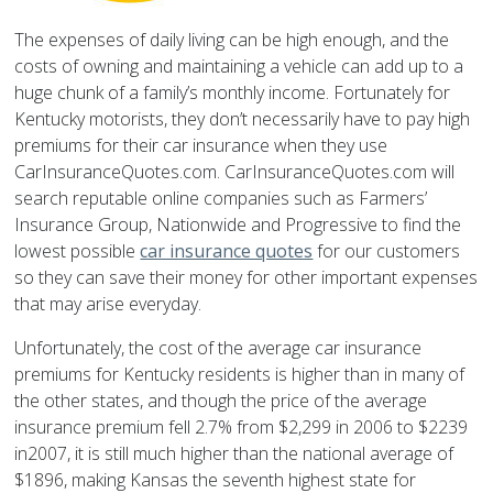
The expenses of daily living can be high enough, and the
costs of owning and maintaining a vehicle can add up to a
huge chunk of a family’s monthly income. Fortunately for
Kentucky motorists, they don’t necessarily have to pay high
premiums for their car insurance when they use
CarInsuranceQuotes.com. CarInsuranceQuotes.com will
search reputable online companies such as Farmers’
Insurance Group, Nationwide and Progressive to find the
lowest possible
car insurance quotes
for our customers
so they can save their money for other important expenses
that may arise everyday.
Unfortunately, the cost of the average car insurance
premiums for Kentucky residents is higher than in many of
the other states, and though the price of the average
insurance premium fell 2.7% from $2,299 in 2006 to $2239
in2007, it is still much higher than the national average of
$1896, making Kansas the seventh highest state for