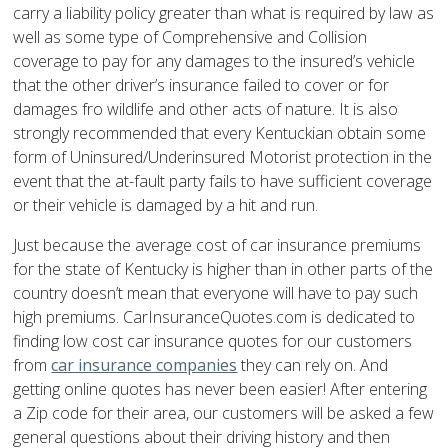
carry a liability policy greater than what is required by law as
well as some type of Comprehensive and Collision
coverage to pay for any damages to the insured’s vehicle
that the other driver’s insurance failed to cover or for
damages fro wildlife and other acts of nature. It is also
strongly recommended that every Kentuckian obtain some
form of Uninsured/Underinsured Motorist protection in the
event that the at-fault party fails to have sufficient coverage
or their vehicle is damaged by a hit and run.
Just because the average cost of car insurance premiums
for the state of Kentucky is higher than in other parts of the
country doesn’t mean that everyone will have to pay such
high premiums. CarInsuranceQuotes.com is dedicated to
finding low cost car insurance quotes for our customers
from
car insurance companies
they can rely on. And
getting online quotes has never been easier! After entering
a Zip code for their area, our customers will be asked a few
general questions about their driving history and then