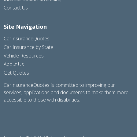
Contact Us
Site Navigation
CarInsuranceQuotes
Car Insurance by State
Vehicle Resources
About Us
Get Quotes
CarInsuranceQuotes is committed to improving our
services, applications and documents to make them more
accessible to those with disabilities.