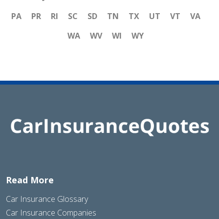
PA
PR
RI
SC
SD
TN
TX
UT
VT
VA
WA
WV
WI
WY
Read More
Car Insurance Glossary
Car Insurance Companies