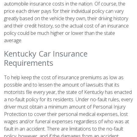
automobile insurance costs in the nation. Of course, the
price each driver pays for their individual policy can vary
greatly based on the vehicle they own, their driving history
and their credit history, so the actual cost of an insurance
policy could be much higher or lower than the state
average.
Kentucky Car Insurance
Requirements
To help keep the cost of insurance premiums as low as
possible and to lessen the amount of lawsuits that its
motorists file every year, the state of Kentucky has enacted
a no-fault policy for its residents. Under no-fault rules, every
driver must obtain a minimum amount of Personal Injury
Protection to cover their personal medical expenses, lost
wages and/or funeral expenses regardless of who was at
fault in an accident. There are limitations to the no-fault
policy, however, and if the damages from an accident