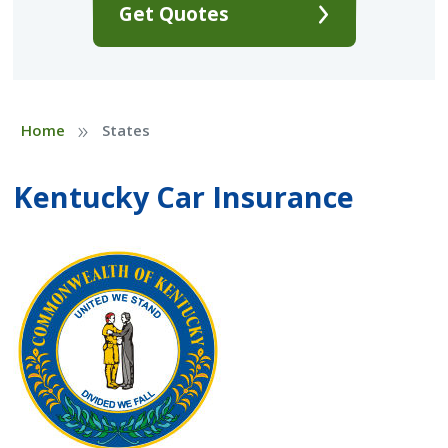
Get Quotes
»
Home
States
Kentucky Car Insurance