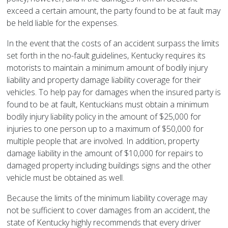
exceed a certain amount, the party found to be at fault may
be held liable for the expenses.
In the event that the costs of an accident surpass the limits
set forth in the no-fault guidelines, Kentucky requires its
motorists to maintain a minimum amount of bodily injury
liability and property damage liability coverage for their
vehicles. To help pay for damages when the insured party is
found to be at fault, Kentuckians must obtain a minimum
bodily injury liability policy in the amount of $25,000 for
injuries to one person up to a maximum of $50,000 for
multiple people that are involved. In addition, property
damage liability in the amount of $10,000 for repairs to
damaged property including buildings signs and the other
vehicle must be obtained as well.
Because the limits of the minimum liability coverage may
not be sufficient to cover damages from an accident, the
state of Kentucky highly recommends that every driver