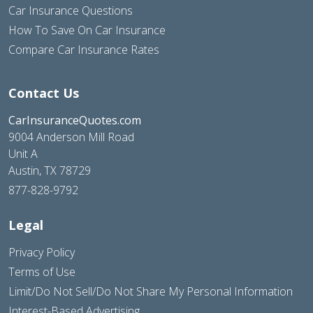
Car Insurance Questions
How To Save On Car Insurance
Compare Car Insurance Rates
Contact Us
CarInsuranceQuotes.com
9004 Anderson Mill Road
Unit A
Austin, TX 78729
877-828-9792
Legal
Privacy Policy
Terms of Use
Limit/Do Not Sell/Do Not Share My Personal Information
Interest-Based Advertising