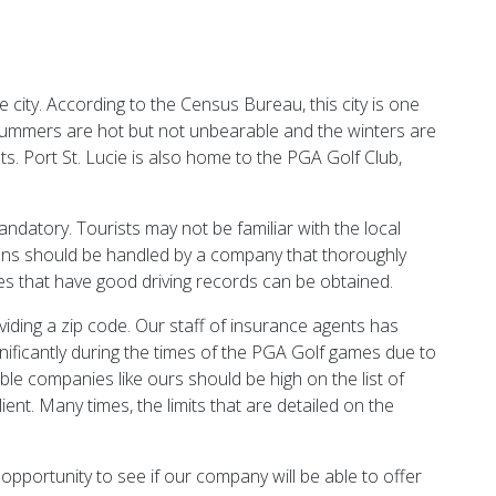
e city. According to the Census Bureau, this city is one
The summers are hot but not unbearable and the winters are
ts. Port St. Lucie is also home to the PGA Golf Club,
andatory. Tourists may not be familiar with the local
tizens should be handled by a company that thoroughly
nes that have good driving records can be obtained.
viding a zip code. Our staff of insurance agents has
ignificantly during the times of the PGA Golf games due to
able companies like ours should be high on the list of
ent. Many times, the limits that are detailed on the
 opportunity to see if our company will be able to offer