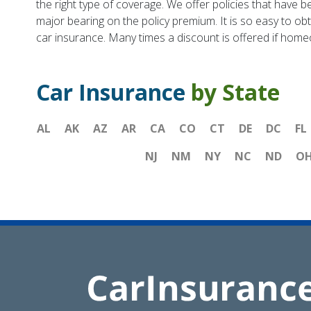
the right type of coverage. We offer policies that have be
major bearing on the policy premium. It is so easy to ob
car insurance. Many times a discount is offered if hom
Car Insurance
by State
AL
AK
AZ
AR
CA
CO
CT
DE
DC
FL
NJ
NM
NY
NC
ND
O