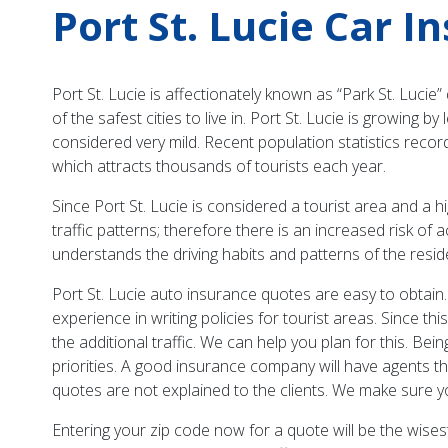
Port St. Lucie Car I
Port St. Lucie is affectionately known as “Park St. Lucie
of the safest cities to live in. Port St. Lucie is growin
considered very mild. Recent population statistics recor
which attracts thousands of tourists each year.
Since Port St. Lucie is considered a tourist area and a h
traffic patterns; therefore there is an increased risk o
understands the driving habits and patterns of the resid
Port St. Lucie auto insurance quotes are easy to obtain.
experience in writing policies for tourist areas. Since th
the additional traffic. We can help you plan for this. Be
priorities. A good insurance company will have agents tha
quotes are not explained to the clients. We make sure 
Entering your zip code now for a quote will be the wisest