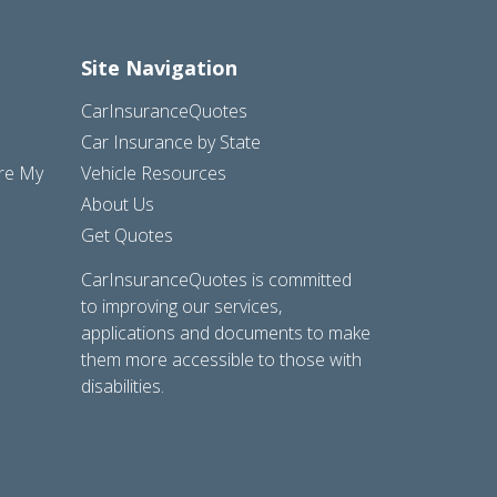
Site Navigation
CarInsuranceQuotes
Car Insurance by State
are My
Vehicle Resources
About Us
Get Quotes
CarInsuranceQuotes is committed
to improving our services,
applications and documents to make
them more accessible to those with
disabilities.