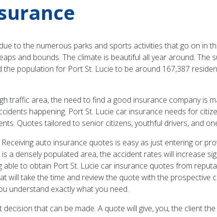
nsurance
” due to the numerous parks and sports activities that go on in th
g by leaps and bounds. The climate is beautiful all year around. 
d the population for Port St. Lucie to be around 167,387 residen
igh traffic area, the need to find a good insurance company is m
f accidents happening. Port St. Lucie car insurance needs for ci
ents. Quotes tailored to senior citizens, youthful drivers, and o
 Receiving auto insurance quotes is easy as just entering or pro
is is a densely populated area, the accident rates will increase s
ing able to obtain Port St. Lucie car insurance quotes from reput
t will take the time and review the quote with the prospective cli
you understand exactly what you need.
 decision that can be made. A quote will give, you, the client the