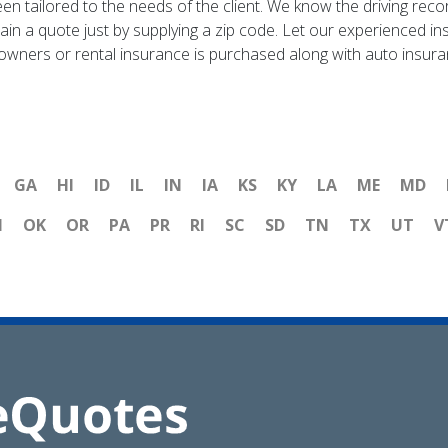
en tailored to the needs of the client. We know the driving recor
tain a quote just by supplying a zip code. Let our experienced 
eowners or rental insurance is purchased along with auto insura
GA
HI
ID
IL
IN
IA
KS
KY
LA
ME
MD
H
OK
OR
PA
PR
RI
SC
SD
TN
TX
UT
V