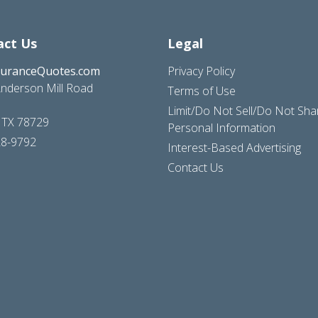
act Us
Legal
suranceQuotes.com
Privacy Policy
nderson Mill Road
Terms of Use
Limit/Do Not Sell/Do Not Sh
, TX 78729
Personal Information
28-9792
Interest-Based Advertising
Contact Us