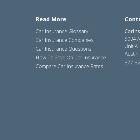
Read More
Cont
Car Insurance Glossary
CarIn
9004 A
Car Insurance Companies
Unit A
Car Insurance Questions
Austin
How To Save On Car Insurance
877-8
Compare Car Insurance Rates