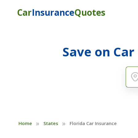
Car
Insurance
Quotes
Save on Car
»
»
Home
States
Florida Car Insurance