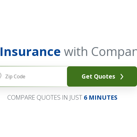
 Insurance
with Compan
Get Quotes
COMPARE QUOTES IN JUST
6 MINUTES