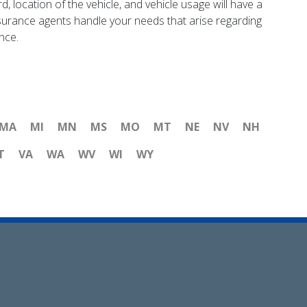
d, location of the vehicle, and vehicle usage will have a
insurance agents handle your needs that arise regarding
nce.
MA
MI
MN
MS
MO
MT
NE
NV
NH
T
VA
WA
WV
WI
WY