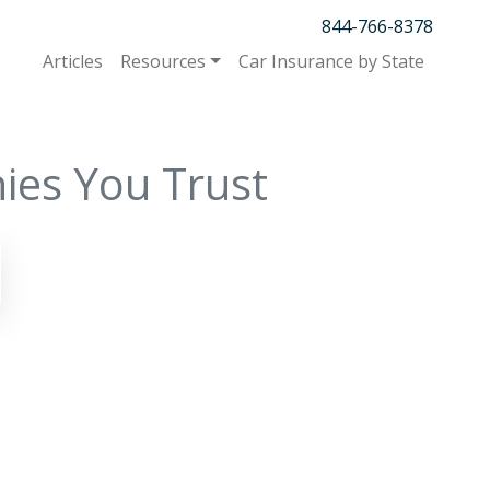
844-766-8378
Articles
Resources
Car Insurance by State
ies You Trust