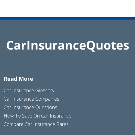
Read More
Car Insurance Glossary
Car Insurance Companies
Car Insurance Questions
How To Save On Car Insurance
Compare Car Insurance Rates