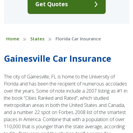
Get Quotes
»
»
Home
States
Florida Car Insurance
Gainesville Car Insurance
The city of Gainesville, FL is home to the University of
Florida and has been the recipient of numerous accolades
over the years. Some of note include a 2007 listing as #1 in
the book “Cities Ranked and Rated”, which studied
metropolitan areas in both the United States and Canada,
and a number 22 spot on Forbes 2008 list of the smartest
places in America. Combine that with a population of over
110,000 that is younger than the state average, according