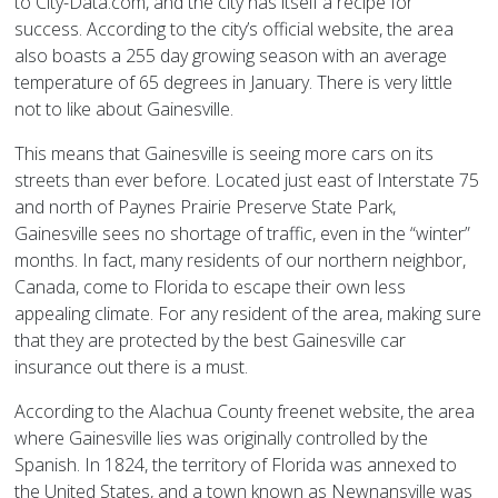
to City-Data.com, and the city has itself a recipe for
success. According to the city’s official website, the area
also boasts a 255 day growing season with an average
temperature of 65 degrees in January. There is very little
not to like about Gainesville.
This means that Gainesville is seeing more cars on its
streets than ever before. Located just east of Interstate 75
and north of Paynes Prairie Preserve State Park,
Gainesville sees no shortage of traffic, even in the “winter”
months. In fact, many residents of our northern neighbor,
Canada, come to Florida to escape their own less
appealing climate. For any resident of the area, making sure
that they are protected by the best Gainesville car
insurance out there is a must.
According to the Alachua County freenet website, the area
where Gainesville lies was originally controlled by the
Spanish. In 1824, the territory of Florida was annexed to
the United States, and a town known as Newnansville was