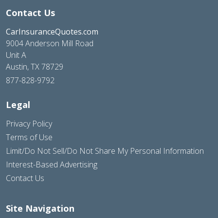
Contact Us
CarInsuranceQuotes.com
9004 Anderson Mill Road
Unit A
Austin, TX 78729
877-828-9792
Legal
Privacy Policy
Terms of Use
Limit/Do Not Sell/Do Not Share My Personal Information
Interest-Based Advertising
Contact Us
Site Navigation