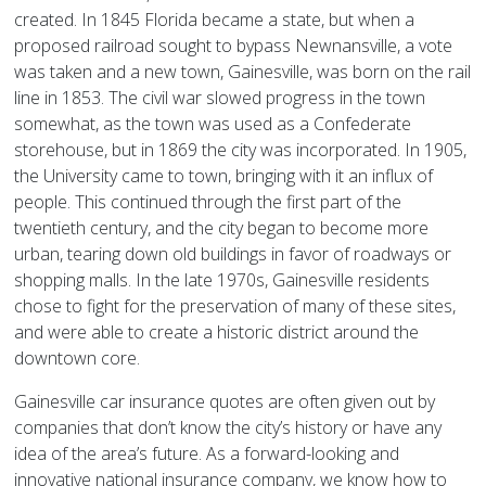
created. In 1845 Florida became a state, but when a
proposed railroad sought to bypass Newnansville, a vote
was taken and a new town, Gainesville, was born on the rail
line in 1853. The civil war slowed progress in the town
somewhat, as the town was used as a Confederate
storehouse, but in 1869 the city was incorporated. In 1905,
the University came to town, bringing with it an influx of
people. This continued through the first part of the
twentieth century, and the city began to become more
urban, tearing down old buildings in favor of roadways or
shopping malls. In the late 1970s, Gainesville residents
chose to fight for the preservation of many of these sites,
and were able to create a historic district around the
downtown core.
Gainesville car insurance quotes are often given out by
companies that don’t know the city’s history or have any
idea of the area’s future. As a forward-looking and
innovative national insurance company, we know how to