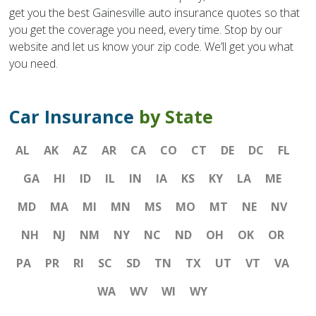
get you the best Gainesville auto insurance quotes so that
you get the coverage you need, every time. Stop by our
website and let us know your zip code. We’ll get you what
you need.
Car Insurance
by State
AL
AK
AZ
AR
CA
CO
CT
DE
DC
FL
GA
HI
ID
IL
IN
IA
KS
KY
LA
ME
MD
MA
MI
MN
MS
MO
MT
NE
NV
NH
NJ
NM
NY
NC
ND
OH
OK
OR
PA
PR
RI
SC
SD
TN
TX
UT
VT
VA
WA
WV
WI
WY