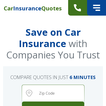
Car
Insurance
Quotes
Save on Car
Insurance
with
Companies You Trust
COMPARE QUOTES IN JUST
6 MINUTES