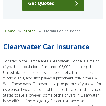
Get Quotes
»
»
Home
States
Florida Car Insurance
Clearwater Car Insurance
Located in the Tampa area, Clearwater, Florida is a major
city with a population of around 108,000 according the
United States census. It was the site of a training base in
World War II, and also played a prominent role in the Civil
War. These days, Clearwater’s a prosperous city known for
its pleasant weather–one of the nicest places in the United
States to live. However, some of the drivers in Clearwater
have difficult time budgeting for car insurance, as