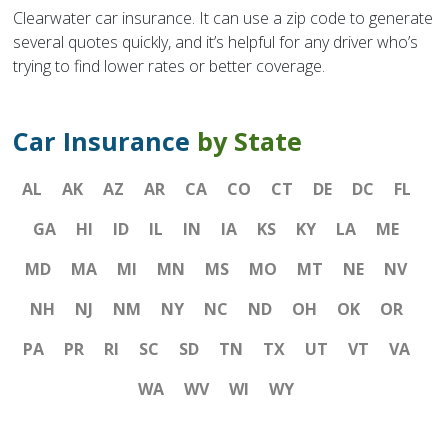
Clearwater car insurance. It can use a zip code to generate
several quotes quickly, and it’s helpful for any driver who’s
trying to find lower rates or better coverage.
Car Insurance
by State
AL
AK
AZ
AR
CA
CO
CT
DE
DC
FL
GA
HI
ID
IL
IN
IA
KS
KY
LA
ME
MD
MA
MI
MN
MS
MO
MT
NE
NV
NH
NJ
NM
NY
NC
ND
OH
OK
OR
PA
PR
RI
SC
SD
TN
TX
UT
VT
VA
WA
WV
WI
WY