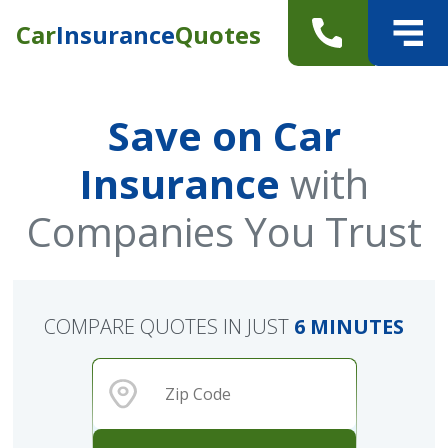
Car
Insurance
Quotes
Save on Car
Insurance
with
Companies You Trust
COMPARE QUOTES IN JUST
6 MINUTES