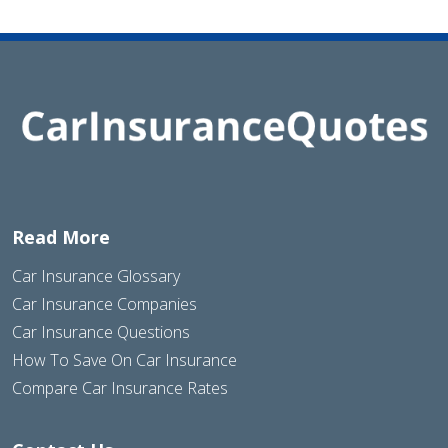
Read More
Car Insurance Glossary
Car Insurance Companies
Car Insurance Questions
How To Save On Car Insurance
Compare Car Insurance Rates