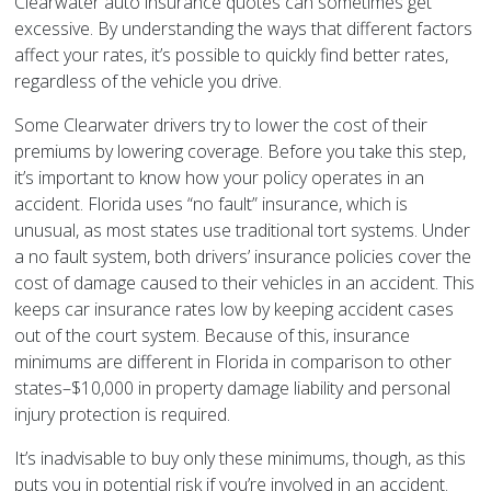
Clearwater auto insurance quotes can sometimes get
excessive. By understanding the ways that different factors
affect your rates, it’s possible to quickly find better rates,
regardless of the vehicle you drive.
Some Clearwater drivers try to lower the cost of their
premiums by lowering coverage. Before you take this step,
it’s important to know how your policy operates in an
accident. Florida uses “no fault” insurance, which is
unusual, as most states use traditional tort systems. Under
a no fault system, both drivers’ insurance policies cover the
cost of damage caused to their vehicles in an accident. This
keeps car insurance rates low by keeping accident cases
out of the court system. Because of this, insurance
minimums are different in Florida in comparison to other
states–$10,000 in property damage liability and personal
injury protection is required.
It’s inadvisable to buy only these minimums, though, as this
puts you in potential risk if you’re involved in an accident.