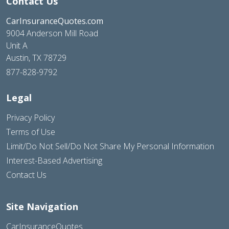
Contact Us
CarInsuranceQuotes.com
9004 Anderson Mill Road
Unit A
Austin, TX 78729
877-828-9792
Legal
Privacy Policy
Terms of Use
Limit/Do Not Sell/Do Not Share My Personal Information
Interest-Based Advertising
Contact Us
Site Navigation
CarInsuranceQuotes