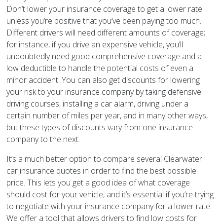
Don’t lower your insurance coverage to get a lower rate
unless you’re positive that you’ve been paying too much.
Different drivers will need different amounts of coverage;
for instance, if you drive an expensive vehicle, you’ll
undoubtedly need good comprehensive coverage and a
low deductible to handle the potential costs of even a
minor accident. You can also get discounts for lowering
your risk to your insurance company by taking defensive
driving courses, installing a car alarm, driving under a
certain number of miles per year, and in many other ways,
but these types of discounts vary from one insurance
company to the next.
It’s a much better option to compare several Clearwater
car insurance quotes in order to find the best possible
price. This lets you get a good idea of what coverage
should cost for your vehicle, and it’s essential if you’re trying
to negotiate with your insurance company for a lower rate.
We offer a tool that allows drivers to find low costs for