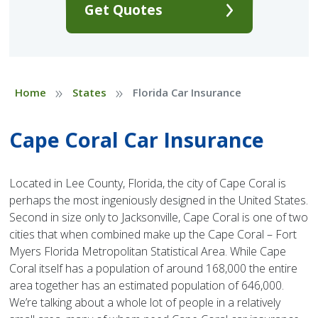
Get Quotes
»
»
Home
States
Florida Car Insurance
Cape Coral Car Insurance
Located in Lee County, Florida, the city of Cape Coral is
perhaps the most ingeniously designed in the United States.
Second in size only to Jacksonville, Cape Coral is one of two
cities that when combined make up the Cape Coral – Fort
Myers Florida Metropolitan Statistical Area. While Cape
Coral itself has a population of around 168,000 the entire
area together has an estimated population of 646,000.
We’re talking about a whole lot of people in a relatively