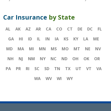
Car Insurance
by State
AL
AK
AZ
AR
CA
CO
CT
DE
DC
FL
GA
HI
ID
IL
IN
IA
KS
KY
LA
ME
MD
MA
MI
MN
MS
MO
MT
NE
NV
NH
NJ
NM
NY
NC
ND
OH
OK
OR
PA
PR
RI
SC
SD
TN
TX
UT
VT
VA
WA
WV
WI
WY