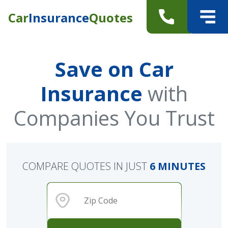
Car
Insurance
Quotes
Save on Car
Insurance
with
Companies You Trust
COMPARE QUOTES IN JUST
6 MINUTES