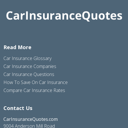
Read More
Car Insurance Glossary
Car Insurance Companies
Car Insurance Questions
How To Save On Car Insurance
Compare Car Insurance Rates
Contact Us
CarInsuranceQuotes.com
9004 Anderson Mill Road