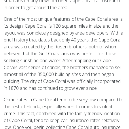
small area, many of whom need Cape Coral car insurance
in order to get around the area.
One of the most unique features of the Cape Coral area is
its design. Cape Coral is 120 square miles in size and the
layout was completely designed by area developers. With a
brief history that dates back only 40 years, the Cape Coral
area was created by the Rosen brothers, both of whom
believed that the Gulf Coast area was perfect for those
seeking sunshine and water. After mapping out Cape
Coral’s vast series of canals, the brothers managed to sell
almost all of the 350,000 building sites and then began
building. The city of Cape Coral was officially incorporated
in 1870 and has continued to grow ever since.
Crime rates in Cape Coral tend to be very low compared to
the rest of Florida, especially when it comes to violent
crime. This fact, combined with the family friendly location
of Cape Coral, tend to keep car insurance rates relatively
low. Once you begin collecting Cape Coral auto insurance