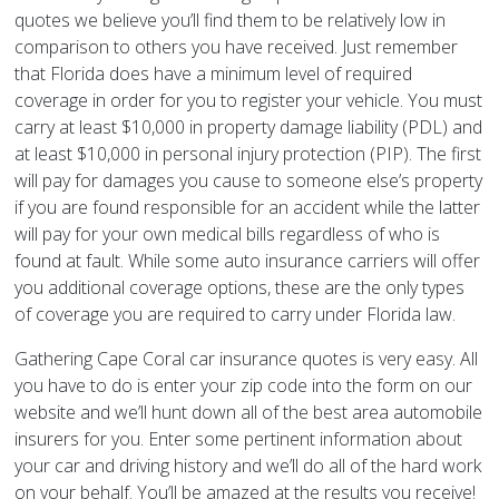
quotes we believe you’ll find them to be relatively low in
comparison to others you have received. Just remember
that Florida does have a minimum level of required
coverage in order for you to register your vehicle. You must
carry at least $10,000 in property damage liability (PDL) and
at least $10,000 in personal injury protection (PIP). The first
will pay for damages you cause to someone else’s property
if you are found responsible for an accident while the latter
will pay for your own medical bills regardless of who is
found at fault. While some auto insurance carriers will offer
you additional coverage options, these are the only types
of coverage you are required to carry under Florida law.
Gathering Cape Coral car insurance quotes is very easy. All
you have to do is enter your zip code into the form on our
website and we’ll hunt down all of the best area automobile
insurers for you. Enter some pertinent information about
your car and driving history and we’ll do all of the hard work
on your behalf. You’ll be amazed at the results you receive!