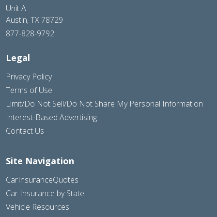
Unit A
Austin, TX 78729
877-828-9792
Legal
Privacy Policy
Terms of Use
Limit/Do Not Sell/Do Not Share My Personal Information
Interest-Based Advertising
Contact Us
Site Navigation
CarInsuranceQuotes
Car Insurance by State
Vehicle Resources