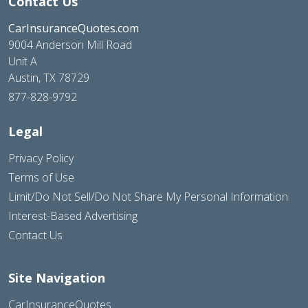
Contact Us
CarInsuranceQuotes.com
9004 Anderson Mill Road
Unit A
Austin, TX 78729
877-828-9792
Legal
Privacy Policy
Terms of Use
Limit/Do Not Sell/Do Not Share My Personal Information
Interest-Based Advertising
Contact Us
Site Navigation
CarInsuranceQuotes