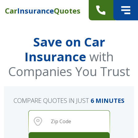
Car
Insurance
Quotes
Save on Car
Insurance
with
Companies You Trust
COMPARE QUOTES IN JUST
6 MINUTES