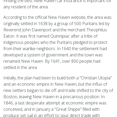
Finding the best New Haven car insurance is important for
any resident of the area.
According to the official New Haven website, the area was
originally settled in 1638 by a group of 500 Puritans led by
Reverend John Davenport and the merchant Theophilus
Eaton. It was first named Quinnipiac after a tribe of
indigenous peoples who the Puritans pledged to protect
from their warlike neighbors. In 1640 the settlement had
developed a system of government and the town was
renamed New Haven. By 1641, over 800 people had
settled in the area.
Initially, the plan had been to build both a “Christian Utopia”
and an economic empire in New Haven, but the influx of
new settlers began to die off and trade shifted to the city of
Boston, leaving New Haven in a precarious position. In
1846, a last desperate attempt at economic empire was
conceived, and in January a “Great Shippe” filled with
produce set sail in an effort to spur direct trade with