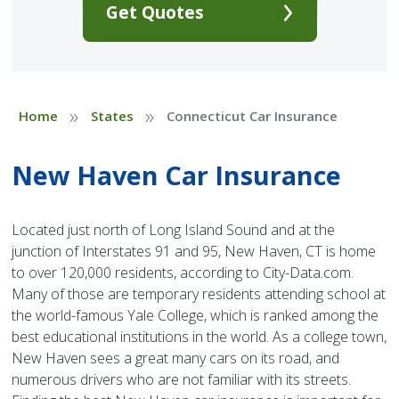
Get Quotes
»
»
Home
States
Connecticut Car Insurance
New Haven Car Insurance
Located just north of Long Island Sound and at the
junction of Interstates 91 and 95, New Haven, CT is home
to over 120,000 residents, according to City-Data.com.
Many of those are temporary residents attending school at
the world-famous Yale College, which is ranked among the
best educational institutions in the world. As a college town,
New Haven sees a great many cars on its road, and
numerous drivers who are not familiar with its streets.