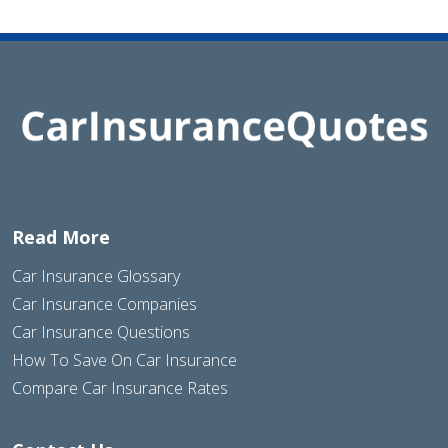
Read More
Car Insurance Glossary
Car Insurance Companies
Car Insurance Questions
How To Save On Car Insurance
Compare Car Insurance Rates