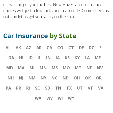
us, we can get you the best New Haven auto insurance
quotes with just a few clicks and a zip code. Come check us
out and let us get you safely on the road.
Car Insurance
by State
AL
AK
AZ
AR
CA
CO
CT
DE
DC
FL
GA
HI
ID
IL
IN
IA
KS
KY
LA
ME
MD
MA
MI
MN
MS
MO
MT
NE
NV
NH
NJ
NM
NY
NC
ND
OH
OK
OR
PA
PR
RI
SC
SD
TN
TX
UT
VT
VA
WA
WV
WI
WY