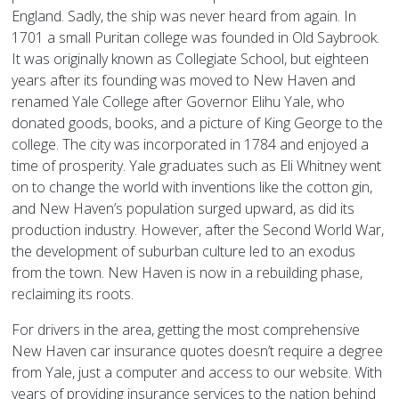
England. Sadly, the ship was never heard from again. In
1701 a small Puritan college was founded in Old Saybrook.
It was originally known as Collegiate School, but eighteen
years after its founding was moved to New Haven and
renamed Yale College after Governor Elihu Yale, who
donated goods, books, and a picture of King George to the
college. The city was incorporated in 1784 and enjoyed a
time of prosperity. Yale graduates such as Eli Whitney went
on to change the world with inventions like the cotton gin,
and New Haven’s population surged upward, as did its
production industry. However, after the Second World War,
the development of suburban culture led to an exodus
from the town. New Haven is now in a rebuilding phase,
reclaiming its roots.
For drivers in the area, getting the most comprehensive
New Haven car insurance quotes doesn’t require a degree
from Yale, just a computer and access to our website. With
years of providing insurance services to the nation behind