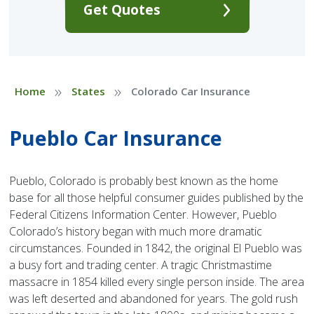
Get Quotes
»
»
Home
States
Colorado Car Insurance
Pueblo Car Insurance
Pueblo, Colorado is probably best known as the home
base for all those helpful consumer guides published by the
Federal Citizens Information Center. However, Pueblo
Colorado’s history began with much more dramatic
circumstances. Founded in 1842, the original El Pueblo was
a busy fort and trading center. A tragic Christmastime
massacre in 1854 killed every single person inside. The area
was left deserted and abandoned for years. The gold rush