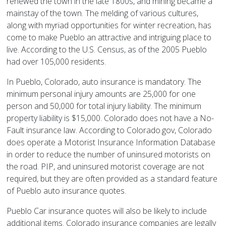
renewed the town in the late 1800s, and mining became a
mainstay of the town. The melding of various cultures,
along with myriad opportunities for winter recreation, has
come to make Pueblo an attractive and intriguing place to
live. According to the U.S. Census, as of the 2005 Pueblo
had over 105,000 residents.
In Pueblo, Colorado, auto insurance is mandatory. The
minimum personal injury amounts are 25,000 for one
person and 50,000 for total injury liability. The minimum
property liability is $15,000. Colorado does not have a No-
Fault insurance law. According to Colorado.gov, Colorado
does operate a Motorist Insurance Information Database
in order to reduce the number of uninsured motorists on
the road. PIP, and uninsured motorist coverage are not
required, but they are often provided as a standard feature
of Pueblo auto insurance quotes.
Pueblo Car insurance quotes will also be likely to include
additional items. Colorado insurance companies are legally