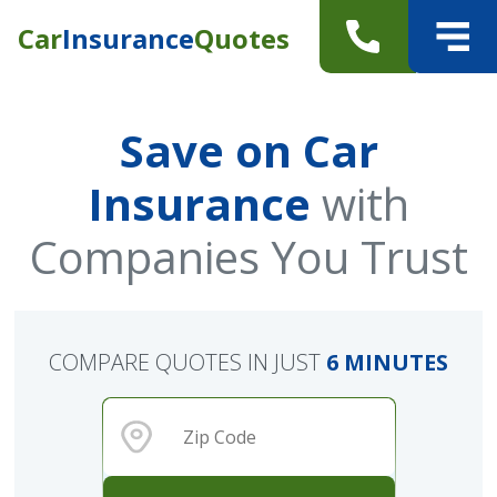
Car
Insurance
Quotes
Save on Car
Insurance
with
Companies You Trust
COMPARE QUOTES IN JUST
6 MINUTES