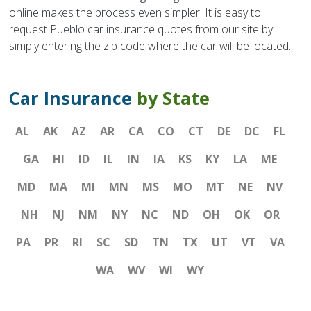
online makes the process even simpler. It is easy to
request Pueblo car insurance quotes from our site by
simply entering the zip code where the car will be located.
Car Insurance
by State
AL
AK
AZ
AR
CA
CO
CT
DE
DC
FL
GA
HI
ID
IL
IN
IA
KS
KY
LA
ME
MD
MA
MI
MN
MS
MO
MT
NE
NV
NH
NJ
NM
NY
NC
ND
OH
OK
OR
PA
PR
RI
SC
SD
TN
TX
UT
VT
VA
WA
WV
WI
WY