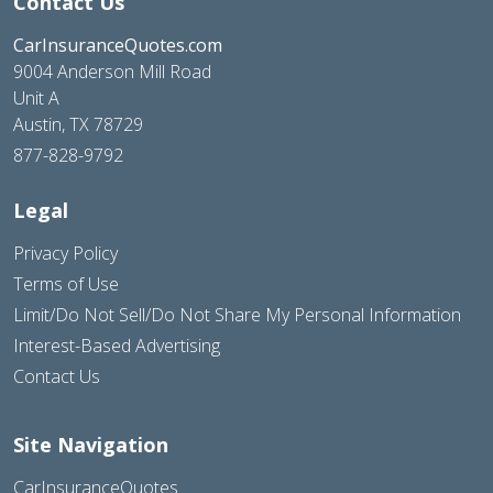
Contact Us
CarInsuranceQuotes.com
9004 Anderson Mill Road
Unit A
Austin, TX 78729
877-828-9792
Legal
Privacy Policy
Terms of Use
Limit/Do Not Sell/Do Not Share My Personal Information
Interest-Based Advertising
Contact Us
Site Navigation
CarInsuranceQuotes