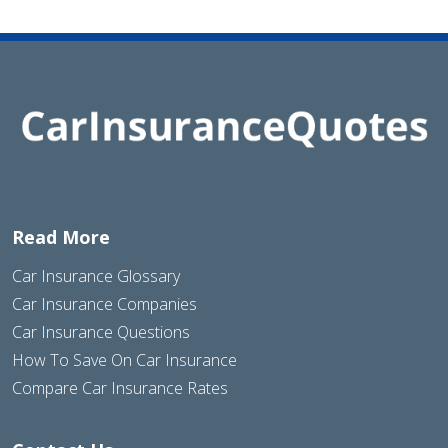
Read More
Car Insurance Glossary
Car Insurance Companies
Car Insurance Questions
How To Save On Car Insurance
Compare Car Insurance Rates