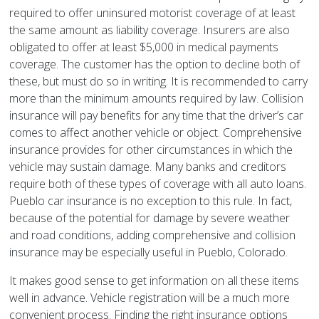
required to offer uninsured motorist coverage of at least
the same amount as liability coverage. Insurers are also
obligated to offer at least $5,000 in medical payments
coverage. The customer has the option to decline both of
these, but must do so in writing. It is recommended to carry
more than the minimum amounts required by law. Collision
insurance will pay benefits for any time that the driver’s car
comes to affect another vehicle or object. Comprehensive
insurance provides for other circumstances in which the
vehicle may sustain damage. Many banks and creditors
require both of these types of coverage with all auto loans.
Pueblo car insurance is no exception to this rule. In fact,
because of the potential for damage by severe weather
and road conditions, adding comprehensive and collision
insurance may be especially useful in Pueblo, Colorado.
It makes good sense to get information on all these items
well in advance. Vehicle registration will be a much more
convenient process. Finding the right insurance options