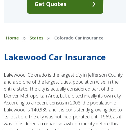
Get Quotes
»
»
Home
States
Colorado Car Insurance
Lakewood Car Insurance
Lakewood, Colorado is the largest city in Jefferson County
and also one of the largest cities, population wise, in the
entire state. The city is actually considered part of the
Denver Metropolitan Area, but it is technically its own city.
According to a recent census in 2008, the population of
Lakewood is 140,989 and it is consistently growing due to
its location. The city was not incorporated until 1969, as it
was considered an urban sprawl community before this