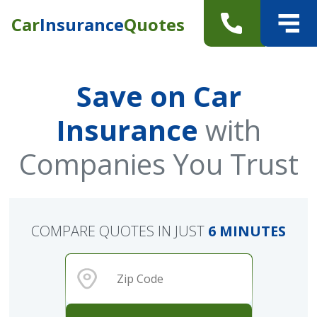
Car
Insurance
Quotes
Save on Car
Insurance
with
Companies You Trust
COMPARE QUOTES IN JUST
6 MINUTES