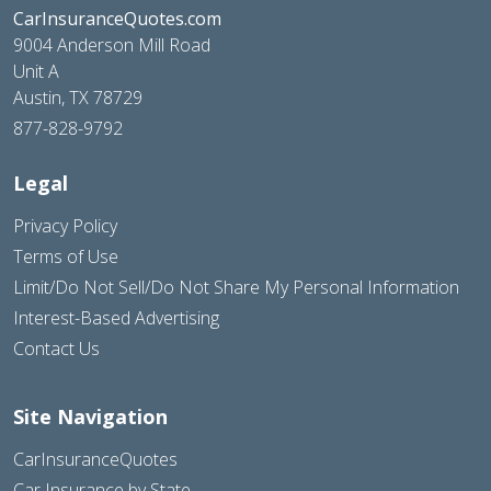
CarInsuranceQuotes.com
9004 Anderson Mill Road
Unit A
Austin, TX 78729
877-828-9792
Legal
Privacy Policy
Terms of Use
Limit/Do Not Sell/Do Not Share My Personal Information
Interest-Based Advertising
Contact Us
Site Navigation
CarInsuranceQuotes
Car Insurance by State