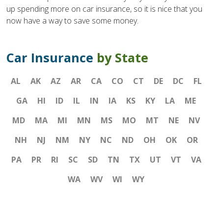
up spending more on car insurance, so it is nice that you
now have a way to save some money.
Car Insurance
by State
AL
AK
AZ
AR
CA
CO
CT
DE
DC
FL
GA
HI
ID
IL
IN
IA
KS
KY
LA
ME
MD
MA
MI
MN
MS
MO
MT
NE
NV
NH
NJ
NM
NY
NC
ND
OH
OK
OR
PA
PR
RI
SC
SD
TN
TX
UT
VT
VA
WA
WV
WI
WY