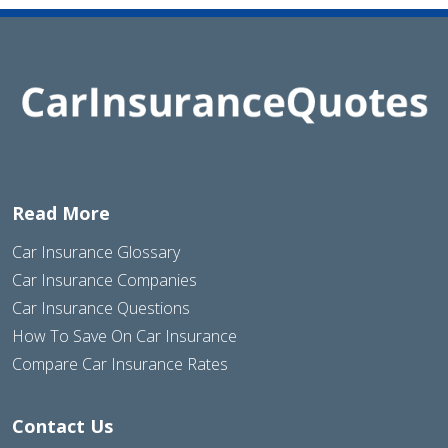
Read More
Car Insurance Glossary
Car Insurance Companies
Car Insurance Questions
How To Save On Car Insurance
Compare Car Insurance Rates
Contact Us