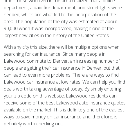
time. Those who lived in the area realized that a police
department, a paid fire department, and street lights were
needed, which are what led to the incorporation of the
area. The population of the city was estimated at about
90,000 when it was incorporated, making it one of the
largest new cities in the history of the United States.
With any city this size, there will be multiple options when
searching for car insurance. Since many people in
Lakewood commute to Denver, an increasing number of
people are getting their car insurance in Denver, but that
can lead to even more problems. There are ways to find
Lakewood car insurance at low rates. We can help you find
deals worth taking advantage of today. By simply entering
your zip code on this website, Lakewood residents can
receive some of the best Lakewood auto insurance quotes
available on the market. This is definitely one of the easiest
ways to save money on car insurance and, therefore, is
definitely worth checking out.