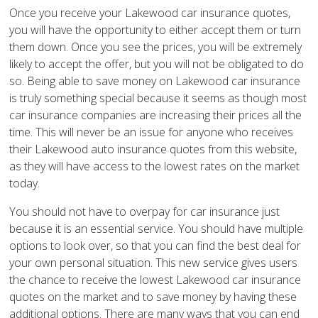
Once you receive your Lakewood car insurance quotes,
you will have the opportunity to either accept them or turn
them down. Once you see the prices, you will be extremely
likely to accept the offer, but you will not be obligated to do
so. Being able to save money on Lakewood car insurance
is truly something special because it seems as though most
car insurance companies are increasing their prices all the
time. This will never be an issue for anyone who receives
their Lakewood auto insurance quotes from this website,
as they will have access to the lowest rates on the market
today.
You should not have to overpay for car insurance just
because it is an essential service. You should have multiple
options to look over, so that you can find the best deal for
your own personal situation. This new service gives users
the chance to receive the lowest Lakewood car insurance
quotes on the market and to save money by having these
additional options. There are many ways that you can end