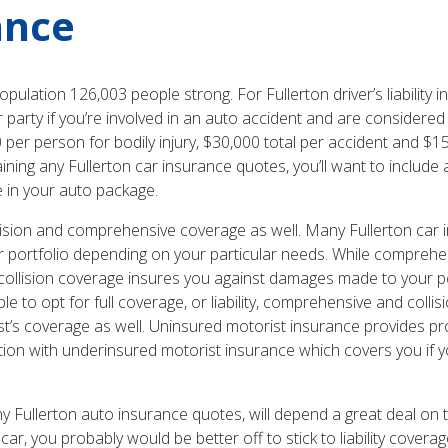
ance
opulation 126,003 people strong. For Fullerton driver’s liability
 party if you’re involved in an auto accident and are considered 
 per person for bodily injury, $30,000 total per accident and $
ning any Fullerton car insurance quotes, you’ll want to include 
ce in your auto package.
lision and comprehensive coverage as well. Many Fullerton car
ur portfolio depending on your particular needs. While compre
re, collision coverage insures you against damages made to your 
le to opt for full coverage, or liability, comprehensive and colli
s coverage as well. Uninsured motorist insurance provides protec
ction with underinsured motorist insurance which covers you if y
y Fullerton auto insurance quotes, will depend a great deal on
car, you probably would be better off to stick to liability cover