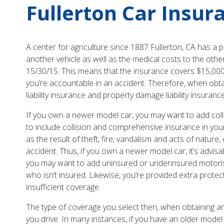
Fullerton Car Insur
A center for agriculture since 1887 Fullerton, CA has a p
another vehicle as well as the medical costs to the other
15/30/15. This means that the insurance covers $15,000
you’re accountable in an accident. Therefore, when obtai
liability insurance and property damage liability insuran
If you own a newer model car, you may want to add col
to include collision and comprehensive insurance in yo
as the result of theft, fire, vandalism and acts of natu
accident. Thus, if you own a newer model car, it’s advisab
you may want to add uninsured or underinsured motorist’
who isn’t insured. Likewise, you’re provided extra prote
insufficient coverage.
The type of coverage you select then, when obtaining an
you drive. In many instances, if you have an older model 