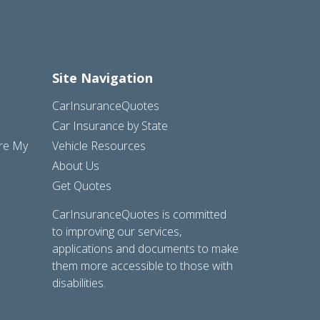
Site Navigation
CarInsuranceQuotes
Car Insurance by State
are My
Vehicle Resources
About Us
Get Quotes
CarInsuranceQuotes is committed
to improving our services,
applications and documents to make
them more accessible to those with
disabilities.