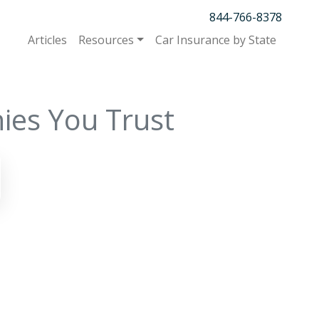
844-766-8378
Articles
Resources
Car Insurance by State
ies You Trust