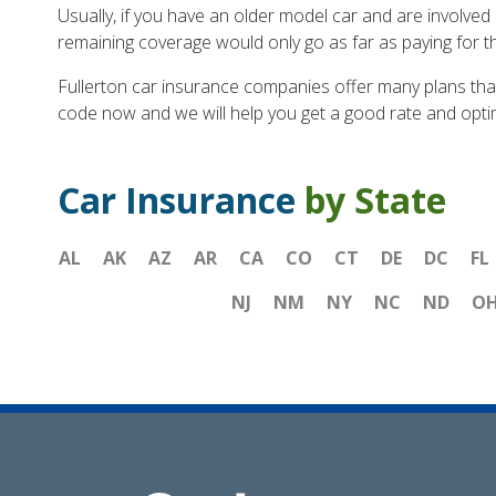
Usually, if you have an older model car and are involved
remaining coverage would only go as far as paying for t
Fullerton car insurance companies offer many plans tha
code now and we will help you get a good rate and opti
Car Insurance
by State
AL
AK
AZ
AR
CA
CO
CT
DE
DC
FL
NJ
NM
NY
NC
ND
O