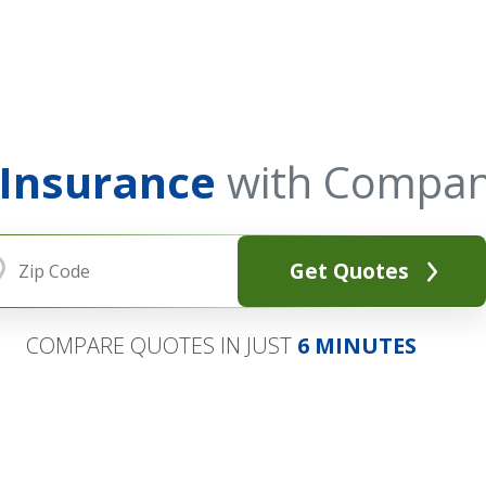
 Insurance
with Compan
Get Quotes
COMPARE QUOTES IN JUST
6 MINUTES