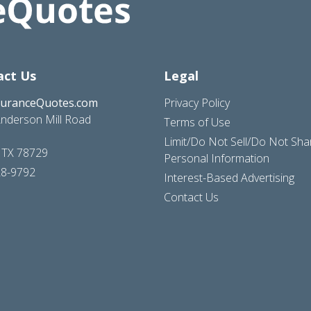
act Us
Legal
suranceQuotes.com
Privacy Policy
nderson Mill Road
Terms of Use
Limit/Do Not Sell/Do Not Sh
, TX 78729
Personal Information
28-9792
Interest-Based Advertising
Contact Us