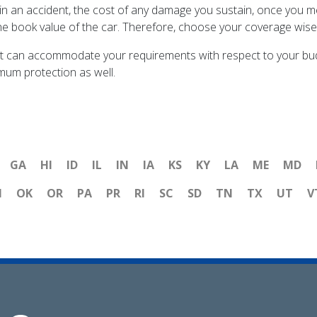
 in an accident, the cost of any damage you sustain, once you m
he book value of the car. Therefore, choose your coverage wisel
t can accommodate your requirements with respect to your budge
mum protection as well.
GA
HI
ID
IL
IN
IA
KS
KY
LA
ME
MD
H
OK
OR
PA
PR
RI
SC
SD
TN
TX
UT
V