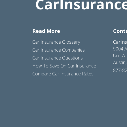
Read More
Cont
Car Insurance Glossary
CarIn
9004 A
Car Insurance Companies
Unit A
Car Insurance Questions
Austin
How To Save On Car Insurance
877-8
Compare Car Insurance Rates