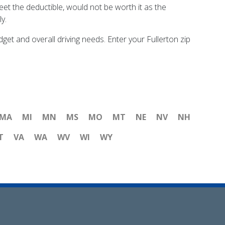
eet the deductible, would not be worth it as the
y.
t and overall driving needs. Enter your Fullerton zip
MA
MI
MN
MS
MO
MT
NE
NV
NH
T
VA
WA
WV
WI
WY