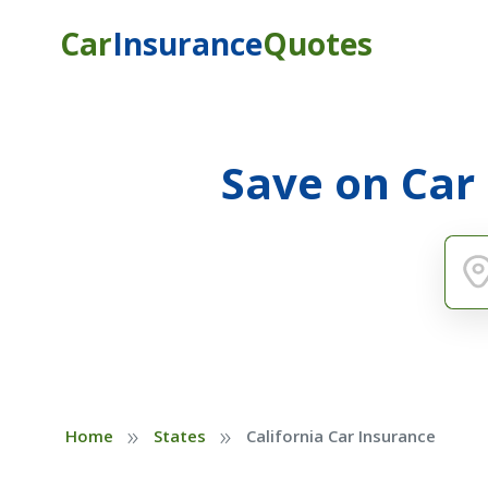
Car
Insurance
Quotes
Save on Car
»
»
Home
States
California Car Insurance