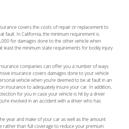
 insurance covers the costs of repair or replacement to
at fault. In California, the minimum requirement is
15,000 for damages done to the other vehicle when
at least the minimum state requirements for bodily injury
 insurance companies can offer you a number of ways
hensive insurance covers damages done to your vehicle
personal vehicle when you’re deemed to be at fault in an
sion insurance to adequately insure your car. In addition,
tion for you in case your vehicle is hit by a driver
ou’re involved in an accident with a driver who has
 the year and make of your car as well as the amount
age rather than full coverage to reduce your premium.