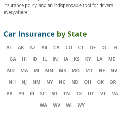
insurance policy, and an indispensable tool for drivers
everywhere.
Car Insurance
by State
AL
AK
AZ
AR
CA
CO
CT
DE
DC
FL
GA
HI
ID
IL
IN
IA
KS
KY
LA
ME
MD
MA
MI
MN
MS
MO
MT
NE
NV
NH
NJ
NM
NY
NC
ND
OH
OK
OR
PA
PR
RI
SC
SD
TN
TX
UT
VT
VA
WA
WV
WI
WY