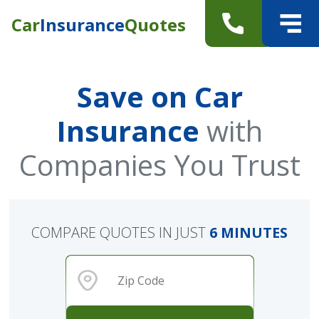
Car
Insurance
Quotes
Save on Car
Insurance
with
Companies You Trust
COMPARE QUOTES IN JUST
6 MINUTES