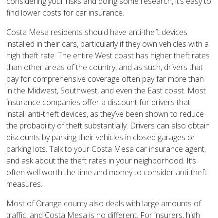
considering your risks and doing some research, it’s easy to
find lower costs for car insurance.
Costa Mesa residents should have anti-theft devices
installed in their cars, particularly if they own vehicles with a
high theft rate. The entire West coast has higher theft rates
than other areas of the country, and as such, drivers that
pay for comprehensive coverage often pay far more than
in the Midwest, Southwest, and even the East coast. Most
insurance companies offer a discount for drivers that
install anti-theft devices, as they’ve been shown to reduce
the probability of theft substantially. Drivers can also obtain
discounts by parking their vehicles in closed garages or
parking lots. Talk to your Costa Mesa car insurance agent,
and ask about the theft rates in your neighborhood. It’s
often well worth the time and money to consider anti-theft
measures.
Most of Orange county also deals with large amounts of
traffic, and Costa Mesa is no different. For insurers, high