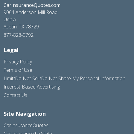
CarInsuranceQuotes.com
9004 Anderson Mill Road
Unit A
Austin, TX 78729
877-828-9792
Legal
Privacy Policy
Terms of Use
Limit/Do Not Sell/Do Not Share My Personal Information
Interest-Based Advertising
Contact Us
Site Navigation
CarInsuranceQuotes
Car Insurance by State