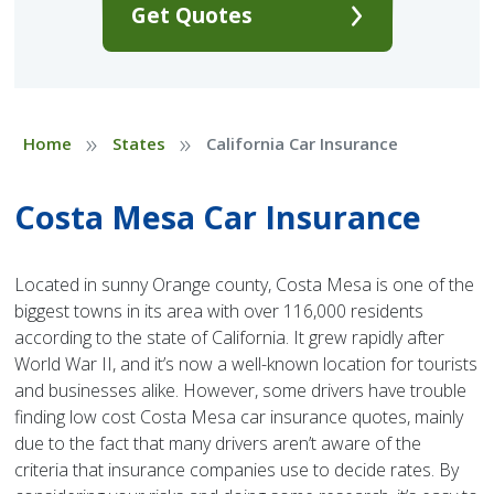
Get Quotes
»
»
Home
States
California Car Insurance
Costa Mesa Car Insurance
Located in sunny Orange county, Costa Mesa is one of the
biggest towns in its area with over 116,000 residents
according to the state of California. It grew rapidly after
World War II, and it’s now a well-known location for tourists
and businesses alike. However, some drivers have trouble
finding low cost Costa Mesa car insurance quotes, mainly
due to the fact that many drivers aren’t aware of the
criteria that insurance companies use to decide rates. By