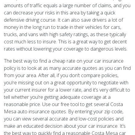
amounts of traffic equals a large number of claims, and you
can decrease your risks in this area by taking a quick
defensive driving course. It can also save drivers a lot of
money in the long run to trade in their vehicles for cars,
trucks, and vans with high safety ratings, as these typically
cost much less to insure. This is a great way to get decent
rates without lowering your coverage to dangerous levels.
The best way to find a cheap rate on your car insurance
policy is to look at as many accurate quotes as you can find
from your area. After all, if you don’t compare policies,
you’re missing out on a great opportunity to negotiate with
your current insurer for a lower rate, and it’s very difficult to
tell whether you’re getting adequate coverage at a
reasonable price. Use our free tool to get several Costa
Mesa auto insurance quotes. By entering your zip code,
you can view several accurate and low-cost policies and
make an educated decision about your car insurance. It’s
the best way to quickly find a reasonable Costa Mesa car