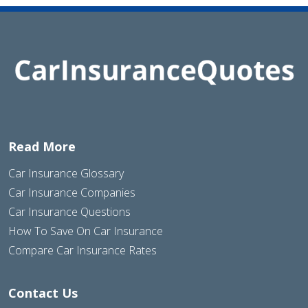
Read More
Car Insurance Glossary
Car Insurance Companies
Car Insurance Questions
How To Save On Car Insurance
Compare Car Insurance Rates
Contact Us