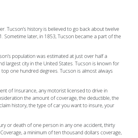
. Tucson’s history is believed to go back about twelve
1. Sometime later, in 1853, Tucson became a part of the
n’s population was estimated at just over half a
nd largest city in the United States. Tucson is known for
an top one hundred degrees. Tucson is almost always
nt of Insurance, any motorist licensed to drive in
sideration the amount of coverage, the deductible, the
laim history, the type of car you want to insure, your
ury or death of one person in any one accident, thirty
 Coverage, a minimum of ten thousand dollars coverage,