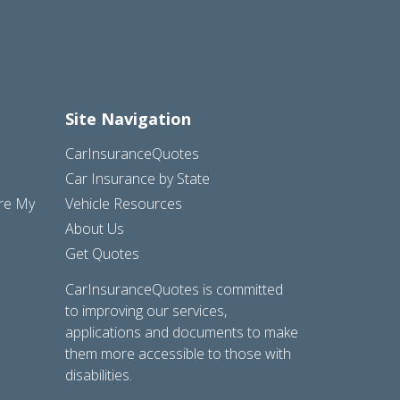
Site Navigation
CarInsuranceQuotes
Car Insurance by State
are My
Vehicle Resources
About Us
Get Quotes
CarInsuranceQuotes is committed
to improving our services,
applications and documents to make
them more accessible to those with
disabilities.