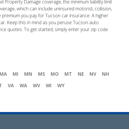
and Property Damage coverage, the minimum liability limit
verage, which can include uninsured motorist, collision,
e premium you pay for Tucson car insurance. A higher
d car. Keep this in mind as you peruse Tucson auto
nce quotes. To get started, simply enter your zip code
MA
MI
MN
MS
MO
MT
NE
NV
NH
T
VA
WA
WV
WI
WY