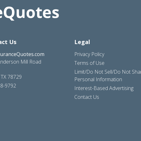
act Us
Legal
suranceQuotes.com
Privacy Policy
nderson Mill Road
Terms of Use
Limit/Do Not Sell/Do Not Sh
, TX 78729
Personal Information
28-9792
Interest-Based Advertising
Contact Us