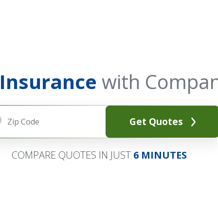
 Insurance
with Compan
Get Quotes
COMPARE QUOTES IN JUST
6 MINUTES