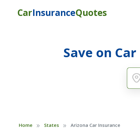
Car
Insurance
Quotes
Save on Car
»
»
Home
States
Arizona Car Insurance