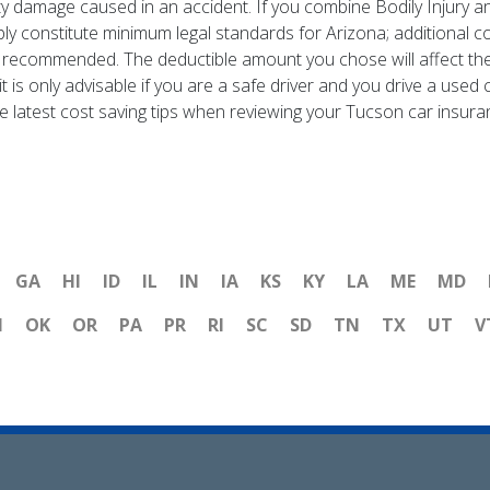
erty damage caused in an accident. If you combine Bodily Injury 
ly constitute minimum legal standards for Arizona; additional co
y recommended. The deductible amount you chose will affect th
t is only advisable if you are a safe driver and you drive a use
e latest cost saving tips when reviewing your Tucson car insura
GA
HI
ID
IL
IN
IA
KS
KY
LA
ME
MD
H
OK
OR
PA
PR
RI
SC
SD
TN
TX
UT
V