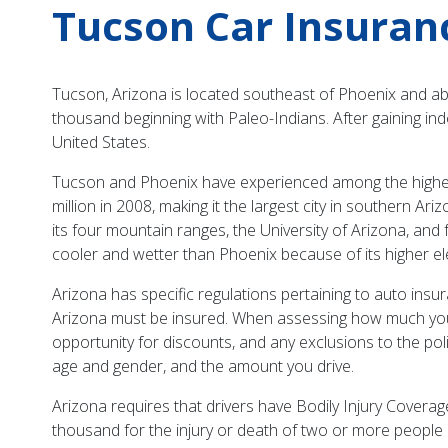
Tucson Car Insuran
Tucson, Arizona is located southeast of Phoenix and ab
thousand beginning with Paleo-Indians. After gaining in
United States.
Tucson and Phoenix have experienced among the highest 
million in 2008, making it the largest city in southern A
its four mountain ranges, the University of Arizona, a
cooler and wetter than Phoenix because of its higher el
Arizona has specific regulations pertaining to auto insu
Arizona must be insured. When assessing how much you w
opportunity for discounts, and any exclusions to the poli
age and gender, and the amount you drive.
Arizona requires that drivers have Bodily Injury Coverag
thousand for the injury or death of two or more peopl