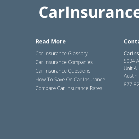
Read More
Cont
Car Insurance Glossary
CarIn
9004 A
Car Insurance Companies
Unit A
Car Insurance Questions
Austin
How To Save On Car Insurance
877-8
Compare Car Insurance Rates