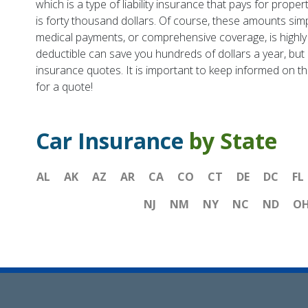
which is a type of liability insurance that pays for prop
is forty thousand dollars. Of course, these amounts simp
medical payments, or comprehensive coverage, is highl
deductible can save you hundreds of dollars a year, but i
insurance quotes. It is important to keep informed on th
for a quote!
Car Insurance
by State
AL
AK
AZ
AR
CA
CO
CT
DE
DC
FL
NJ
NM
NY
NC
ND
O