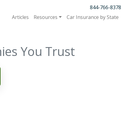
844-766-8378
Articles
Resources
Car Insurance by State
ies You Trust