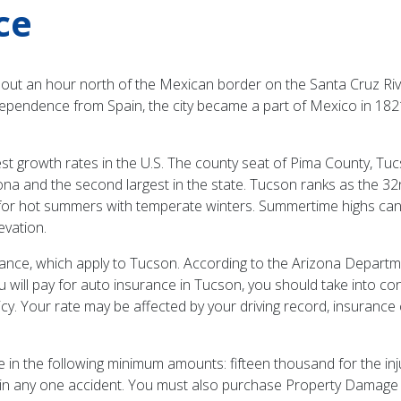
ce
out an hour north of the Mexican border on the Santa Cruz River
dependence from Spain, the city became a part of Mexico in 182
growth rates in the U.S. The county seat of Pima County, Tucso
rizona and the second largest in the state. Tucson ranks as the 32
nd for hot summers with temperate winters. Summertime highs c
evation.
rance, which apply to Tucson. According to the Arizona Departme
ill pay for auto insurance in Tucson, you should take into con
cy. Your rate may be affected by your driving record, insurance c
e in the following minimum amounts: fifteen thousand for the inj
e in any one accident. You must also purchase Property Damage