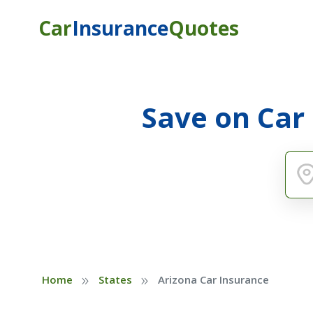
Car
Insurance
Quotes
Save on Car
»
»
Home
States
Arizona Car Insurance