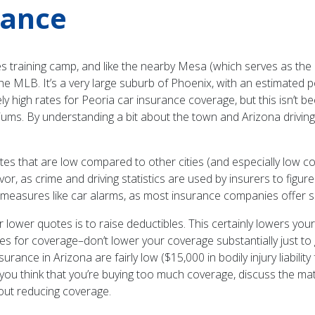
rance
 training camp, and like the nearby Mesa (which serves as the C
e MLB. It’s a very large suburb of Phoenix, with an estimated 
y high rates for Peoria car insurance coverage, but this isn’t 
ums. By understanding a bit about the town and Arizona driving i
ft rates that are low compared to other cities (and especially low
avor, as crime and driving statistics are used by insurers to fig
heft measures like car alarms, as most insurance companies offer
ower quotes is to raise deductibles. This certainly lowers your 
goes for coverage–don’t lower your coverage substantially just to 
urance in Arizona are fairly low ($15,000 in bodily injury liabili
. If you think that you’re buying too much coverage, discuss the 
out reducing coverage.