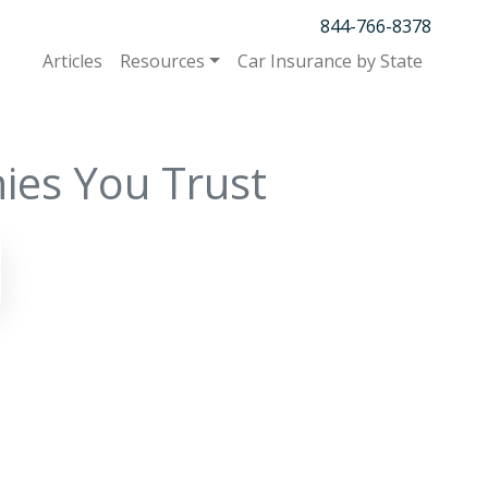
844-766-8378
Articles
Resources
Car Insurance by State
ies You Trust