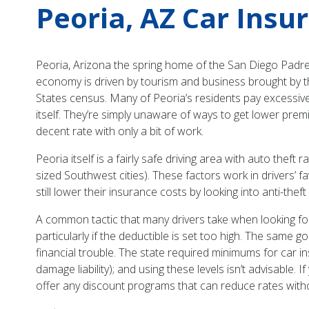
Peoria, AZ Car Insu
Peoria, Arizona the spring home of the San Diego Padres
economy is driven by tourism and business brought by th
States census. Many of Peoria’s residents pay excessivel
itself. They’re simply unaware of ways to get lower premi
decent rate with only a bit of work.
Peoria itself is a fairly safe driving area with auto the
sized Southwest cities). These factors work in drivers’ f
still lower their insurance costs by looking into anti-t
A common tactic that many drivers take when looking for l
particularly if the deductible is set too high. The same 
financial trouble. The state required minimums for car ins
damage liability); and using these levels isn’t advisable
offer any discount programs that can reduce rates with