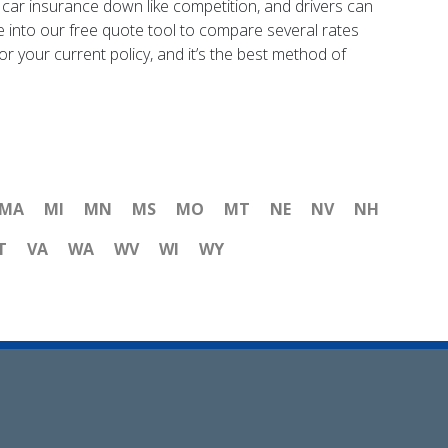
f car insurance down like competition, and drivers can
e into our free quote tool to compare several rates
or your current policy, and it’s the best method of
MA
MI
MN
MS
MO
MT
NE
NV
NH
T
VA
WA
WV
WI
WY