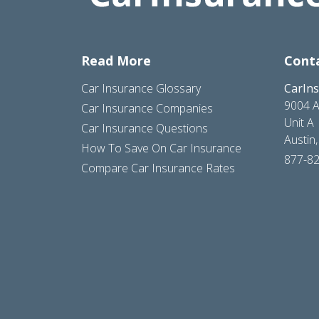
Read More
Cont
Car Insurance Glossary
CarIn
9004 A
Car Insurance Companies
Unit A
Car Insurance Questions
Austin
How To Save On Car Insurance
877-8
Compare Car Insurance Rates