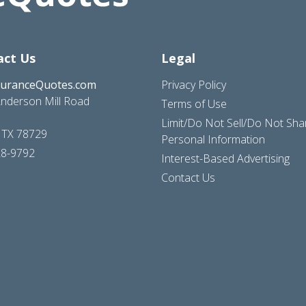
act Us
Legal
suranceQuotes.com
Privacy Policy
nderson Mill Road
Terms of Use
Limit/Do Not Sell/Do Not Sh
, TX 78729
Personal Information
28-9792
Interest-Based Advertising
Contact Us