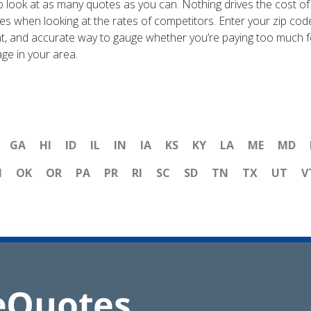
to look at as many quotes as you can. Nothing drives the cost o
tes when looking at the rates of competitors. Enter your zip cod
cient, and accurate way to gauge whether you’re paying too much f
age in your area.
GA
HI
ID
IL
IN
IA
KS
KY
LA
ME
MD
H
OK
OR
PA
PR
RI
SC
SD
TN
TX
UT
V