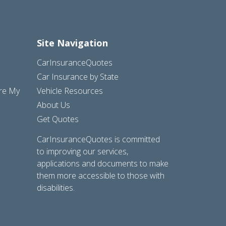
Site Navigation
CarInsuranceQuotes
Car Insurance by State
are My
Vehicle Resources
About Us
Get Quotes
CarInsuranceQuotes is committed
to improving our services,
applications and documents to make
them more accessible to those with
disabilities.