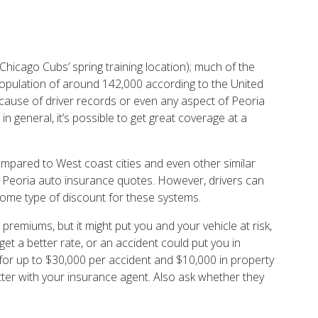
hicago Cubs’ spring training location); much of the
population of around 142,000 according to the United
because of driver records or even any aspect of Peoria
n general, it’s possible to get great coverage at a
 compared to West coast cities and even other similar
ure Peoria auto insurance quotes. However, drivers can
 some type of discount for these systems.
premiums, but it might put you and your vehicle at risk,
get a better rate, or an accident could put you in
ty for up to $30,000 per accident and $10,000 in property
matter with your insurance agent. Also ask whether they