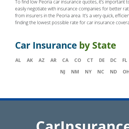
To find low Peoria car insurance quotes, it’s important 
easily negotiate with insurance companies for better ra
from insurers in the Peoria area. It’s a very quick, effi
finding the lowest possible rate for car insurance cover
Car Insurance
by State
AL
AK
AZ
AR
CA
CO
CT
DE
DC
FL
NJ
NM
NY
NC
ND
O