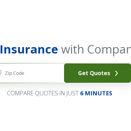
 Insurance
with Compan
Get Quotes
COMPARE QUOTES IN JUST
6 MINUTES