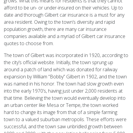
grows. What this means for residents is that they cannot
afford to be un- or under-insured on their vehicles. Up to
date and thorough Gilbert car insurance is a must for any
area resident. Owing to the town’s diversity and rapid
population growth, there are many car insurance
companies available and a myriad of Gilbert car insurance
quotes to choose from.
The town of Gilbert was incorporated in 1920, according to
the city’s official website. Initially, the town sprung up
around a patch of land which was donated for railway
expansion by William “Bobby” Gilbert in 1902, and the town
was named in his honor. The town had slow growth even
into the early 1970’s, having just under 2,000 residents at
that time. Believing the town would eventually develop into
an urban center like Mesa or Tempe, the town worked
hard to change its image from that of a simple farming
town to a valued suburban metropolis. These efforts were
successful, and the town saw unbridled growth between