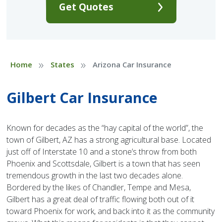
Get Quotes
»
»
Home
States
Arizona Car Insurance
Gilbert Car Insurance
Known for decades as the “hay capital of the world”, the
town of Gilbert, AZ has a strong agricultural base. Located
just off of Interstate 10 and a stone’s throw from both
Phoenix and Scottsdale, Gilbert is a town that has seen
tremendous growth in the last two decades alone.
Bordered by the likes of Chandler, Tempe and Mesa,
Gilbert has a great deal of traffic flowing both out of it
toward Phoenix for work, and back into it as the community