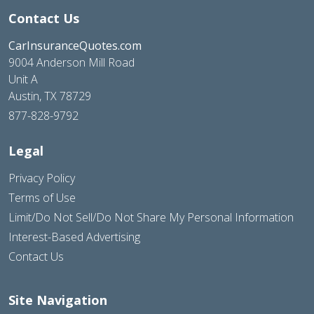
Contact Us
CarInsuranceQuotes.com
9004 Anderson Mill Road
Unit A
Austin, TX 78729
877-828-9792
Legal
Privacy Policy
Terms of Use
Limit/Do Not Sell/Do Not Share My Personal Information
Interest-Based Advertising
Contact Us
Site Navigation