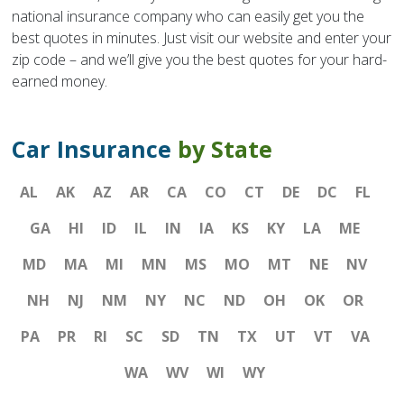
national insurance company who can easily get you the
best quotes in minutes. Just visit our website and enter your
zip code – and we’ll give you the best quotes for your hard-
earned money.
Car Insurance
by State
AL
AK
AZ
AR
CA
CO
CT
DE
DC
FL
GA
HI
ID
IL
IN
IA
KS
KY
LA
ME
MD
MA
MI
MN
MS
MO
MT
NE
NV
NH
NJ
NM
NY
NC
ND
OH
OK
OR
PA
PR
RI
SC
SD
TN
TX
UT
VT
VA
WA
WV
WI
WY