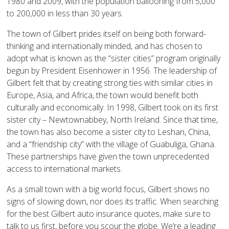
1980 and 2009, with the population ballooning from 5,000
to 200,000 in less than 30 years.
The town of Gilbert prides itself on being both forward-
thinking and internationally minded, and has chosen to
adopt what is known as the “sister cities” program originally
begun by President Eisenhower in 1956. The leadership of
Gilbert felt that by creating strong ties with similar cities in
Europe, Asia, and Africa, the town would benefit both
culturally and economically. In 1998, Gilbert took on its first
sister city – Newtownabbey, North Ireland. Since that time,
the town has also become a sister city to Leshan, China,
and a “friendship city” with the village of Guabuliga, Ghana.
These partnerships have given the town unprecedented
access to international markets.
As a small town with a big world focus, Gilbert shows no
signs of slowing down, nor does its traffic. When searching
for the best Gilbert auto insurance quotes, make sure to
talk to us first, before you scour the globe. We’re a leading