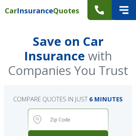
Car
Insurance
Quotes
Save on Car
Insurance
with
Companies You Trust
COMPARE QUOTES IN JUST
6 MINUTES