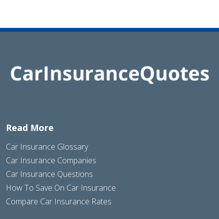
Read More
Car Insurance Glossary
Car Insurance Companies
Car Insurance Questions
How To Save On Car Insurance
Compare Car Insurance Rates