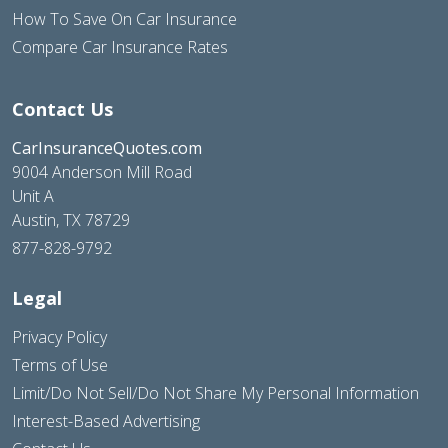
How To Save On Car Insurance
Compare Car Insurance Rates
Contact Us
CarInsuranceQuotes.com
9004 Anderson Mill Road
Unit A
Austin, TX 78729
877-828-9792
Legal
Privacy Policy
Terms of Use
Limit/Do Not Sell/Do Not Share My Personal Information
Interest-Based Advertising