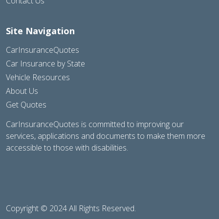
Contact Us
Site Navigation
CarInsuranceQuotes
Car Insurance by State
Vehicle Resources
About Us
Get Quotes
CarInsuranceQuotes is committed to improving our
services, applications and documents to make them more
accessible to those with disabilities.
Copyright © 2024 All Rights Reserved.