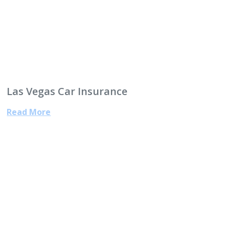
Las Vegas Car Insurance
Read More