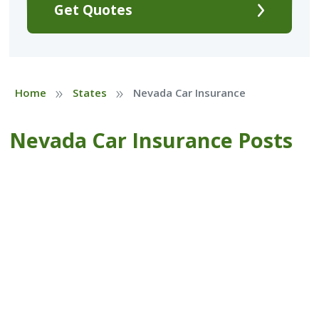
Get Quotes
»
»
Home
States
Nevada Car Insurance
Nevada Car Insurance Posts