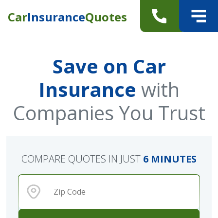
Car
Insurance
Quotes
Save on Car
Insurance
with
Companies You Trust
COMPARE QUOTES IN JUST
6 MINUTES