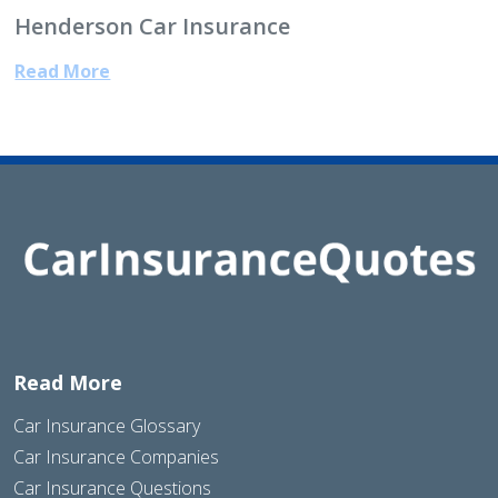
Henderson Car Insurance
Read More
Read More
Car Insurance Glossary
Car Insurance Companies
Car Insurance Questions