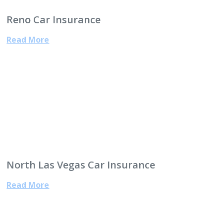
Reno Car Insurance
Read More
North Las Vegas Car Insurance
Read More